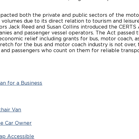
acted both the private and public sectors of the motor
volumes due to its direct relation to tourism and leisure
tors Jack Reed and Susan Collins introduced the CERTS Ac
anies and passenger vessel operators. The Act passed t
conomic relief including grants for bus, motor coach, as
etch for the bus and motor coach industry is not over,
es, and passengers who count on them for reliable
an for a Business
chair Van
 the Car Owner
cap Accessible