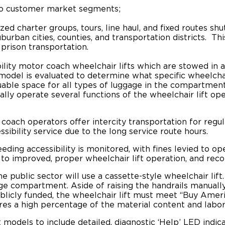
wo customer market segments;
ized charter groups, tours, line haul, and fixed routes s
burban cities, counties, and transportation districts. T
 prison transportation.
bility motor coach wheelchair lifts which are stowed i
el is evaluated to determine what specific wheelchair l
able space for all types of luggage in the compartments
ally operate several functions of the wheelchair lift o
coach operators offer intercity transportation for regu
ibility service due to the long service route hours.
ing accessibility is monitored, with fines levied to op
 to improved, proper wheelchair lift operation, and r
 public sector will use a cassette-style wheelchair lift.
ge compartment. Aside of raising the handrails manually, 
ublicly funded, the wheelchair lift must meet “Buy Amer
res a high percentage of the material content and labor
t models to include detailed, diagnostic
‘Help’
LED indica