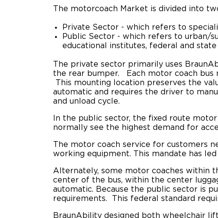
The motorcoach Market is divided into t
Private Sector - which refers to special
Public Sector - which refers to urban/su
educational institutes, federal and state
The private sector primarily uses BraunA
the rear bumper. Each motor coach bus mod
This mounting location preserves the valu
automatic and requires the driver to manu
and unload cycle.
In the public sector, the
fixed route
motor 
normally see the highest demand for access
The motor coach service for customers need
working equipment. This mandate has led
Alternately, some motor coaches within the
center of the bus, within the center lugga
automatic. Because the public sector is p
requirements. This federal standard requi
BraunAbility designed both wheelchair lif