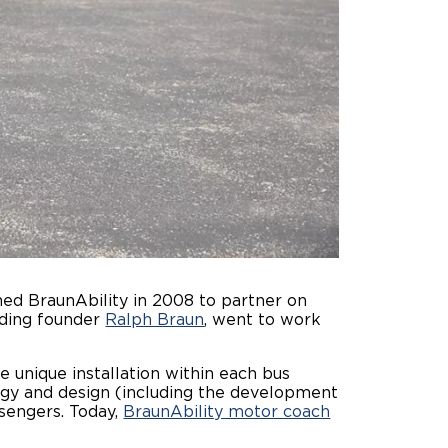
hed BraunAbility in 2008 to partner on
luding founder
Ralph Braun
, went to work
e unique installation within each bus
gy and design (including the development
ssengers. Today,
BraunAbility motor coach