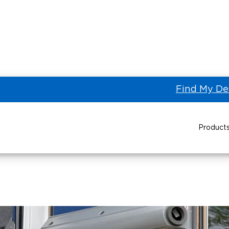
Find My De
BraunAbility Motor Coach Market
 Coach Market
Product
Power Wheelchair Ramps
Transit Buses and
Wheelchair Lifts
Wheelchair Vans
Taxi 
Pa