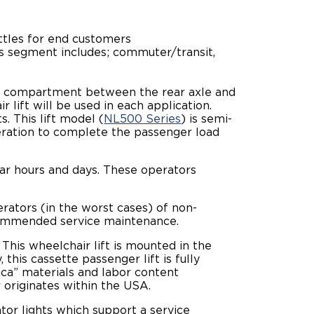
huttles for end customers
his segment includes; commuter/transit,
n a compartment between the rear axle and
ift will be used in each application.
. This lift model (
NL500 Series
) is semi-
peration to complete the passenger load
lar hours and days. These operators
erators (in the worst cases) of non-
ecommended service maintenance.
 This wheelchair lift is mounted in the
this cassette passenger lift is fully
ica” materials and labor content
 originates within the USA.
tor lights which support a service