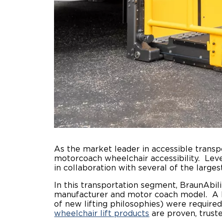
As the market leader in accessible trans
motorcoach wheelchair accessibility. Leve
in collaboration with several of the larg
In this transportation segment, BraunAbilit
manufacturer and motor coach model. A h
of new lifting philosophies) were require
wheelchair lift products
are proven, trust