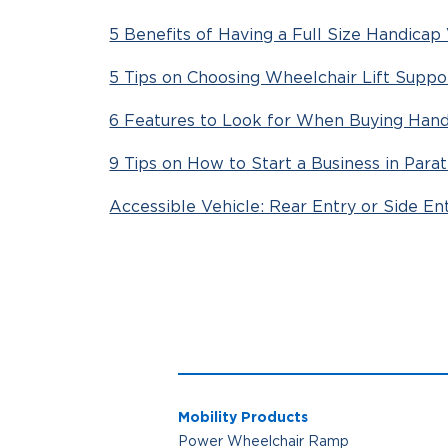
5 Benefits of Having a Full Size Handicap
5 Tips on Choosing Wheelchair Lift Suppo
6 Features to Look for When Buying Hand
9 Tips on How to Start a Business in Parat
Accessible Vehicle: Rear Entry or Side En
Mobility Products
Power Wheelchair Ramp