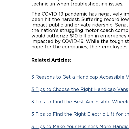
technician when troubleshooting issues.
The COVID-19 pandemic has negatively imp
been hit the hardest. Suffering record low 
impact public and private ridership. Sena
the nation’s struggling motor coach comp
would authorize $10 billion in emergency e
impacted by COVID-19. While the tough str
hope for the companies, their employe
Related Articles:
3 Reasons to Get a Handicap Accessible V
3 Tips to Choose the Right Handicap Vans
3 Tips to Find the Best Accessible Wheel
3 Tips to Find the Right Electric Lift for
3 Tips to Make Your Business More Handi