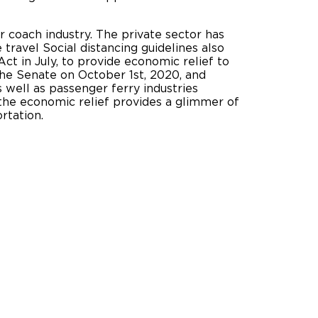
 coach industry. The private sector has
 travel Social distancing guidelines also
t in July, to provide economic relief to
he Senate on October 1st, 2020, and
 well as passenger ferry industries
 the economic relief provides a glimmer of
 transportation.