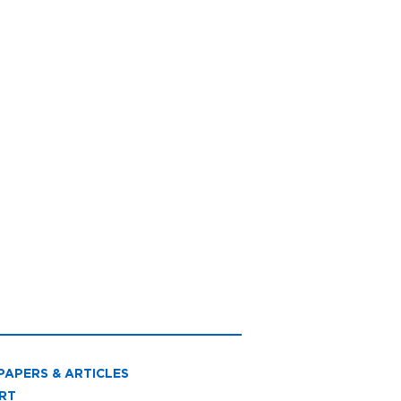
PAPERS & ARTICLES
RT