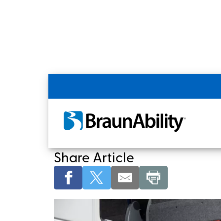
Commercial Home
White Papers & Articles
BraunAbility Motor
Share Article