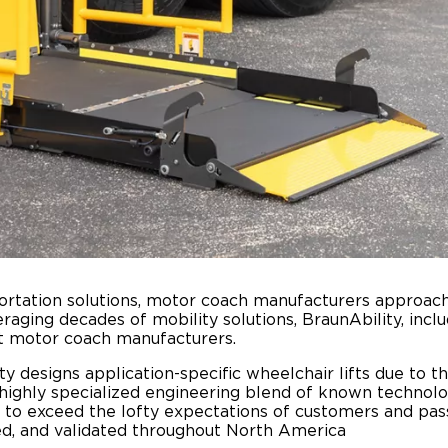
portation solutions, motor coach manufacturers approac
raging decades of mobility solutions, BraunAbility, inc
est motor coach manufacturers.
y designs application-specific wheelchair lifts due to th
ighly specialized engineering blend of known technolo
d to exceed the lofty expectations of customers and pa
ed, and validated throughout North America