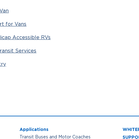
 Van
rt for Vans
icap Accessible RVs
ransit Services
try
Applications
WHITE
SUPPO
Transit Buses and Motor Coaches