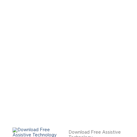
Download Free Assistive