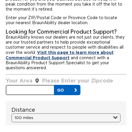
peak condition from the moment you take it off the lot to
Paratransit Vans
Whitepapers & Articles
the moment it’s retired.
Consumer Inventory
North America
Enter your ZIP/Postal Code or Province Code to locate
NEMT
Commercial Events
Consumer Products
your nearest BraunAbility dealer location.
Europe
Select Country
Looking for Commercial Product Support?
Find a Consumer Dealer
BraunAbility knows our dealers are not just our clients, they
are our trusted partners to help provide exceptional
customer service and respect to people with disabilities all
Consumer Owner Support
Visit this page to learn more about
over the world.
Commercial Product Support
and connect with a
BraunAbility Product Support Specialist to get your
questions answered.
Your Area
Please Enter your Zipcode
Your
Area
GO
Distance
Distance