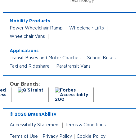
Technology
Mobility Products
Power Wheelchair Ramp
Wheelchair Lifts
Wheelchair Vans
Applications
Transit Buses and Motor Coaches
School Buses
Taxi and Rideshare
Paratransit Vans
Our Brands:
© 2026 BraunAbility
Accessibility Statement
Terms & Conditions
Terms of Use
Privacy Policy
Cookie Policy