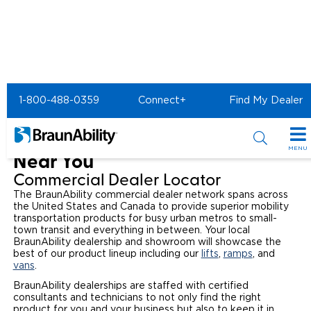
Commercial Home
Find a Commerical Dealer
1-800-488-0359
Connect+
Find My Dealer
Find a Commercial Wheelchair
Lift and Mobility Van Dealer
MENU
Near You
Products
Commercial Dealer Locator
The BraunAbility commercial dealer network spans across
Power Wheelchair Ramps
Applications
the United States and Canada to provide superior mobility
transportation products for busy urban metros to small-
town transit and everything in between. Your local
Wheelchair Lifts
Transit Buses and Motor Coaches
Resources
BraunAbility dealership and showroom will showcase the
best of our product lineup including our
lifts
,
ramps
, and
Wheelchair Vans
vans
.
School Buses
Product Support
Locate Dealer
BraunAbility dealerships are staffed with certified
consultants and technicians to not only find the right
Taxi and Ride Share
Manuals & Videos
Consumer
product for you and your business but also to keep it in