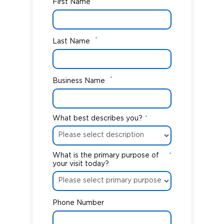
First Name
*
Last Name
*
Business Name
What best describes you?
*
What is the primary purpose of
*
your visit today?
Phone Number