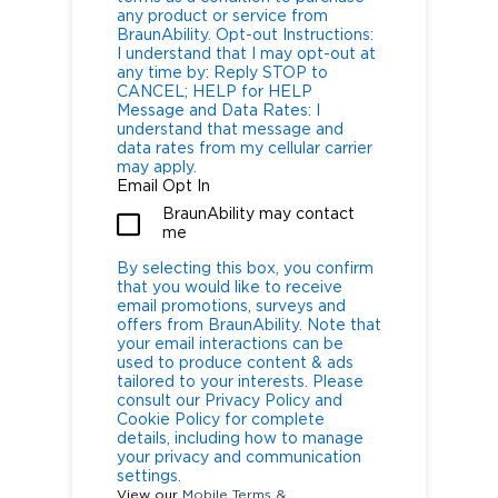
any product or service from
BraunAbility. Opt-out Instructions:
I understand that I may opt-out at
any time by: Reply STOP to
CANCEL; HELP for HELP
Message and Data Rates: I
understand that message and
data rates from my cellular carrier
may apply.
Email Opt In
BraunAbility may contact
me
By selecting this box, you confirm
that you would like to receive
email promotions, surveys and
offers from BraunAbility. Note that
your email interactions can be
used to produce content & ads
tailored to your interests. Please
consult our Privacy Policy and
Cookie Policy for complete
details, including how to manage
your privacy and communication
settings.
View our
Mobile Terms &