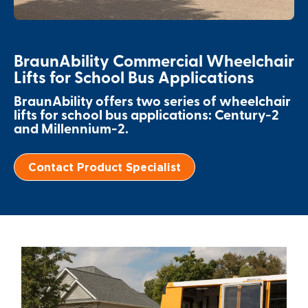
Paratransit Vans
Whitepapers & Articles
Consumer Inventory
North America
NEMT
Commercial Events
Consumer Products
Europe
Select Country
BraunAbility Commercial Wheelchair
Lifts for School Bus Applications
Find a Consumer Dealer
BraunAbility offers two series of wheelchair
lifts for school bus applications: Century-2
Consumer Owner Support
and Millennium-2.
Contact Product Specialist