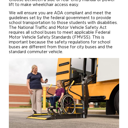
Choose between a side or rear-entry manual or power
lift to make wheelchair access easy.
We will ensure you are ADA compliant and meet the
guidelines set by the federal government to provide
school transportation to those students with disabilities.
The National Traffic and Motor Vehicle Safety Act
requires all school buses to meet applicable Federal
Motor Vehicle Safety Standards (FMVSS). This is
important because the safety regulations for school
buses are different from those for city buses and the
standard commuter vehicle.