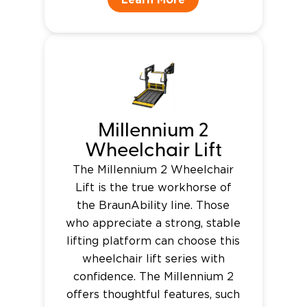
Millennium 2
Wheelchair Lift
The Millennium 2 Wheelchair
Lift is the true workhorse of
the BraunAbility line. Those
who appreciate a strong, stable
lifting platform can choose this
wheelchair lift series with
confidence. The Millennium 2
offers thoughtful features, such