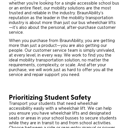
whether you're looking for a single accessible school bus
or an entire fleet, our mobility solutions are the most
trusted and reliable in the industry. BraunAbility’s
reputation as the leader in the mobility transportation
industry is about more than just our bus wheelchair lifts
—it’s also about the personal, after-purchase customer
service.
When you purchase from BraunAbility, you are getting
more than just a product—you are also getting our
people. Our customer service team is simply unrivaled,
at every level, in every way. We work to find you the
ideal mobility transportation solution, no matter the
requirements, complexity, or scale. And after your
purchase, we will work just as hard to offer you all the
service and repair support you need.
Prioritizing Student Safety
Transport your students that need wheelchair
accessibility easily with a wheelchair lift. We can help
you ensure you have wheelchair lifts and designated
seats or areas in your school busses to secure students
while they are in transit to and from school activities.