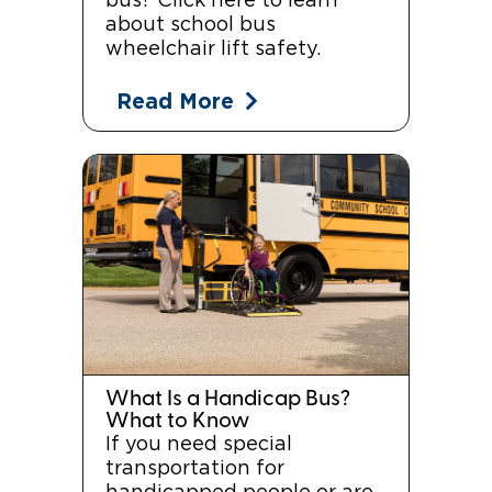
bus? Click here to learn
about school bus
wheelchair lift safety.
Read More
What Is a Handicap Bus?
What to Know
If you need special
transportation for