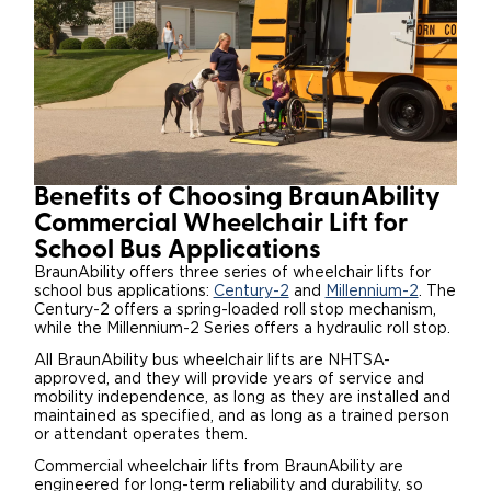
Benefits of Choosing BraunAbility
Commercial Wheelchair Lift for
School Bus Applications
BraunAbility offers three series of wheelchair lifts for
school bus applications:
Century-2
and
Millennium-2
. The
Century-2 offers a spring-loaded roll stop mechanism,
while the Millennium-2 Series offers a hydraulic roll stop.
All BraunAbility bus wheelchair lifts are NHTSA-
approved, and they will provide years of service and
mobility independence, as long as they are installed and
maintained as specified, and as long as a trained person
or attendant operates them.
Commercial wheelchair lifts from BraunAbility are
engineered for long-term reliability and durability, so