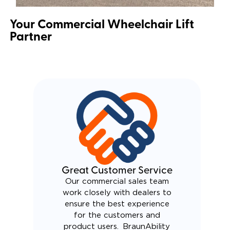
Your Commercial Wheelchair Lift
Partner
Great Customer Service
Our commercial sales team
work closely with dealers to
ensure the best experience
for the customers and
product users. BraunAbility