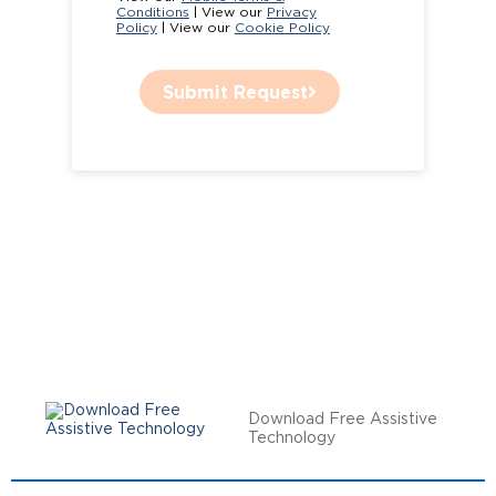
Conditions
| View our
Privacy
Policy
| View our
Cookie Policy
Submit Request
Download Free Assistive
Technology