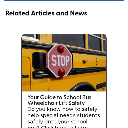
Related Articles and News
Your Guide to School Bus
Wheelchair Lift Safety
Do you know how to safely
help special needs students
safely onto your school