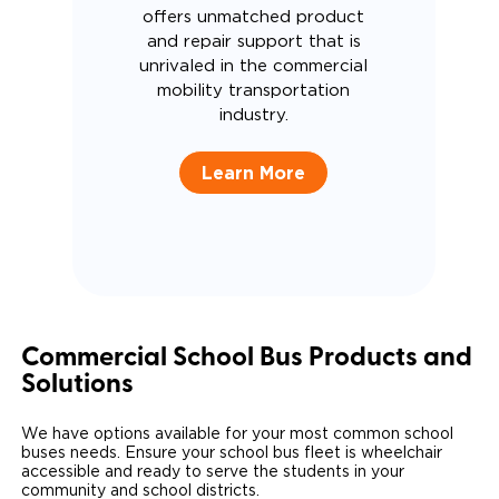
offers unmatched product
and repair support that is
unrivaled in the commercial
mobility transportation
industry.
Learn More
Commercial School Bus Products and
Solutions
We have options available for your most common school
buses needs. Ensure your school bus fleet is wheelchair
accessible and ready to serve the students in your
community and school districts.