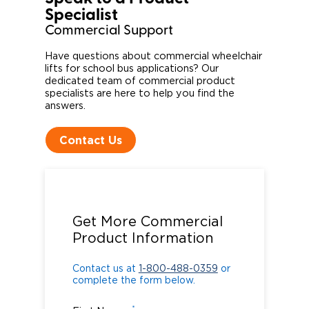
Specialist​
Commercial Support
Have questions about commercial wheelchair
lifts for school bus applications? Our
dedicated team of commercial product
specialists are here to help you find the
answers.
Contact Us
Contact us at
1-800-488-0359
or
complete the form below.
Get More Commercial
Product Information
Contact us at
1-800-488-0359
or
complete the form below.
*