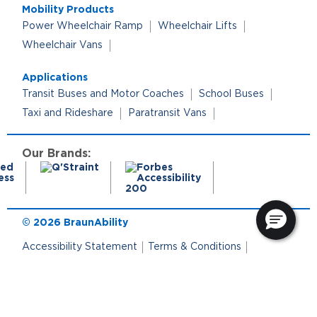
Mobility Products
Power Wheelchair Ramp
Wheelchair Lifts
Wheelchair Vans
Applications
Transit Buses and Motor Coaches
School Buses
Taxi and Rideshare
Paratransit Vans
Our Brands:
© 2026 BraunAbility
Accessibility Statement
Terms & Conditions
Terms of Use
Privacy Policy
Cookie Policy
Cookie Preferences