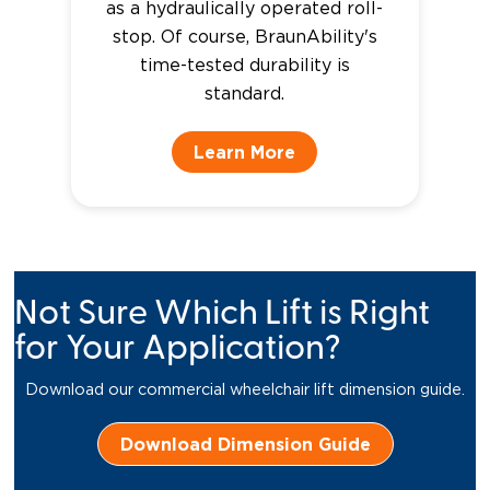
as a hydraulically operated roll-
stop. Of course, BraunAbility's
time-tested durability is
standard.
Learn More
Not Sure Which Lift is Right
for Your Application?
Download our commercial wheelchair lift dimension guide.
Download Dimension Guide