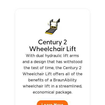
Century 2
Wheelchair Lift
With dual hydraulic lift arms
and a design that has withstood
the test of time, the Century 2
Wheelchair Lift offers all of the
benefits of a BraunAbility
wheelchair lift in a streamlined,
economical package.
Learn More