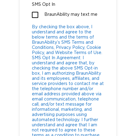
SMS Opt In
BraunAbility may text me
By checking the box above, I
understand and agree to the
below terms and the terms of
BraunAbility’s SMS Terms and
Conditions, Privacy Policy, Cookie
Policy, and Website Terms of Use.
SMS Opt In Agreement: I
understand and agree that, by
checking the above SMS Opt-in
box, I am authorizing BraunAbility
and its employees, affiliates, and
service providers to contact me at
the telephone number and/or
email address provided above via
email communication, telephone
call, and/or text message for
informational, marketing, and
advertising purposes using
automated technology. I further
understand and agree that I am
not required to agree to these
terms as a condition to purchase