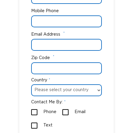
Mobile Phone
*
Email Address
*
Zip Code
Country
*
Contact Me By:
*
Phone
Email
Text