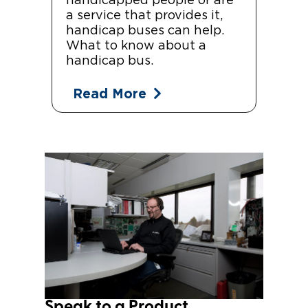
handicapped people or are
a service that provides it,
handicap buses can help.
What to know about a
handicap bus.
Read More
Speak to a Product