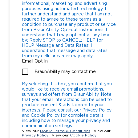
informational, marketing, and advertising
purposes using automated technology. I
further understand and agree that I am not
required to agree to these terms as a
condition to purchase any product or service
from BraunAbility. Opt-out Instructions: I
understand that I may opt-out at any time
by: Reply STOP to CANCEL; HELP for
HELP Message and Data Rates: I
understand that message and data rates
from my cellular carrier may apply.
Email Opt In
BraunAbility may contact me
By selecting this box, you confirm that you
would like to receive email promotions,
surveys and offers from BraunAbility. Note
that your email interactions can be used to
produce content & ads tailored to your
interests. Please consult our Privacy Policy
and Cookie Policy for complete details,
including how to manage your privacy and
communication settings.
View our
Mobile Terms & Conditions
| View our
Privacy Policy
| View our
Cookie Policy