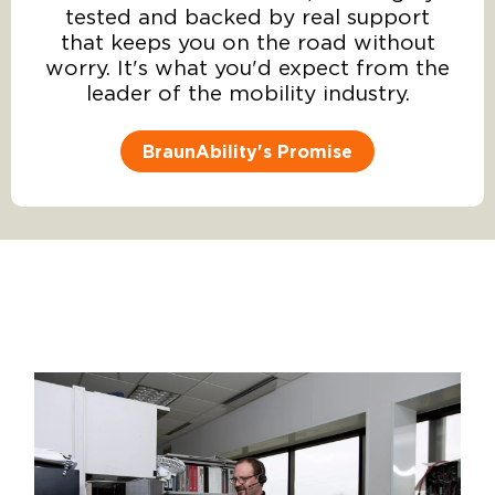
tested and backed by real support
that keeps you on the road without
worry. It's what you'd expect from the
leader of the mobility industry.
BraunAbility's Promise