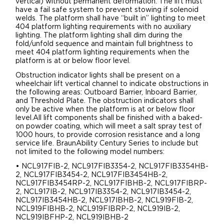
vertical) without permanent deformation. The lift must
have a fail safe system to prevent stowing if solenoid
welds. The platform shall have “built in” lighting to meet
404 platform lighting requirements with no auxiliary
lighting. The platform lighting shall dim during the
fold/unfold sequence and maintain full brightness to
meet 404 platform lighting requirements when the
platform is at or below floor level.
Obstruction indicator lights shall be present on a
wheelchair lift vertical channel to indicate obstructions in
the following areas: Outboard Barrier, Inboard Barrier,
and Threshold Plate. The obstruction indicators shall
only be active when the platform is at or below floor
level.All lift components shall be finished with a baked-
on powder coating, which will meet a salt spray test of
1000 hours, to provide corrosion resistance and a long
service life. BraunAbility Century Series to include but
not limited to the following model numbers:
• NCL917FIB-2, NCL917FIB3354-2, NCL917FIB3354HB-
2, NCL917FIB3454-2, NCL917FIB3454HB-2,
NCL917FIB3454RP-2, NCL917FIBHB-2, NCL917FIBRP-
2, NCL917IB-2, NCL917IB3354-2, NCL917IB3454-2,
NCL917IB3454HB-2, NCL917IBHB-2, NCL919FIB-2,
NCL919FIBHB-2, NCL919FIBRP-2, NCL919IB-2,
NCL919IBFHP-2, NCL919IBHB-2