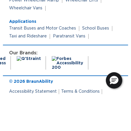
Power Wheelchair Ramp
Wheelchair Lifts
Wheelchair Vans
Applications
Transit Buses and Motor Coaches
School Buses
Taxi and Rideshare
Paratransit Vans
Our Brands:
© 2026 BraunAbility
Accessibility Statement
Terms & Conditions
Terms of Use
Privacy Policy
Cookie Policy
Cookie Preferences