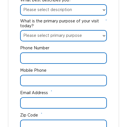
What best describes you?
What is the primary purpose of your visit
*
today?
Phone Number
Mobile Phone
*
Email Address
*
Zip Code