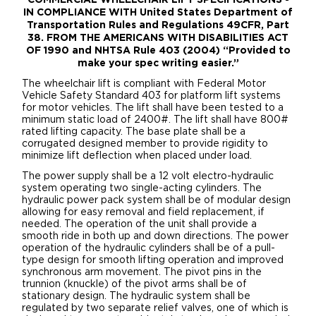
IN COMPLIANCE WITH United States Department of
Transportation Rules and Regulations 49CFR, Part
38. FROM THE AMERICANS WITH DISABILITIES ACT
OF 1990 and NHTSA Rule 403 (2004) “Provided to
make your spec writing easier.”
The wheelchair lift is compliant with Federal Motor
Vehicle Safety Standard 403 for platform lift systems
for motor vehicles. The lift shall have been tested to a
minimum static load of 2400#. The lift shall have 800#
rated lifting capacity. The base plate shall be a
corrugated designed member to provide rigidity to
minimize lift deflection when placed under load.
The power supply shall be a 12 volt electro-hydraulic
system operating two single-acting cylinders. The
hydraulic power pack system shall be of modular design
allowing for easy removal and field replacement, if
needed. The operation of the unit shall provide a
smooth ride in both up and down directions. The power
operation of the hydraulic cylinders shall be of a pull-
type design for smooth lifting operation and improved
synchronous arm movement. The pivot pins in the
trunnion (knuckle) of the pivot arms shall be of
stationary design. The hydraulic system shall be
regulated by two separate relief valves, one of which is