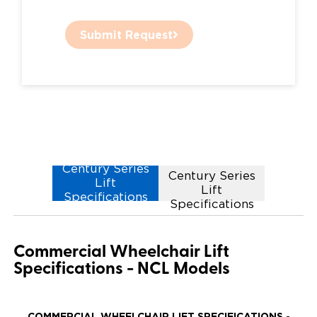
Submit Request
NCL1000
Century Series
Century Series
Lift
Lift
Specifications
Specifications
Commercial Wheelchair Lift
Specifications - NCL Models
COMMERCIAL WHEELCHAIR LIFT SPECIFICATIONS -