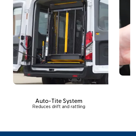
Auto-Tite System
Reduces drift and rattling