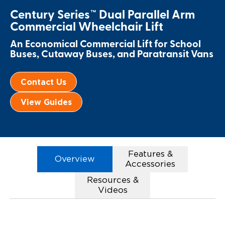
Century Series™ Dual Parallel Arm
Paratransit Vans
Whitepapers & Articles
Consumer Inventory
North America
Commercial Wheelchair Lift
NEMT
Commercial Events
Consumer Products
Europe
Select Country
An Economical Commercial Lift for School
Buses, Cutaway Buses, and Paratransit Vans
Find a Consumer Dealer
Contact Us
Consumer Owner Support
View Guides
Features &
Overview
Accessories
Resources &
Videos