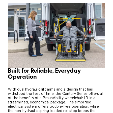
Built for Reliable, Everyday
Operation
With dual hydraulic lift arms and a design that has
withstood the test of time, the Century Series offers all
of the benefits of a BraunAbility wheelchair lift in a
streamlined, economical package. The simplified
electrical system offers trouble-free operation, while
the non-hydraulic spring-loaded roll stop keeps the