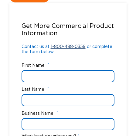
Contact us at
1-800-488-0359
or complete
the form below.
Get More Commercial Product
Information
Contact us at
1-800-488-0359
or complete
the form below.
*
First Name
*
Last Name
*
Business Name
*