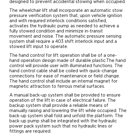
designed to prevent accidental stowing when occupied.
The wheelchair lift shall incorporate an automatic stow
pressure verification system that, upon vehicle ignition
and with required interlock conditions satisfied,
activates the hydraulic pump as needed to achieve a
fully stowed condition and minimize in-transit
movement and noise. The automatic pressure sensing
system shall require a 403 shift interlock input and a
stowed lift input to operate.
The hand control for lift operation shall be of a one-
hand operation design made of durable plastic.The hand
control will provide user with illuminated functions. The
hand control cable shall be coiled with quick-change
connections for ease of maintenance or field change.
The hand control shall include an internal magnet for
magnetic attraction to ferrous metal surfaces.
A manual back-up system shall be provided to ensure
operation of the lift in case of electrical failure. The
backup system shall provide a reliable means of
manually raising and lowering the lift while occupied. The
back-up system shall fold and unfold the platform. The
back-up pump shall be integrated with the hydraulic
power pack system such that no hydraulic lines or
fittings are required.