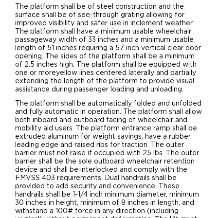
The platform shall be of steel construction and the
surface shall be of see-through grating allowing for
improved visibility and safer use in inclement weather.
The platform shall have a minimum usable wheelchair
passageway width of 33 inches and a minimum usable
length of 51 inches requiring a 57 inch vertical clear door
opening. The sides of the platform shall be a minimum
of 2.5 inches high. The platform shall be equipped with
one or moreyellow lines centered laterally and partially
extending the length of the platform to provide visual
assistance during passenger loading and unloading.
The platform shall be automatically folded and unfolded
and fully automatic in operation. The platform shall allow
both inboard and outboard facing of wheelchair and
mobility aid users. The platform entrance ramp shall be
extruded aluminum for weight savings, have a rubber
leading edge and raised ribs for traction. The outer
barrier must not raise if occupied with 25 lbs. The outer
barrier shall be the sole outboard wheelchair retention
device and shall be interlocked and comply with the
FMVSS 403 requirements. Dual handrails shall be
provided to add security and convenience. These
handrails shall be 1-1/4 inch minimum diameter, minimum
30 inches in height, minimum of 8 inches in length, and
withstand a 100# force in any direction (including