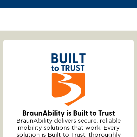
BraunAbility is Built to Trust
BraunAbility delivers secure, reliable
mobility solutions that work. Every
solution is Built to Trust, thoroughly