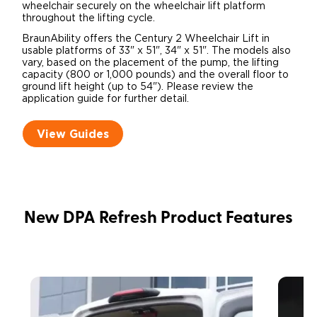
wheelchair securely on the wheelchair lift platform
throughout the lifting cycle.
BraunAbility offers the Century 2 Wheelchair Lift in
usable platforms of 33" x 51", 34" x 51". The models also
vary, based on the placement of the pump, the lifting
capacity (800 or 1,000 pounds) and the overall floor to
ground lift height (up to 54"). Please review the
application guide for further detail.
View Guides
New DPA Refresh Product Features