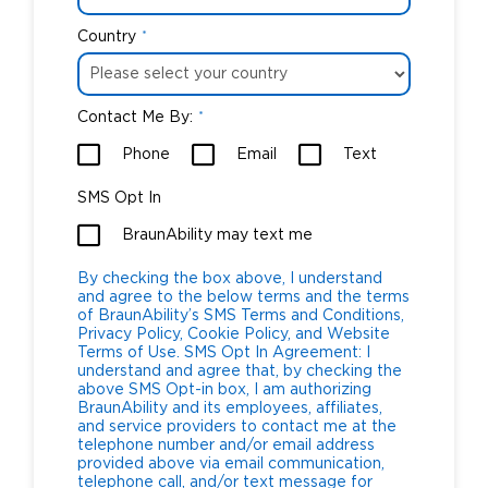
Country
*
Contact Me By:
*
Phone
Email
Text
SMS Opt In
BraunAbility may text me
By checking the box above, I understand
and agree to the below terms and the terms
of BraunAbility’s SMS Terms and Conditions,
Privacy Policy, Cookie Policy, and Website
Terms of Use. SMS Opt In Agreement: I
understand and agree that, by checking the
above SMS Opt-in box, I am authorizing
BraunAbility and its employees, affiliates,
and service providers to contact me at the
telephone number and/or email address
provided above via email communication,
telephone call, and/or text message for