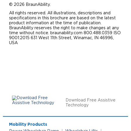
© 2026 BraunAbility.
All rights reserved. All illustrations, descriptions and
specifications in this brochure are based on the latest
product information at the time of publication.
BraunAbility reserves the right to make changes at any
time without notice. braunability.com 800.488.0359 ISO
9001:2015 631 West 11th Street, Winamac, IN 46996,
USA
Download Free Assistive
Technology
Mobility Products