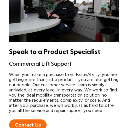
Speak to a Product Specialist​
Commercial Lift Support
When you make a purchase from BraunAbility, you are
getting more than just a product - you are also getting
our people. Our customer service team is simply
unrivaled, at every level, in every way. We work to find
you the ideal mobility transportation solution, no
matter the requirements, complexity, or scale. And
after your purchase, we will work just as hard to offer
you all the service and repair support you need.
Contact Us