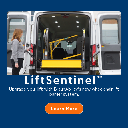
LiftSentinel™
Upgrade your lift with BraunAbility's new wheelchair lift
barrier system.
Learn More