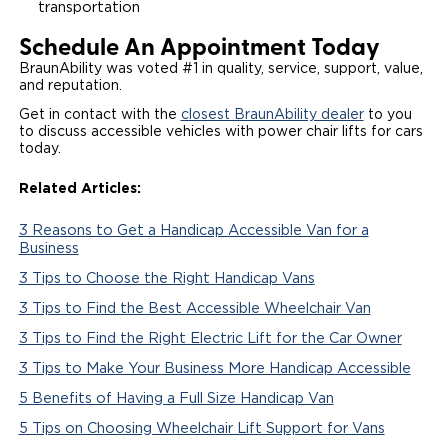
transportation
Schedule An Appointment Today
BraunAbility was voted #1 in quality, service, support, value,
and reputation.
Get in contact with the
closest BraunAbility dealer
to you
to discuss accessible vehicles with power chair lifts for cars
today.
Related Articles:
3 Reasons to Get a Handicap Accessible Van for a
Business
3 Tips to Choose the Right Handicap Vans
3 Tips to Find the Best Accessible Wheelchair Van
3 Tips to Find the Right Electric Lift for the Car Owner
3 Tips to Make Your Business More Handicap Accessible
5 Benefits of Having a Full Size Handicap Van
5 Tips on Choosing Wheelchair Lift Support for Vans