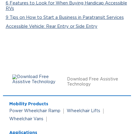
6 Features to Look for When Buying Handicap Accessible
RVs
9 Tips on How to Start a Business in Paratransit Services
Accessible Vehicle: Rear Entry or Side Entry
Download Free Assistive
Technology
Mobility Products
Power Wheelchair Ramp
Wheelchair Lifts
Wheelchair Vans
Applications