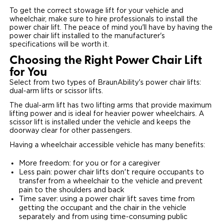
To get the correct stowage lift for your vehicle and
wheelchair, make sure to hire professionals to install the
power chair lift. The peace of mind you'll have by having the
power chair lift installed to the manufacturer's
specifications will be worth it.
Choosing the Right Power Chair Lift
for You
Select from two types of BraunAbility's power chair lifts:
dual-arm lifts or scissor lifts.
The dual-arm lift has two lifting arms that provide maximum
lifting power and is ideal for heavier power wheelchairs. A
scissor lift is installed under the vehicle and keeps the
doorway clear for other passengers.
Having a wheelchair accessible vehicle has many benefits:
More freedom: for you or for a caregiver
Less pain: power chair lifts don't require occupants to
transfer from a wheelchair to the vehicle and prevent
pain to the shoulders and back
Time saver: using a power chair lift saves time from
getting the occupant and the chair in the vehicle
separately and from using time-consuming public