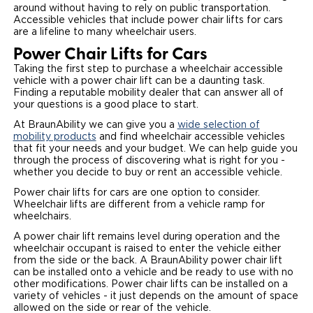
around without having to rely on public transportation.
Accessible vehicles that include power chair lifts for cars
are a lifeline to many wheelchair users.
Power Chair Lifts for Cars
Taking the first step to purchase a wheelchair accessible
vehicle with a power chair lift can be a daunting task.
Finding a reputable mobility dealer that can answer all of
your questions is a good place to start.
At BraunAbility we can give you a
wide selection of
mobility products
and find wheelchair accessible vehicles
that fit your needs and your budget. We can help guide you
through the process of discovering what is right for you -
whether you decide to buy or rent an accessible vehicle.
Power chair lifts for cars are one option to consider.
Wheelchair lifts are different from a vehicle ramp for
wheelchairs.
A power chair lift remains level during operation and the
wheelchair occupant is raised to enter the vehicle either
from the side or the back. A BraunAbility power chair lift
can be installed onto a vehicle and be ready to use with no
other modifications. Power chair lifts can be installed on a
variety of vehicles - it just depends on the amount of space
allowed on the side or rear of the vehicle.