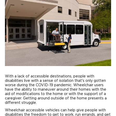
Paratransit Vans
Whitepapers & Articles
Consumer Inventory
North America
NEMT
Commercial Events
Consumer Products
Europe
Select Country
Find a Consumer Dealer
Consumer Owner Support
With a lack of accessible destinations, people with
disabilities live with a sense of isolation that's only gotten
worse during the COVID-19 pandemic. Wheelchair users
have the ability to maneuver around their homes with the
aid of modifications to the home or with the support of a
caregiver. Getting around outside of the home presents a
different struggle.
Wheelchair accessible vehicles can help give people with
disabilities the freedom to get to work, run errands, and get