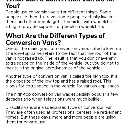
You?
People use conversion vans for different things. Some
people use them to travel, some people actually live in
them, and other people get lift vehicles with wheelchair
lifting to provide support for people in wheelchairs.
What Are the Different Types of
Conversion Vans?
One of the main types of conversion van is called a low top.
The low-top name refers to the fact that the roof of the
van is not raised up. The result is that you don't have any
extra space on the inside of the vehicle, but you do get to
maintain the original aerodynamics of the vehicle.
Another type of conversion van is called the high top. It is
the opposite of the low top and has a raised roof. This
allows for extra space in the vehicle for various appliances.
The high-top conversion van was especially popular a few
decades ago when televisions were much bulkier.
Disability vans are a specialized type of conversion van.
They are often used at professional centers like retirement
homes. But these days, more and more people are using
them for private use.