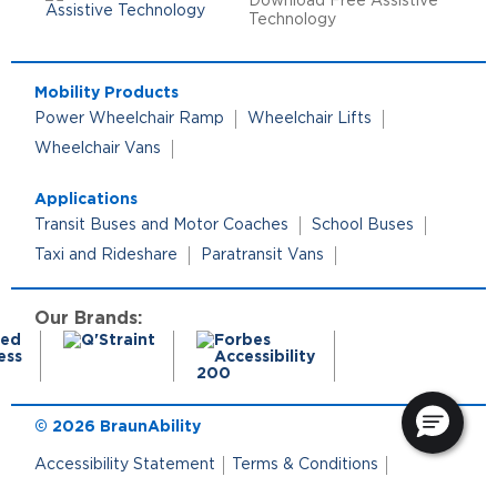
Download Free Assistive
Technology
Mobility Products
Power Wheelchair Ramp
Wheelchair Lifts
Wheelchair Vans
Applications
Transit Buses and Motor Coaches
School Buses
Taxi and Rideshare
Paratransit Vans
Our Brands:
© 2026 BraunAbility
Accessibility Statement
Terms & Conditions