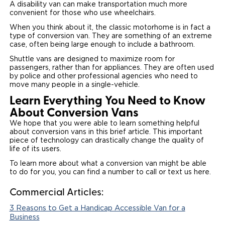
A disability van can make transportation much more
convenient for those who use wheelchairs.
When you think about it, the classic motorhome is in fact a
type of conversion van. They are something of an extreme
case, often being large enough to include a bathroom.
Shuttle vans are designed to maximize room for
passengers, rather than for appliances. They are often used
by police and other professional agencies who need to
move many people in a single-vehicle.
Learn Everything You Need to Know
About Conversion Vans
We hope that you were able to learn something helpful
about conversion vans in this brief article. This important
piece of technology can drastically change the quality of
life of its users.
To learn more about what a conversion van might be able
to do for you, you can find a number to call or text us here.
Commercial Articles:
3 Reasons to Get a Handicap Accessible Van for a
Business