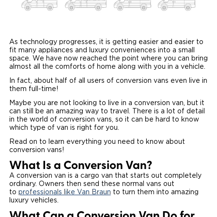
Paratransit Vans
Whitepapers & Articles
Consumer Inventory
North America
NEMT
Commercial Events
Consumer Products
Europe
Select Country
As technology progresses, it is getting easier and easier to
fit many appliances and luxury conveniences into a small
space. We have now reached the point where you can bring
Find a Consumer Dealer
almost all the comforts of home along with you in a vehicle.
Consumer Owner Support
In fact, about half of all users of conversion vans even live in
them full-time!
Maybe you are not looking to live in a conversion van, but it
can still be an amazing way to travel. There is a lot of detail
in the world of conversion vans, so it can be hard to know
which type of van is right for you.
Read on to learn everything you need to know about
conversion vans!
What Is a Conversion Van?
A conversion van is a cargo van that starts out completely
ordinary. Owners then send these normal vans out
to
professionals like Van Braun
to turn them into amazing
luxury vehicles.
What Can a Conversion Van Do for