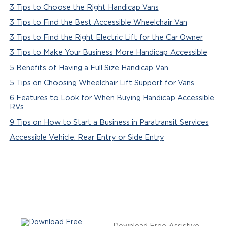
3 Tips to Choose the Right Handicap Vans
3 Tips to Find the Best Accessible Wheelchair Van
3 Tips to Find the Right Electric Lift for the Car Owner
3 Tips to Make Your Business More Handicap Accessible
5 Benefits of Having a Full Size Handicap Van
5 Tips on Choosing Wheelchair Lift Support for Vans
6 Features to Look for When Buying Handicap Accessible
RVs
9 Tips on How to Start a Business in Paratransit Services
Accessible Vehicle: Rear Entry or Side Entry