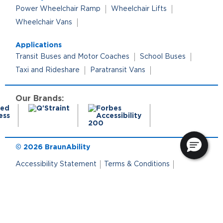
Power Wheelchair Ramp
Wheelchair Lifts
Wheelchair Vans
Applications
Transit Buses and Motor Coaches
School Buses
Taxi and Rideshare
Paratransit Vans
Our Brands:
© 2026 BraunAbility
Accessibility Statement
Terms & Conditions
Terms of Use
Privacy Policy
Cookie Policy
Cookie Preferences