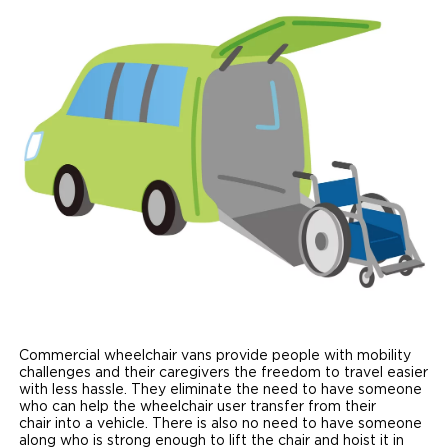
Paratransit Vans
Whitepapers & Articles
Consumer Inventory
North America
NEMT
Commercial Events
Consumer Products
Europe
Select Country
Find a Consumer Dealer
Consumer Owner Support
Commercial wheelchair vans provide people with mobility
challenges and their caregivers the freedom to travel easier
with less hassle. They eliminate the need to have someone
who can help the wheelchair user transfer from their
chair into a vehicle. There is also no need to have someone
along who is strong enough to lift the chair and hoist it in