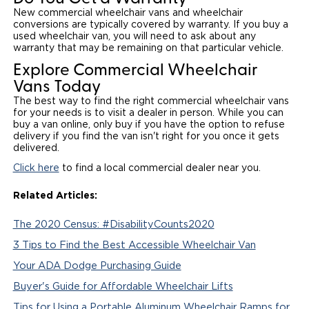
New commercial wheelchair vans and wheelchair
conversions are typically covered by warranty. If you buy a
used wheelchair van, you will need to ask about any
warranty that may be remaining on that particular vehicle.
Explore Commercial Wheelchair
Vans Today
The best way to find the right commercial wheelchair vans
for your needs is to visit a dealer in person. While you can
buy a van online, only buy if you have the option to refuse
delivery if you find the van isn't right for you once it gets
delivered.
Click here
to find a local commercial dealer near you.
Related Articles:
The 2020 Census: #DisabilityCounts2020
3 Tips to Find the Best Accessible Wheelchair Van
Your ADA Dodge Purchasing Guide
Buyer's Guide for Affordable Wheelchair Lifts
Tips for Using a Portable Aluminum Wheelchair Ramps for