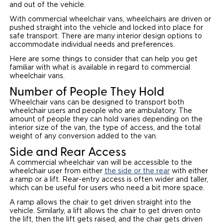
and out of the vehicle.
With commercial wheelchair vans, wheelchairs are driven or
pushed straight into the vehicle and locked into place for
safe transport. There are many interior design options to
accommodate individual needs and preferences.
Here are some things to consider that can help you get
familiar with what is available in regard to commercial
wheelchair vans.
Number of People They Hold
Wheelchair vans can be designed to transport both
wheelchair users and people who are ambulatory. The
amount of people they can hold varies depending on the
interior size of the van, the type of access, and the total
weight of any conversion added to the van.
Side and Rear Access
A commercial wheelchair van will be accessible to the
wheelchair user from either
the side or the rear
with either
a ramp or a lift. Rear-entry access is often wider and taller,
which can be useful for users who need a bit more space.
A ramp allows the chair to get driven straight into the
vehicle. Similarly, a lift allows the chair to get driven onto
the lift, then the lift gets raised, and the chair gets driven