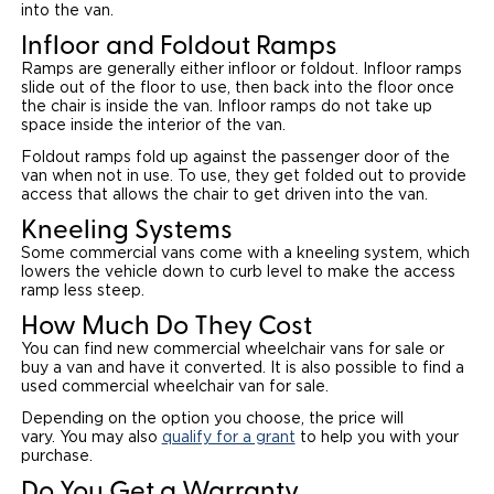
into the van.
Infloor and Foldout Ramps
Ramps are generally either infloor or foldout. Infloor ramps
slide out of the floor to use, then back into the floor once
the chair is inside the van. Infloor ramps do not take up
space inside the interior of the van.
Foldout ramps fold up against the passenger door of the
van when not in use. To use, they get folded out to provide
access that allows the chair to get driven into the van.
Kneeling Systems
Some commercial vans come with a kneeling system, which
lowers the vehicle down to curb level to make the access
ramp less steep.
How Much Do They Cost
You can find new commercial wheelchair vans for sale or
buy a van and have it converted. It is also possible to find a
used commercial wheelchair van for sale.
Depending on the option you choose, the price will
vary. You may also
qualify for a grant
to help you with your
purchase.
Do You Get a Warranty