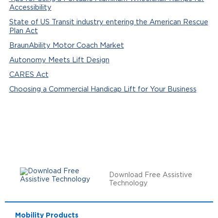
Accessibility
State of US Transit industry entering the American Rescue
Plan Act
BraunAbility Motor Coach Market
Autonomy Meets Lift Design
CARES Act
Choosing a Commercial Handicap Lift for Your Business
Download Free Assistive
Technology
Mobility Products