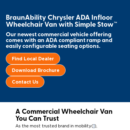
Paratransit Vans
Whitepapers & Articles
Consumer Inventory
North America
BraunAbility Chrysler ADA Infloor
NEMT
Commercial Events
Consumer Products
Europe
Select Country
Wheelchair Van with Simple Stow™
Our newest commercial vehicle offering
Find a Consumer Dealer
comes with an ADA compliant ramp and
easily configurable seating options.
Consumer Owner Support
Find Local Dealer
Download Brochure
Contact Us
A Commercial Wheelchair Van
You Can Trust
As the most trusted brand in mobility(
1
),