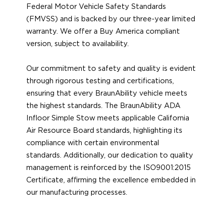
Federal Motor Vehicle Safety Standards
(FMVSS) and is backed by our three-year limited
warranty. We offer a Buy America compliant
version, subject to availability.
Our commitment to safety and quality is evident
through rigorous testing and certifications,
ensuring that every BraunAbility vehicle meets
the highest standards. The BraunAbility ADA
Infloor Simple Stow meets applicable California
Air Resource Board standards, highlighting its
compliance with certain environmental
standards. Additionally, our dedication to quality
management is reinforced by the ISO9001:2015
Certificate, affirming the excellence embedded in
our manufacturing processes.