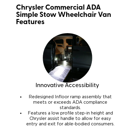
Chrysler Commercial ADA
Simple Stow Wheelchair Van
Features
Innovative Accessibility
Redesigned Infloor ramp assembly that
meets or exceeds ADA compliance
standards.
Features a low profile step-in height and
Chrysler assist handle to allow for easy
entry and exit for able-bodied consumers.