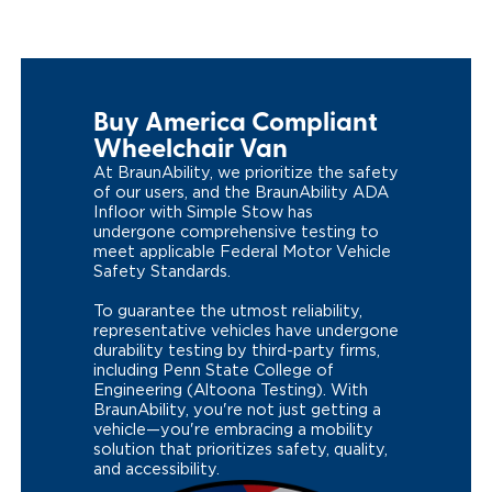
Buy America Compliant
Wheelchair Van
At BraunAbility, we prioritize the safety
of our users, and the BraunAbility ADA
Infloor with Simple Stow has
undergone comprehensive testing to
meet applicable Federal Motor Vehicle
Safety Standards.
To guarantee the utmost reliability,
representative vehicles have undergone
durability testing by third-party firms,
including Penn State College of
Engineering (Altoona Testing). With
BraunAbility, you're not just getting a
vehicle—you're embracing a mobility
solution that prioritizes safety, quality,
and accessibility.