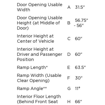
Door Opening Usable
A
31.5"
Width
Door Opening Usable
56.75"
Height (at Middle of
B
- 56"
Door)
Interior Height at
C
60"
Center of Vehicle
Interior Height at
Driver and Passenger
D
60"
Position
Ramp Length*
E
63.5"
Ramp Width (Usable
F
30"
Clear Opening)
Ramp Angle**
G
11°
Interior Floor Length
(Behind Front Seat
H
66"