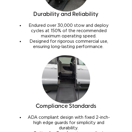
Durability and Reliability
Endured over 30,000 stow and deploy
cycles at 150% of the recommended
maximum operating speed.
Designed for rigorous commercial use,
ensuring long-lasting performance.
Compliance Standards
ADA compliant design with fixed 2-inch-
high edge guards for simplicity and
durability.