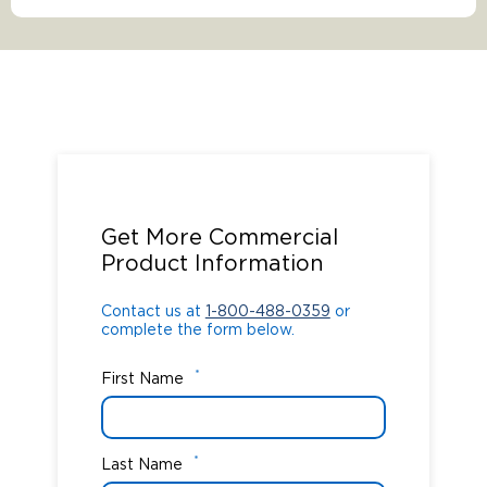
Contact us at
1-800-488-0359
or
complete the form below.
Get More Commercial
Product Information
Contact us at
1-800-488-0359
or
complete the form below.
*
First Name
*
Last Name