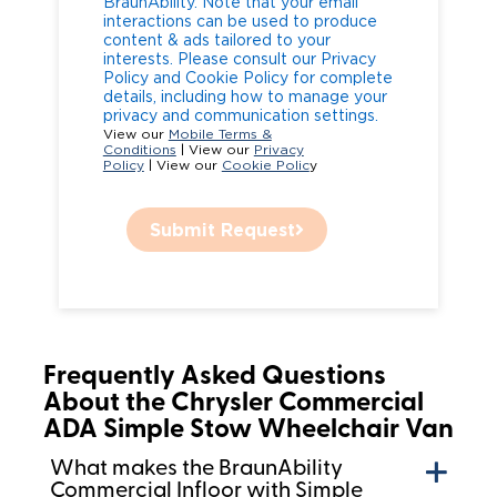
BraunAbility. Note that your email
interactions can be used to produce
content & ads tailored to your
interests. Please consult our Privacy
Policy and Cookie Policy for complete
details, including how to manage your
privacy and communication settings.
View our
Mobile Terms &
Conditions
| View our
Privacy
Policy
| View our
Cookie Polic
y
Submit Request
Frequently Asked Questions
About the Chrysler Commercial
ADA Simple Stow Wheelchair Van
What makes the BraunAbility
Commercial Infloor with Simple