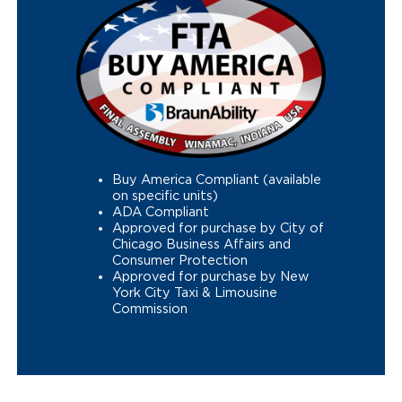
Buy America Compliant (available
on specific units)
ADA Compliant
Approved for purchase by City of
Chicago Business Affairs and
Consumer Protection
Approved for purchase by New
York City Taxi & Limousine
Commission