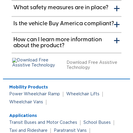
What safety measures are in place?
Is the vehicle Buy America compliant?
How can I learn more information
about the product?
Download Free Assistive
Technology
Mobility Products
Power Wheelchair Ramp
Wheelchair Lifts
Wheelchair Vans
Applications
Transit Buses and Motor Coaches
School Buses
Taxi and Rideshare
Paratransit Vans