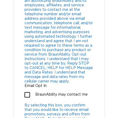
am authorizing BraunAbility and its
employees, affiliates, and service
providers to contact me at the
telephone number and/or email
address provided above via email
communication, telephone call, and/or
text message for informational,
marketing, and advertising purposes
using automated technology. I further
understand and agree that I am not
required to agree to these terms as a
condition to purchase any product or
service from BraunAbility. Opt-out
Instructions: I understand that I may
opt-out at any time by: Reply STOP
to CANCEL; HELP for HELP Message
and Data Rates: I understand that
message and data rates from my
cellular carrier may apply.
Email Opt In
BraunAbility may contact me
By selecting this box, you confirm
that you would like to receive email
promotions, surveys and offers from