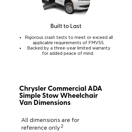
Built to Last
Rigorous crash tests to meet or exceed all
applicable requirements of FMVSS.
Backed by a three-year limited warranty
for added peace of mind.
Chrysler Commercial ADA
Simple Stow Wheelchair
Van Dimensions
All dimensions are for
2
reference only