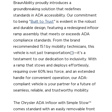
BraunAbility proudly introduces a
groundbreaking solution that redefines
standards in ADA accessibility. Our commitment
to being "
Built to Trust
" is evident in the robust
and durable design, featuring a redesigned infloor
ramp assembly that meets or exceeds ADA
compliance standards. From the brand
recommended 15:1 by mobility technicians, this
vehicle is not just transportation(
1
)—it's a
testament to our dedication to inclusivity. With
a ramp that stows and deploys effortlessly,
requiring over 60% less force, and an extended
handle for convenient operation, our ADA-
compliant vehicle is your partner for a future of
seamless, reliable, and trustworthy mobility.
The Chrysler ADA Infloor with Simple Stow™
comes standard with an easily removable front