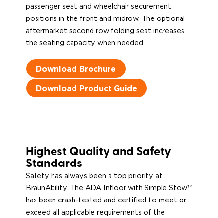
passenger seat and wheelchair securement
positions in the front and midrow. The optional
aftermarket second row folding seat increases
the seating capacity when needed.
Download Brochure
Download Product Guide
Highest Quality and Safety
Standards
Safety has always been a top priority at
BraunAbility. The ADA Infloor with Simple Stow™
has been crash-tested and certified to meet or
exceed all applicable requirements of the