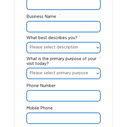
*
Business Name
What best describes you?
*
What is the primary purpose of your
*
visit today?
Phone Number
Mobile Phone