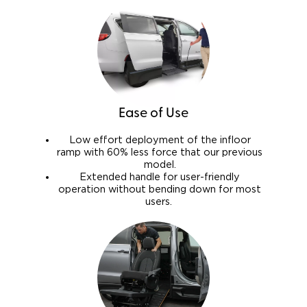
Ease of Use
Low effort deployment of the infloor
ramp with 60% less force that our previous
model.
Extended handle for user-friendly
operation without bending down for most
users.