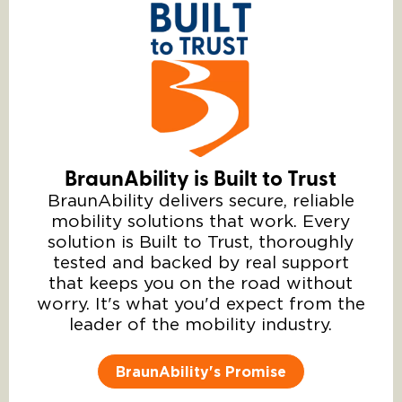
BraunAbility is Built to Trust
BraunAbility delivers secure, reliable
mobility solutions that work. Every
solution is Built to Trust, thoroughly
tested and backed by real support
that keeps you on the road without
worry. It's what you'd expect from the
leader of the mobility industry.
BraunAbility's Promise