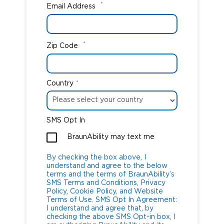
*
Email Address
*
Zip Code
Country
*
SMS Opt In
BraunAbility may text me
By checking the box above, I
understand and agree to the below
terms and the terms of BraunAbility’s
SMS Terms and Conditions, Privacy
Policy, Cookie Policy, and Website
Terms of Use. SMS Opt In Agreement:
I understand and agree that, by
checking the above SMS Opt-in box, I