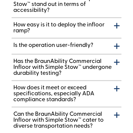
Stow™ stand out in terms of
accessibility?
How easy is it to deploy the infloor
ramp?
Is the operation user-friendly?
Has the BraunAbility Commercial
Infloor with Simple Stow™ undergone
durability testing?
How does it meet or exceed
specifications, especially ADA
compliance standards?
Can the BraunAbility Commercial
Infloor with Simple Stow™ cater to
diverse transportation needs?