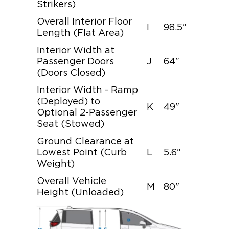
Strikers)
Overall Interior Floor
I
98.5"
Length (Flat Area)
Interior Width at
Passenger Doors
J
64"
(Doors Closed)
Interior Width - Ramp
(Deployed) to
K
49"
Optional 2-Passenger
Seat (Stowed)
Ground Clearance at
Lowest Point (Curb
L
5.6"
Weight)
Overall Vehicle
M
80"
Height (Unloaded)