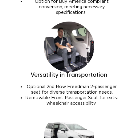
Option for Buy America compliant
conversion, meeting necessary
specifications.
Versatility in Transportation
Optional 2nd Row Freedman 2-passenger
seat for diverse transportation needs.
Removable Front Passenger Seat for extra
wheelchair accessibility