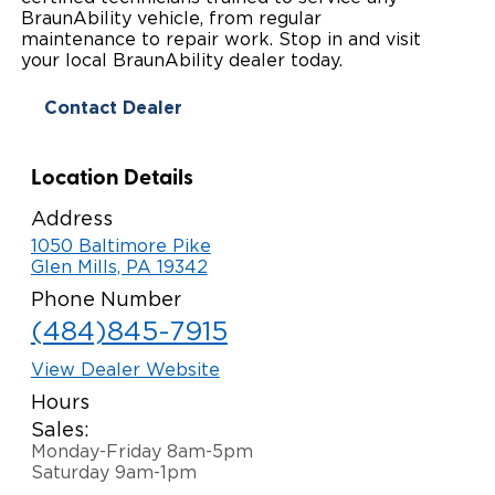
BraunAbility vehicle, from regular
Paratransit Vans
Whitepapers & Articles
Consumer Inventory
maintenance to repair work. Stop in and visit
North America
your local BraunAbility dealer today.
NEMT
Commercial Events
Consumer Products
Europe
Select Country
Contact Dealer
Find a Consumer Dealer
Location Details
Consumer Owner Support
Address
1050 Baltimore Pike
Glen Mills, PA 19342
Phone Number
(484)845-7915
View Dealer Website
Hours
Sales:
Monday-Friday 8am-5pm
Saturday 9am-1pm