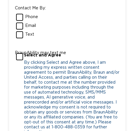
Contact Me By:
Phone
Email
Text
BraunAbility may text me
Select and Agree
By clicking Select and Agree above, I am
providing my express written consent
agreement to permit BraunAbility, Braun and/or
United Access, and parties calling on their
behalf, to contact me at the number provided
for marketing purposes including through the
use of automated technology, SMS/MMS
messages, AI generative voice, and
prerecorded and/or artificial voice messages. I
acknowledge my consent is not required to
obtain any goods or services from BraunAbility
or any its affiliated companies. (You are free to
opt-out of this consent at any time.) Please
contact us at 1-800-488-0359 for further