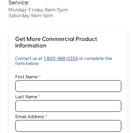
Service:
Monday-Friday 8am-5pm
Saturday 9am-1pm
Get More Commercial Product
Information
Contact us at
1-800-488-0359
or complete the
form below.
First Name
Last Name
Email Address