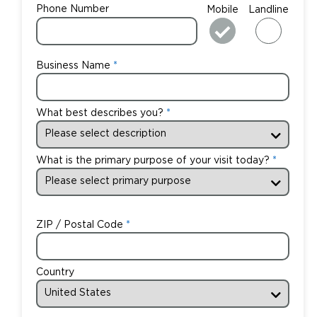
Phone Number
Mobile
Landline
Business Name
What best describes you?
What is the primary purpose of your visit today?
ZIP / Postal Code
Country