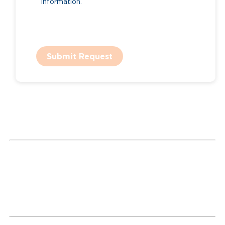
information.
Submit Request