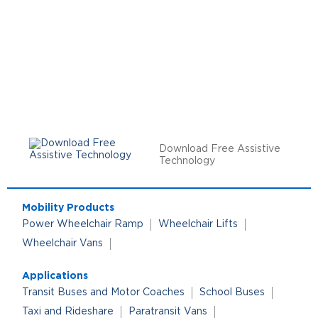
Download Free Assistive
Technology
Mobility Products
Power Wheelchair Ramp
Wheelchair Lifts
Wheelchair Vans
Applications
Transit Buses and Motor Coaches
School Buses
Taxi and Rideshare
Paratransit Vans