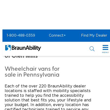
Home
Commercial Home
1-800-488-0359
Connect+
Find My Dealer
Commercial - TEAM
TOYOTA OF GLEN MILLS
MENU
of Glen Mills
Products
Wheelchair vans for
Power Wheelchair Ramps
Applications
sale in Pennsylvania
Wheelchair Lifts
Transit Buses and Motor Coaches
Resources
Each of the over 220 BraunAbility dealer
locations is staffed with mobility specialists
Wheelchair Vans
School Buses
Product Support
trained to help you find the accessibility
Locate Dealer
solution that best fits you, your lifestyle and
your budget. In addition, every location has
Taxi and Ride Share
Manuals & Videos
Consumer
certified technicians trained to service any