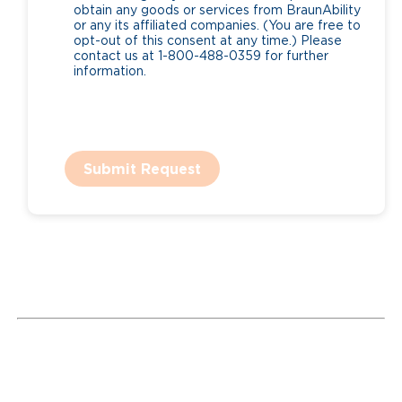
obtain any goods or services from BraunAbility
or any its affiliated companies. (You are free to
opt-out of this consent at any time.) Please
contact us at 1-800-488-0359 for further
information.
Submit Request