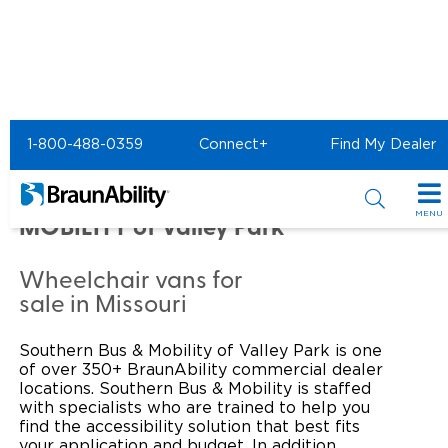
Home
Commercial Home
1-800-488-0359
Connect+
Find My Dealer
Commercial -
SOUTHERN BUS &
MENU
MOBILITY of Valley Park
Products
Wheelchair vans for
Power Wheelchair Ramps
Applications
sale in Missouri
Wheelchair Lifts
Transit Buses and Motor Coaches
Resources
Southern Bus & Mobility of Valley Park is one
of over 350+ BraunAbility commercial dealer
Wheelchair Vans
School Buses
Product Support
locations. Southern Bus & Mobility is staffed
Locate Dealer
with specialists who are trained to help you
find the accessibility solution that best fits
Taxi and Ride Share
Manuals & Videos
Consumer
your application and budget. In addition,