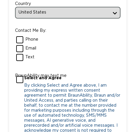
Country
Contact Me By:
Phone
Email
Text
BraunAbility may text me
Select and Agree
By clicking Select and Agree above, I am
providing my express written consent
agreement to permit BraunAbility, Braun and/or
United Access, and parties calling on their
behalf, to contact me at the number provided
for marketing purposes including through the
use of automated technology, SMS/MMS
messages, AI generative voice, and
prerecorded and/or artificial voice messages. I
acknowledge my consent is not required to