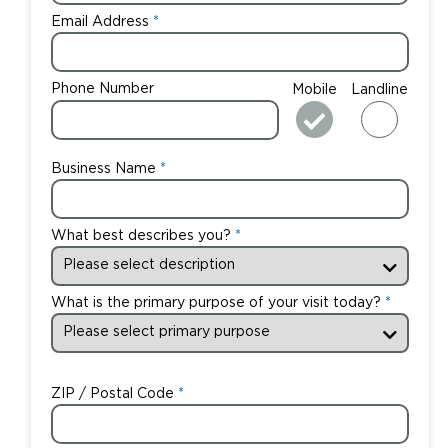
Email Address
Phone Number
Mobile
Landline
Business Name
What best describes you?
What is the primary purpose of your visit today?
ZIP / Postal Code