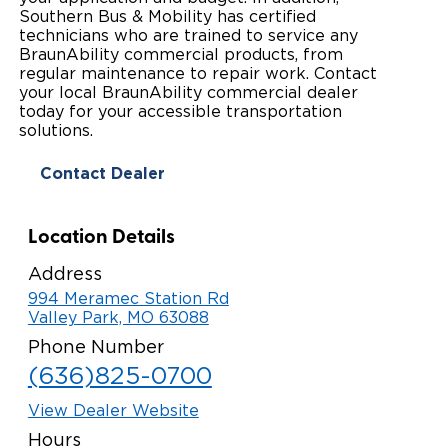
Southern Bus & Mobility has certified
Paratransit Vans
Whitepapers & Articles
Consumer Inventory
technicians who are trained to service any
North America
BraunAbility commercial products, from
NEMT
regular maintenance to repair work. Contact
Commercial Events
Consumer Products
Europe
Select Country
your local BraunAbility commercial dealer
today for your accessible transportation
Find a Consumer Dealer
solutions.
Consumer Owner Support
Contact Dealer
Location Details
Address
994 Meramec Station Rd
Valley Park, MO 63088
Phone Number
(636)825-0700
View Dealer Website
Hours