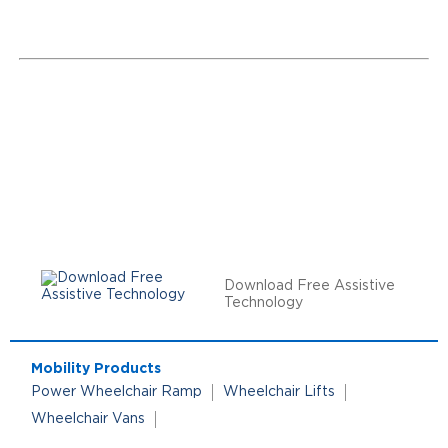
Download Free Assistive
Technology
Mobility Products
Power Wheelchair Ramp
Wheelchair Lifts
Wheelchair Vans