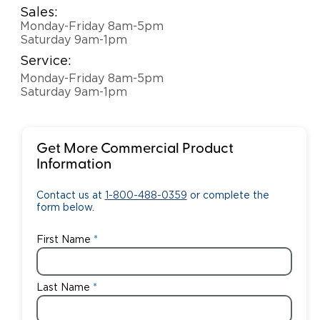
Sales:
Monday-Friday 8am-5pm
Saturday 9am-1pm
Service:
Monday-Friday 8am-5pm
Saturday 9am-1pm
Get More Commercial Product
Information
Contact us at
1-800-488-0359
or complete the
form below.
First Name
Last Name