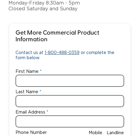
Monday-Friday 8:30am - 5pm
Closed Saturday and Sunday
Get More Commercial Product
Information
Contact us at
1-800-488-0359
or complete the
form below.
First Name
Last Name
Email Address
Phone Number
Mobile
Landline