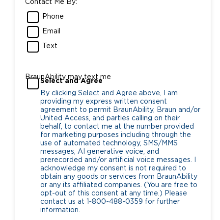
Contact Me By:
Phone
Email
Text
BraunAbility may text me
Select and Agree
By clicking Select and Agree above, I am
providing my express written consent
agreement to permit BraunAbility, Braun and/or
United Access, and parties calling on their
behalf, to contact me at the number provided
for marketing purposes including through the
use of automated technology, SMS/MMS
messages, AI generative voice, and
prerecorded and/or artificial voice messages. I
acknowledge my consent is not required to
obtain any goods or services from BraunAbility
or any its affiliated companies. (You are free to
opt-out of this consent at any time.) Please
contact us at 1-800-488-0359 for further
information.