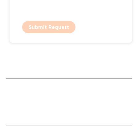
Submit Request