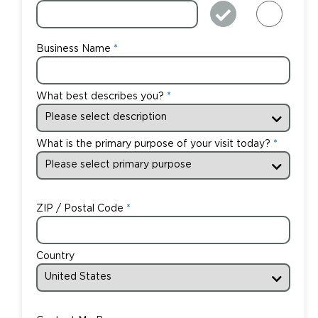
Business Name
What best describes you?
What is the primary purpose of your visit today?
ZIP / Postal Code
Country