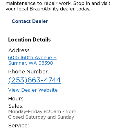
maintenance to repair work. Stop in and visit
Paratransit Vans
Whitepapers & Articles
your local BraunAbility dealer today.
Consumer Inventory
North America
Contact Dealer
NEMT
Commercial Events
Consumer Products
Europe
Select Country
Find a Consumer Dealer
Location Details
Consumer Owner Support
Address
6015 160th Avenue E
Sumner, WA 98390
Phone Number
(253)863-4744
View Dealer Website
Hours
Sales:
Monday-Friday 8:30am - 5pm
Closed Saturday and Sunday
Service: