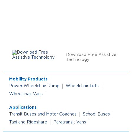
Download Free Assistive
Technology
Mobility Products
Power Wheelchair Ramp
Wheelchair Lifts
Wheelchair Vans
Applications
Transit Buses and Motor Coaches
School Buses
Taxi and Rideshare
Paratransit Vans