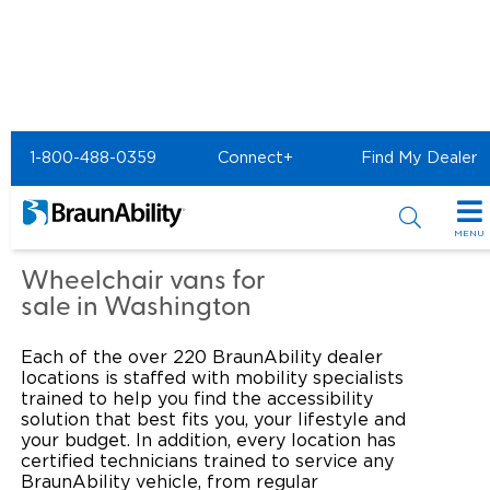
Home
Commercial Home
1-800-488-0359
Connect+
Find My Dealer
Commercial - United
Access of Sumner
MENU
Products
Wheelchair vans for
sale in Washington
Power Wheelchair Ramps
Applications
Each of the over 220 BraunAbility dealer
Wheelchair Lifts
Transit Buses and Motor Coaches
Resources
locations is staffed with mobility specialists
trained to help you find the accessibility
Wheelchair Vans
solution that best fits you, your lifestyle and
School Buses
Product Support
Locate Dealer
your budget. In addition, every location has
certified technicians trained to service any
Taxi and Ride Share
Manuals & Videos
Consumer
BraunAbility vehicle, from regular