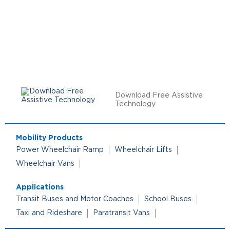
Download Free Assistive
Technology
Mobility Products
Power Wheelchair Ramp
Wheelchair Lifts
Wheelchair Vans
Applications
Transit Buses and Motor Coaches
School Buses
Taxi and Rideshare
Paratransit Vans