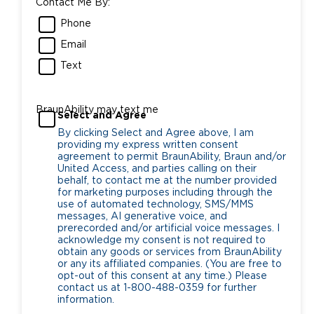
Contact Me By:
Phone
Email
Text
BraunAbility may text me
Select and Agree
By clicking Select and Agree above, I am
providing my express written consent
agreement to permit BraunAbility, Braun and/or
United Access, and parties calling on their
behalf, to contact me at the number provided
for marketing purposes including through the
use of automated technology, SMS/MMS
messages, AI generative voice, and
prerecorded and/or artificial voice messages. I
acknowledge my consent is not required to
obtain any goods or services from BraunAbility
or any its affiliated companies. (You are free to
opt-out of this consent at any time.) Please
contact us at 1-800-488-0359 for further
information.