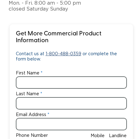
Mon. - Fri. 8:00 am - 5:00 pm
closed Saturday Sunday
Get More Commercial Product
Information
Contact us at
1-800-488-0359
or complete the
form below.
First Name
Last Name
Email Address
Phone Number
Mobile
Landline