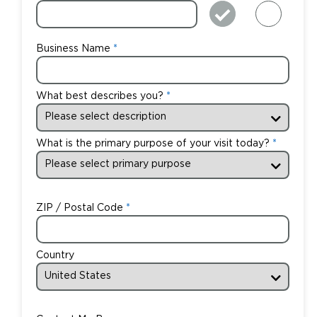
Business Name
What best describes you?
What is the primary purpose of your visit today?
ZIP / Postal Code
Country