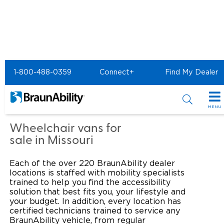
Home
Commercial Home
1-800-488-0359
Connect+
Find My Dealer
Commercial - United
Access of St. Louis
MENU
Products
Wheelchair vans for
sale in Missouri
Power Wheelchair Ramps
Applications
Each of the over 220 BraunAbility dealer
Wheelchair Lifts
Transit Buses and Motor Coaches
Resources
locations is staffed with mobility specialists
trained to help you find the accessibility
Wheelchair Vans
solution that best fits you, your lifestyle and
School Buses
Product Support
Locate Dealer
your budget. In addition, every location has
certified technicians trained to service any
Taxi and Ride Share
Manuals & Videos
Consumer
BraunAbility vehicle, from regular