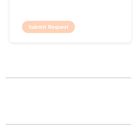
Submit Request