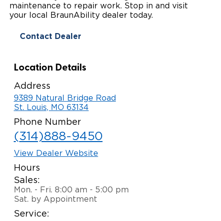
maintenance to repair work. Stop in and visit
Paratransit Vans
Whitepapers & Articles
your local BraunAbility dealer today.
Consumer Inventory
North America
Contact Dealer
NEMT
Commercial Events
Consumer Products
Europe
Select Country
Find a Consumer Dealer
Location Details
Consumer Owner Support
Address
9389 Natural Bridge Road
St. Louis, MO 63134
Phone Number
(314)888-9450
View Dealer Website
Hours
Sales:
Mon. - Fri. 8:00 am - 5:00 pm
Sat. by Appointment
Service: