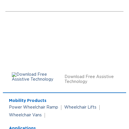
Download Free Assistive
Technology
Mobility Products
Power Wheelchair Ramp
Wheelchair Lifts
Wheelchair Vans
Applications