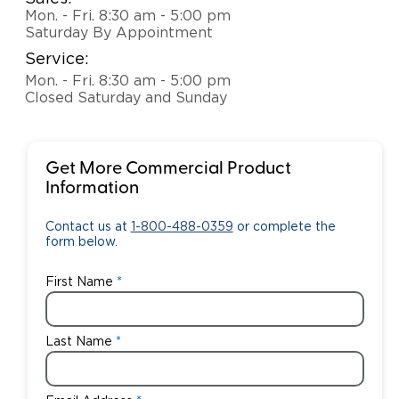
Mon. - Fri. 8:30 am - 5:00 pm
Saturday By Appointment
Service:
Mon. - Fri. 8:30 am - 5:00 pm
Closed Saturday and Sunday
Get More Commercial Product
Information
Contact us at
1-800-488-0359
or complete the
form below.
First Name
Last Name