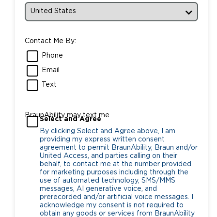
Contact Me By:
Phone
Email
Text
BraunAbility may text me
Select and Agree
By clicking Select and Agree above, I am
providing my express written consent
agreement to permit BraunAbility, Braun and/or
United Access, and parties calling on their
behalf, to contact me at the number provided
for marketing purposes including through the
use of automated technology, SMS/MMS
messages, AI generative voice, and
prerecorded and/or artificial voice messages. I
acknowledge my consent is not required to
obtain any goods or services from BraunAbility