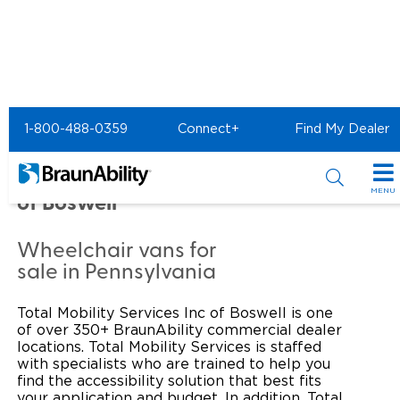
Home
Commercial Home
1-800-488-0359
Connect+
Find My Dealer
Commercial - TOTAL
MOBILITY SERVICES INC
MENU
of Boswell
Products
Wheelchair vans for
Power Wheelchair Ramps
Applications
sale in Pennsylvania
Wheelchair Lifts
Transit Buses and Motor Coaches
Resources
Total Mobility Services Inc of Boswell is one
of over 350+ BraunAbility commercial dealer
Wheelchair Vans
School Buses
Product Support
locations. Total Mobility Services is staffed
Locate Dealer
with specialists who are trained to help you
find the accessibility solution that best fits
Taxi and Ride Share
Manuals & Videos
Consumer
your application and budget. In addition, Total