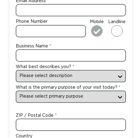
Email Address
Phone Number
Mobile
Landline
Business Name
What best describes you?
What is the primary purpose of your visit today?
ZIP / Postal Code
Country