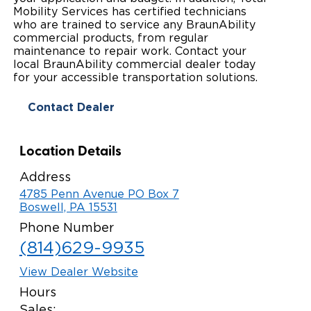
Mobility Services has certified technicians
Paratransit Vans
Whitepapers & Articles
Consumer Inventory
who are trained to service any BraunAbility
North America
commercial products, from regular
NEMT
maintenance to repair work. Contact your
Commercial Events
Consumer Products
Europe
Select Country
local BraunAbility commercial dealer today
for your accessible transportation solutions.
Find a Consumer Dealer
Contact Dealer
Consumer Owner Support
Location Details
Address
4785 Penn Avenue PO Box 7
Boswell, PA 15531
Phone Number
(814)629-9935
View Dealer Website
Hours
Sales: