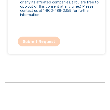
or any its affiliated companies. (You are free to
opt-out of this consent at any time.) Please
contact us at 1-800-488-0359 for further
information.
Submit Request