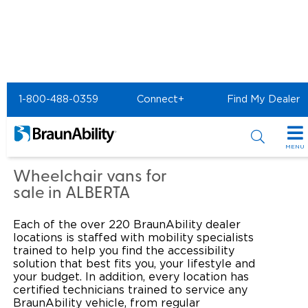
Home
Commercial Home
1-800-488-0359
Connect+
Find My Dealer
Commercial - The Bus
Centre of Acheson
MENU
Products
Wheelchair vans for
sale in ALBERTA
Power Wheelchair Ramps
Applications
Each of the over 220 BraunAbility dealer
Wheelchair Lifts
Transit Buses and Motor Coaches
Resources
locations is staffed with mobility specialists
trained to help you find the accessibility
Wheelchair Vans
solution that best fits you, your lifestyle and
School Buses
Product Support
Locate Dealer
your budget. In addition, every location has
certified technicians trained to service any
Taxi and Ride Share
Manuals & Videos
Consumer
BraunAbility vehicle, from regular