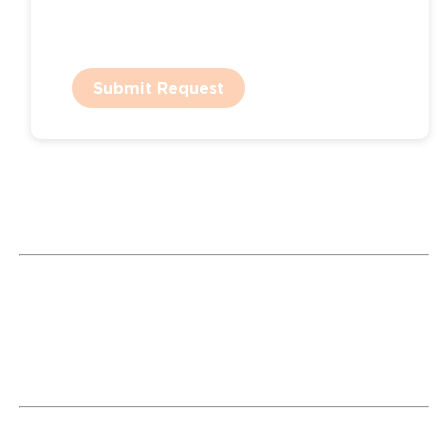
Submit Request