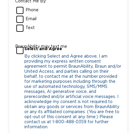
Contact Me By:
Phone
Email
Text
BraunAbility may text me
Select and Agree
By clicking Select and Agree above, I am
providing my express written consent
agreement to permit BraunAbility, Braun and/or
United Access, and parties calling on their
behalf, to contact me at the number provided
for marketing purposes including through the
use of automated technology, SMS/MMS
messages, AI generative voice, and
prerecorded and/or artificial voice messages. I
acknowledge my consent is not required to
obtain any goods or services from BraunAbility
or any its affiliated companies. (You are free to
opt-out of this consent at any time.) Please
contact us at 1-800-488-0359 for further
information.