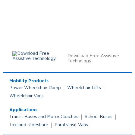
Download Free Assistive
Technology
Mobility Products
Power Wheelchair Ramp
Wheelchair Lifts
Wheelchair Vans
Applications
Transit Buses and Motor Coaches
School Buses
Taxi and Rideshare
Paratransit Vans