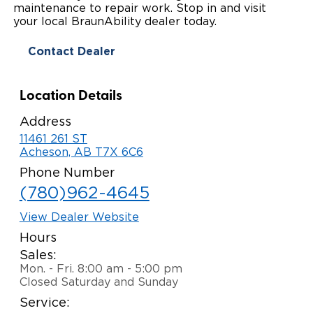
maintenance to repair work. Stop in and visit
Paratransit Vans
Whitepapers & Articles
your local BraunAbility dealer today.
Consumer Inventory
North America
Contact Dealer
NEMT
Commercial Events
Consumer Products
Europe
Select Country
Find a Consumer Dealer
Location Details
Consumer Owner Support
Address
11461 261 ST
Acheson, AB T7X 6C6
Phone Number
(780)962-4645
View Dealer Website
Hours
Sales:
Mon. - Fri. 8:00 am - 5:00 pm
Closed Saturday and Sunday
Service: