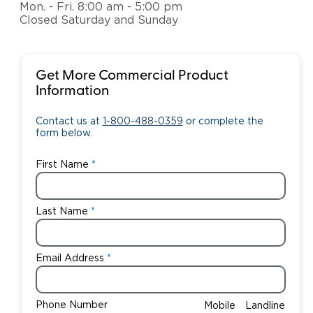
Mon. - Fri. 8:00 am - 5:00 pm
Closed Saturday and Sunday
Get More Commercial Product
Information
Contact us at
1-800-488-0359
or complete the
form below.
First Name
Last Name
Email Address
Phone Number
Mobile
Landline