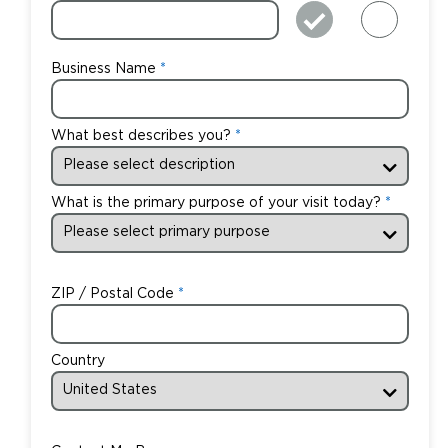
Business Name
What best describes you?
What is the primary purpose of your visit today?
ZIP / Postal Code
Country