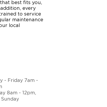
that best fits you,
 addition, every
trained to service
egular maintenance
our local
 - Friday 7am -
m
ay 8am - 12pm,
 Sunday