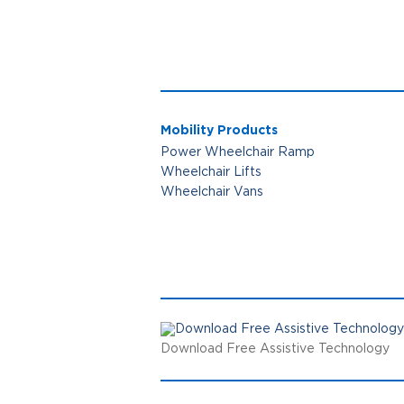
Mobility Products
Power Wheelchair Ramp
Wheelchair Lifts
Wheelchair Vans
Download Free Assistive Technology