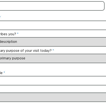
ribes you?
ary purpose of your visit today?
de