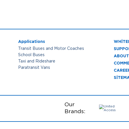
Applications
WHITE
SUPPO
Transit Buses and Motor Coaches
School Buses
ABOUT
Taxi and Rideshare
COMME
Paratransit Vans
CAREE
SITEM
Our
Brands: