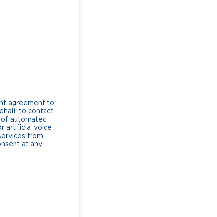
ent agreement to
ehalf, to contact
e of automated
artificial voice
services from
consent at any