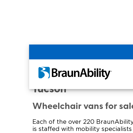
Home
Commercial Home
Commercial - RWC I
Tucson
Wheelchair vans for sal
Each of the over 220 BraunAbility
is staffed with mobility specialist