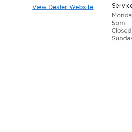
Service
View Dealer Website
Monday
5pm
Closed
Sunda