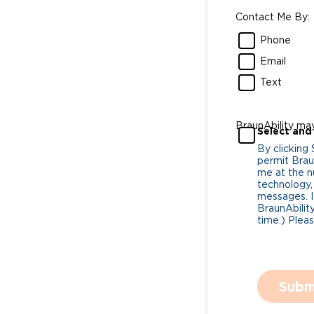
Contact Me By:
Phone
Email
Text
BraunAbility ma
Select and
By clicking
permit Braun
me at the n
technology,
messages. I
BraunAbility
time.) Plea
Subm