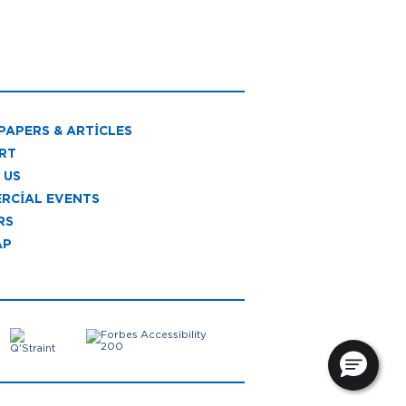
PAPERS & ARTICLES
RT
 US
RCIAL EVENTS
RS
AP