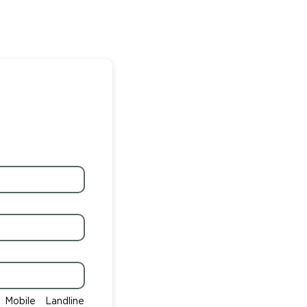
Mobile
Landline