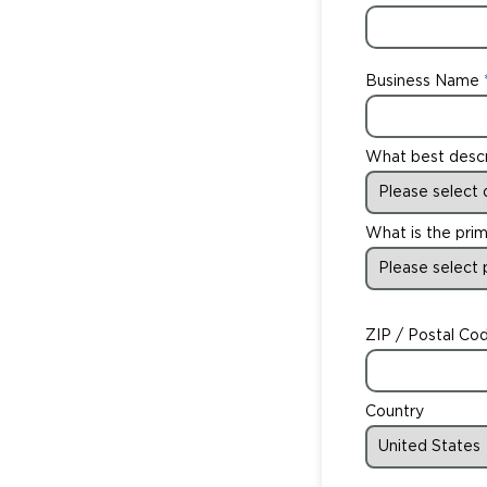
Business Name
What best desc
What is the prim
ZIP / Postal Co
Country