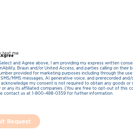
y text me
 Agree
 Select and Agree above, I am providing my express written cons
Ability, Braun and/or United Access, and parties calling on their b
umber provided for marketing purposes including through the us
 SMS/MMS messages, AI generative voice, and prerecorded and/or 
 acknowledge my consent is not required to obtain any goods or 
 or any its affiliated companies. (You are free to opt-out of this 
se contact us at 1-800-488-0359 for further information.
it Request