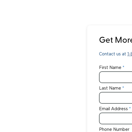
Get More
Contact us at
1
First Name
Last Name
Email Address
Phone Number