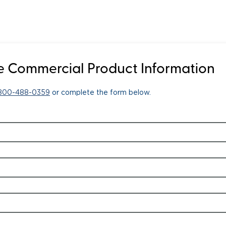
 Commercial Product Information
-800-488-0359
or complete the form below.