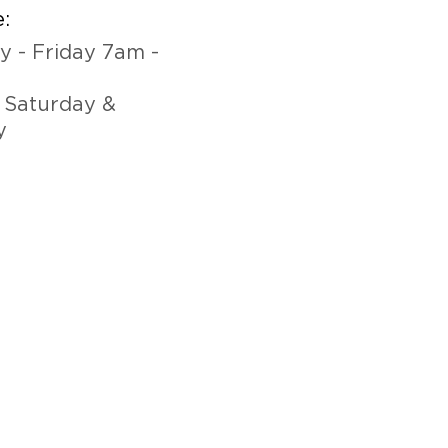
:
 - Friday 7am -
 Saturday &
y