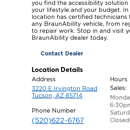
you find the accessibility solution 
your lifestyle and your budget. In
location has certified technicians 
any BraunAbility vehicle, from r
to repair work. Stop in and visit y
BraunAbility dealer today.
Contact Dealer
Location Details
Address
Hours
Sales:
3220 E Irvington Road
Tucson, AZ 85714
Monday
6:30p
Phone Number
Saturd
(520)622-6767
Closed