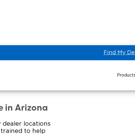
Find My De
Product
NTERNATIONAL LTD of
Power Wheelchair Ramps
Transit Buses and
Wheelchair Lifts
e in Arizona
Wheelchair Vans
Taxi 
 dealer locations
s trained to help
Pa