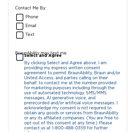
Contact Me By:
Phone
Email
Text
BraunAbility may text me
Select and Agree
By clicking Select and Agree above, I am
providing my express written consent
agreement to permit BraunAbility, Braun and/or
United Access, and parties calling on their
behalf, to contact me at the number provided
for marketing purposes including through the
use of automated technology, SMS/MMS
messages, AI generative voice, and
prerecorded and/or artificial voice messages. I
acknowledge my consent is not required to
obtain any goods or services from BraunAbility
or any its affiliated companies. (You are free to
opt-out of this consent at any time.) Please
contact us at 1-800-488-0359 for further