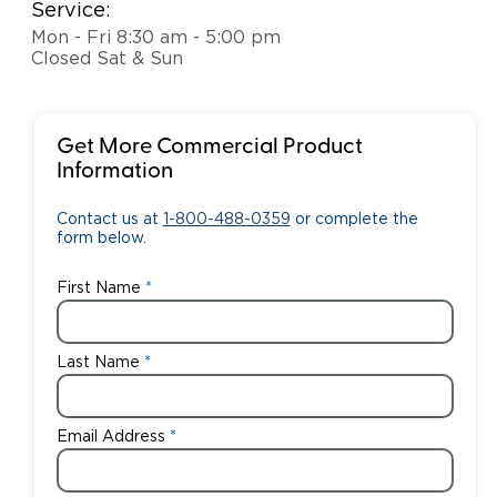
Service:
Mon - Fri 8:30 am - 5:00 pm
Closed Sat & Sun
Get More Commercial Product
Information
Contact us at
1-800-488-0359
or complete the
form below.
First Name
Last Name
Email Address