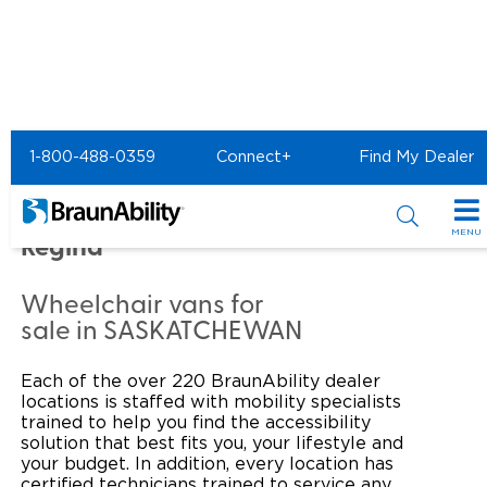
Home
Commercial Home
1-800-488-0359
Connect+
Find My Dealer
Commercial -
PrairieHeart Mobility of
MENU
Regina
Products
Wheelchair vans for
Power Wheelchair Ramps
Applications
sale in SASKATCHEWAN
Wheelchair Lifts
Transit Buses and Motor Coaches
Resources
Each of the over 220 BraunAbility dealer
locations is staffed with mobility specialists
Wheelchair Vans
School Buses
Product Support
trained to help you find the accessibility
Locate Dealer
solution that best fits you, your lifestyle and
your budget. In addition, every location has
Taxi and Ride Share
Manuals & Videos
Consumer
certified technicians trained to service any