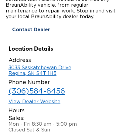
BraunAbility vehicle, from regular
Paratransit Vans
Whitepapers & Articles
Consumer Inventory
maintenance to repair work. Stop in and visit
North America
your local BraunAbility dealer today.
NEMT
Commercial Events
Consumer Products
Europe
Select Country
Contact Dealer
Find a Consumer Dealer
Location Details
Consumer Owner Support
Address
3033 Saskatchewan Drive
Regina, SK S4T 1H5
Phone Number
(306)584-8456
View Dealer Website
Hours
Sales:
Mon - Fri 8:30 am - 5:00 pm
Closed Sat & Sun