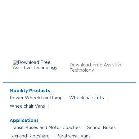
Download Free Assistive
Technology
Mobility Products
Power Wheelchair Ramp
Wheelchair Lifts
Wheelchair Vans
Applications
Transit Buses and Motor Coaches
School Buses
Taxi and Rideshare
Paratransit Vans