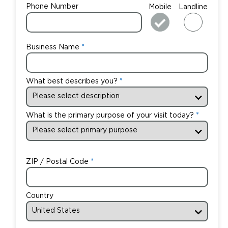
Phone Number
Mobile
Landline
Business Name
What best describes you?
What is the primary purpose of your visit today?
ZIP / Postal Code
Country