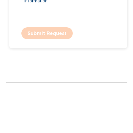
information.
Submit Request