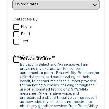
Contact Me By:
Phone
Email
Text
BraunAbility may text me
Select and Agree
By clicking Select and Agree above, I am
providing my express written consent
agreement to permit BraunAbility, Braun and/or
United Access, and parties calling on their
behalf, to contact me at the number provided
for marketing purposes including through the
use of automated technology, SMS/MMS
messages, AI generative voice, and
prerecorded and/or artificial voice messages. I
acknowledge my consent is not required to
obtain any goods or services from BraunAbility