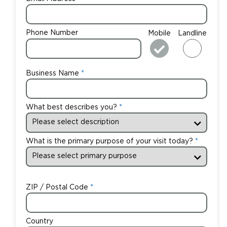
Phone Number
Mobile
Landline
Business Name
What best describes you?
What is the primary purpose of your visit today?
ZIP / Postal Code
Country