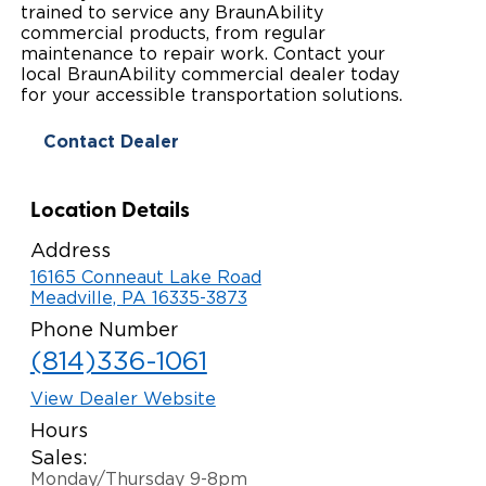
trained to service any BraunAbility
Paratransit Vans
Whitepapers & Articles
commercial products, from regular
Consumer Inventory
North America
maintenance to repair work. Contact your
local BraunAbility commercial dealer today
NEMT
Commercial Events
Consumer Products
Europe
Select Country
for your accessible transportation solutions.
Find a Consumer Dealer
Contact Dealer
Consumer Owner Support
Location Details
Address
16165 Conneaut Lake Road
Meadville, PA 16335-3873
Phone Number
(814)336-1061
View Dealer Website
Hours
Sales:
Monday/Thursday 9-8pm