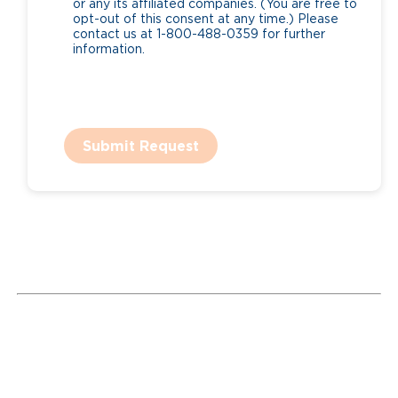
or any its affiliated companies. (You are free to
opt-out of this consent at any time.) Please
contact us at 1-800-488-0359 for further
information.
Submit Request