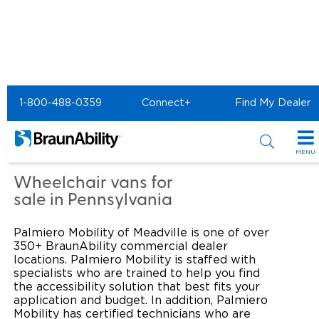
Home
Commercial Home
1-800-488-0359
Connect+
Find My Dealer
Commercial - PALMIERO
MOBILITY of Meadville
MENU
Products
Wheelchair vans for
sale in Pennsylvania
Power Wheelchair Ramps
Applications
Palmiero Mobility of Meadville is one of over
Wheelchair Lifts
Transit Buses and Motor Coaches
Resources
350+ BraunAbility commercial dealer
locations. Palmiero Mobility is staffed with
Wheelchair Vans
specialists who are trained to help you find
School Buses
Product Support
Locate Dealer
the accessibility solution that best fits your
application and budget. In addition, Palmiero
Taxi and Ride Share
Manuals & Videos
Consumer
Mobility has certified technicians who are