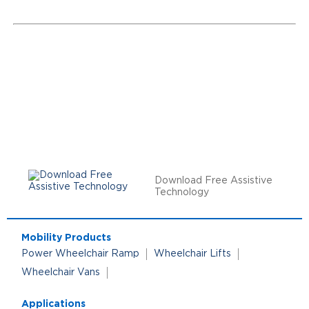
Download Free Assistive
Technology
Mobility Products
Power Wheelchair Ramp
Wheelchair Lifts
Wheelchair Vans
Applications