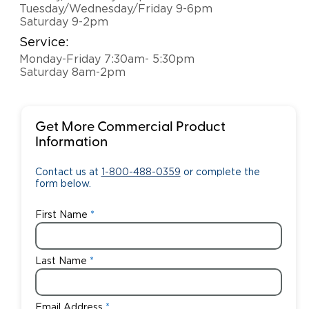
Tuesday/Wednesday/Friday 9-6pm
Saturday 9-2pm
Service:
Monday-Friday 7:30am- 5:30pm
Saturday 8am-2pm
Get More Commercial Product
Information
Contact us at
1-800-488-0359
or complete the
form below.
First Name
Last Name
Email Address