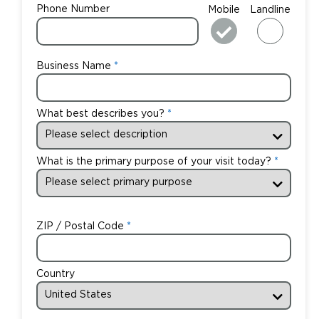
Phone Number
Mobile
Landline
Business Name
What best describes you?
What is the primary purpose of your visit today?
ZIP / Postal Code
Country