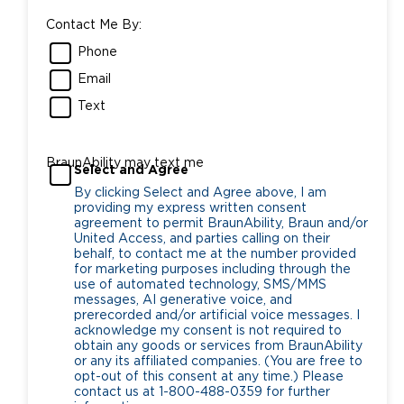
Contact Me By:
Phone
Email
Text
BraunAbility may text me
Select and Agree
By clicking Select and Agree above, I am
providing my express written consent
agreement to permit BraunAbility, Braun and/or
United Access, and parties calling on their
behalf, to contact me at the number provided
for marketing purposes including through the
use of automated technology, SMS/MMS
messages, AI generative voice, and
prerecorded and/or artificial voice messages. I
acknowledge my consent is not required to
obtain any goods or services from BraunAbility
or any its affiliated companies. (You are free to
opt-out of this consent at any time.) Please
contact us at 1-800-488-0359 for further