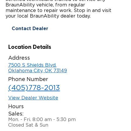
BraunAbility vehicle, from regular
Paratransit Vans
Whitepapers & Articles
Consumer Inventory
maintenance to repair work. Stop in and visit
North America
your local BraunAbility dealer today.
NEMT
Commercial Events
Consumer Products
Europe
Select Country
Contact Dealer
Find a Consumer Dealer
Location Details
Consumer Owner Support
Address
7500 S Shields Blvd.
Oklahoma City, OK 73149
Phone Number
(405)778-2013
View Dealer Website
Hours
Sales:
Mon. - Fri. 8:00 am - 5:30 pm
Closed Sat & Sun