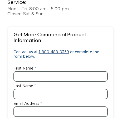
Service:
Mon. - Fri. 8:00 am - 5:00 pm
Closed Sat & Sun
Get More Commercial Product
Information
Contact us at
1-800-488-0359
or complete the
form below.
First Name
Last Name
Email Address