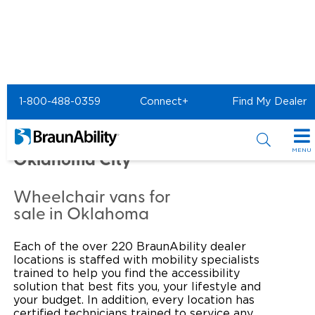
Home
Commercial Home
1-800-488-0359
Connect+
Find My Dealer
Commercial - NEWBY
VANCE MOBILITY of
MENU
Oklahoma City
Products
Wheelchair vans for
Power Wheelchair Ramps
Applications
sale in Oklahoma
Wheelchair Lifts
Transit Buses and Motor Coaches
Resources
Each of the over 220 BraunAbility dealer
locations is staffed with mobility specialists
Wheelchair Vans
School Buses
Product Support
trained to help you find the accessibility
Locate Dealer
solution that best fits you, your lifestyle and
your budget. In addition, every location has
Taxi and Ride Share
Manuals & Videos
Consumer
certified technicians trained to service any