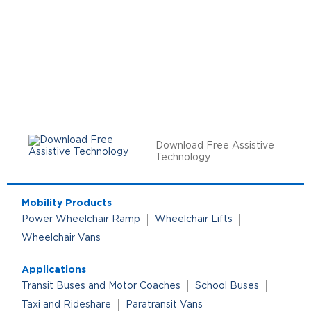
Download Free Assistive
Technology
Mobility Products
Power Wheelchair Ramp
Wheelchair Lifts
Wheelchair Vans
Applications
Transit Buses and Motor Coaches
School Buses
Taxi and Rideshare
Paratransit Vans