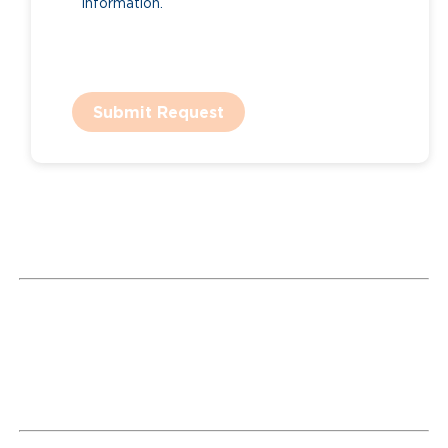
information.
Submit Request