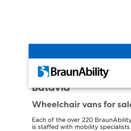
Home
Commercial Home
Commercial - NEW Y
Batavia
Wheelchair vans for sal
Each of the over 220 BraunAbility
is staffed with mobility specialist