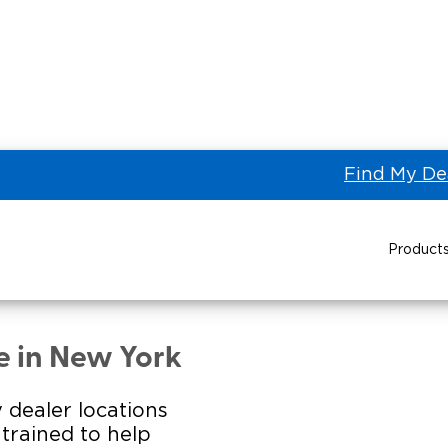
Find My De
Product
ORK BUS SALES, LLC of
Power Wheelchair Ramps
Transit Buses and
Wheelchair Lifts
e in New York
Wheelchair Vans
Taxi 
 dealer locations
s trained to help
Pa