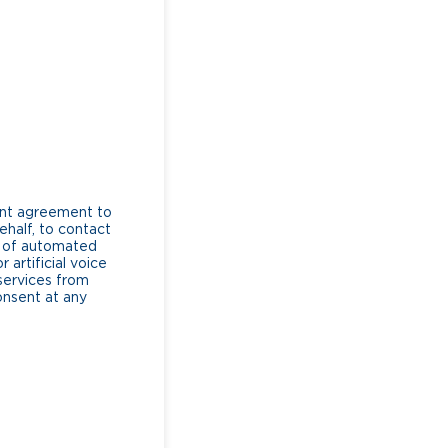
ent agreement to
ehalf, to contact
e of automated
artificial voice
services from
consent at any