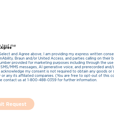
y text me
 Agree
 Select and Agree above, I am providing my express written cons
Ability, Braun and/or United Access, and parties calling on their b
umber provided for marketing purposes including through the us
 SMS/MMS messages, AI generative voice, and prerecorded and/or 
 acknowledge my consent is not required to obtain any goods or 
 or any its affiliated companies. (You are free to opt-out of this 
se contact us at 1-800-488-0359 for further information.
it Request