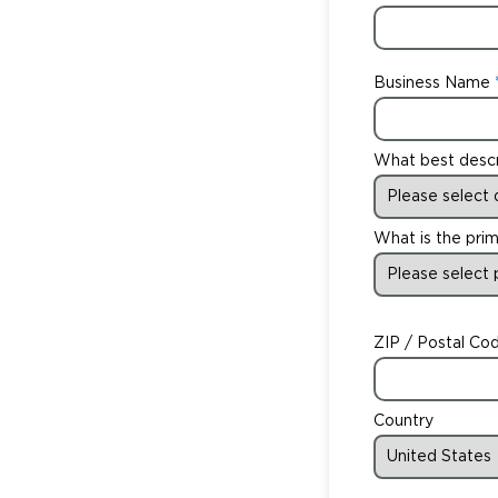
Business Name
What best desc
What is the prim
ZIP / Postal Co
Country