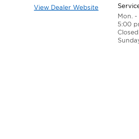
Service
View Dealer Website
Mon. - 
5:00 
Closed
Sunda