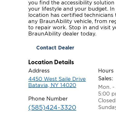
you find the accessibility solution 
your lifestyle and your budget. In
location has certified technicians 
any BraunAbility vehicle, from r
to repair work. Stop in and visit y
BraunAbility dealer today.
Contact Dealer
Location Details
Address
Hours
Sales:
4450 West Saile Drive
Batavia, NY 14020
Mon. - 
5:00 
Phone Number
Closed
(585)424-3320
Sunda