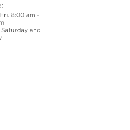
:
Fri. 8:00 am -
pm
 Saturday and
y