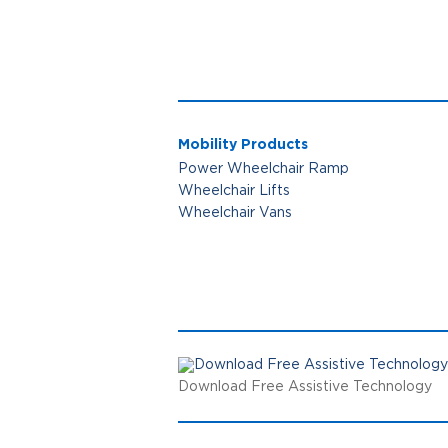
Mobility Products
Power Wheelchair Ramp
Wheelchair Lifts
Wheelchair Vans
Download Free Assistive Technology