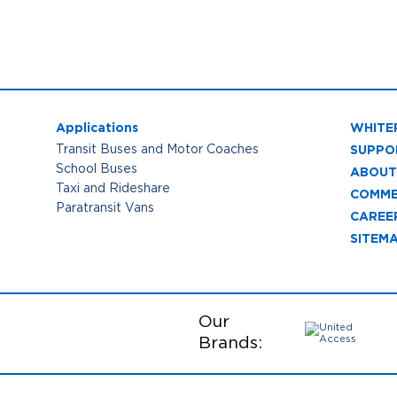
Applications
WHITE
SUPPO
Transit Buses and Motor Coaches
School Buses
ABOUT
Taxi and Rideshare
COMME
Paratransit Vans
CAREE
SITEM
Our
Brands: