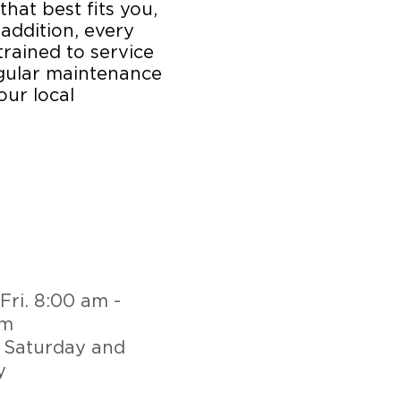
that best fits you,
 addition, every
trained to service
egular maintenance
our local
Fri. 8:00 am -
pm
 Saturday and
y