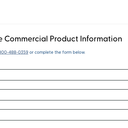
 Commercial Product Information
-800-488-0359
or complete the form below.