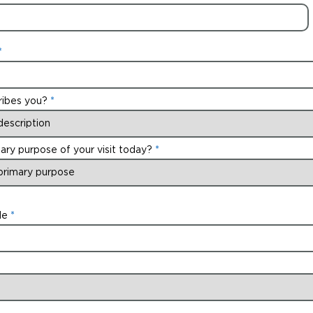
ribes you?
ary purpose of your visit today?
de