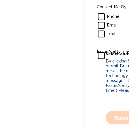
Contact Me By:
Phone
Email
Text
BraunAbility ma
Select and
By clicking
permit Braun
me at the n
technology,
messages. I
BraunAbility
time.) Plea
Subm