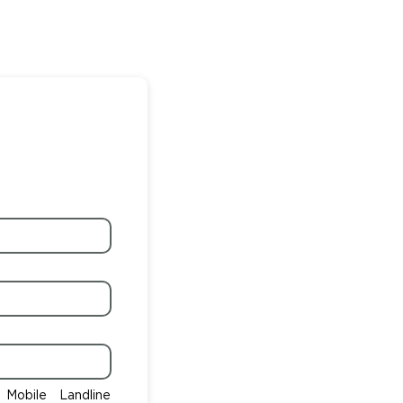
Mobile
Landline