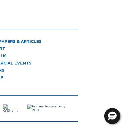
PAPERS & ARTICLES
RT
 US
RCIAL EVENTS
RS
AP