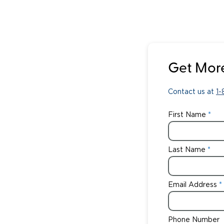
Get More
Contact us at
1
First Name
Last Name
Email Address
Phone Number