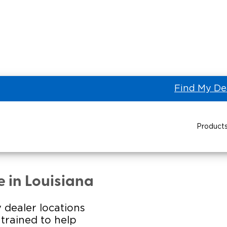
Find My De
Product
L 1 COMMERCIAL VEHICLES
Power Wheelchair Ramps
Transit Buses and
Wheelchair Lifts
e in Louisiana
Wheelchair Vans
Taxi 
 dealer locations
s trained to help
Pa