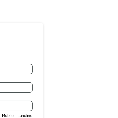
Mobile
Landline