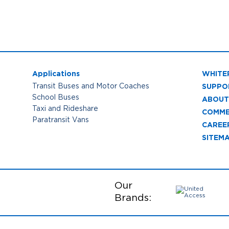
Applications
WHITE
SUPPO
Transit Buses and Motor Coaches
School Buses
ABOUT
Taxi and Rideshare
COMME
Paratransit Vans
CAREE
SITEM
Our
Brands: