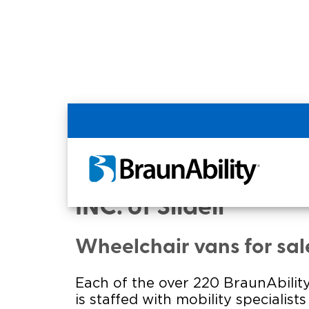
Home
Commercial Home
Commercial - MODE
INC. of Slidell
Wheelchair vans for sal
Each of the over 220 BraunAbility
is staffed with mobility specialist