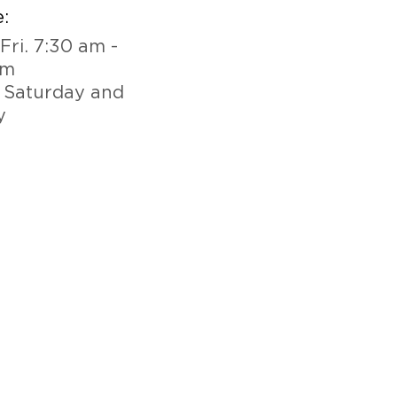
:
Fri. 7:30 am -
pm
 Saturday and
y