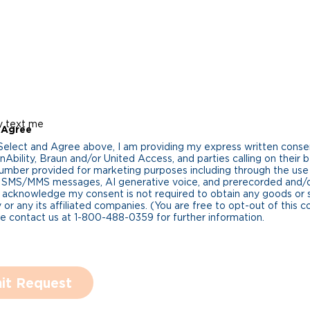
y text me
 Agree
 Select and Agree above, I am providing my express written cons
Ability, Braun and/or United Access, and parties calling on their b
umber provided for marketing purposes including through the us
 SMS/MMS messages, AI generative voice, and prerecorded and/or 
 acknowledge my consent is not required to obtain any goods or 
 or any its affiliated companies. (You are free to opt-out of this 
se contact us at 1-800-488-0359 for further information.
it Request