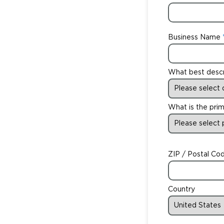
Business Name
What best desc
What is the prim
ZIP / Postal Co
Country