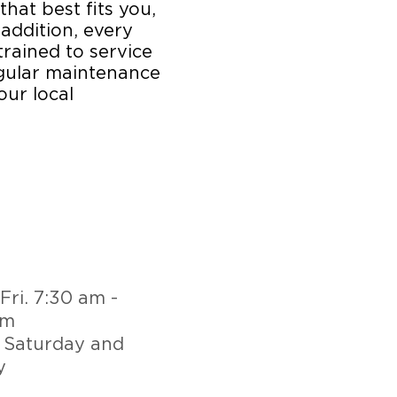
that best fits you,
 addition, every
trained to service
egular maintenance
our local
Fri. 7:30 am -
pm
 Saturday and
y