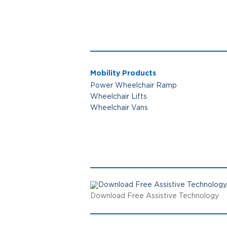
Mobility Products
Power Wheelchair Ramp
Wheelchair Lifts
Wheelchair Vans
Download Free Assistive Technology