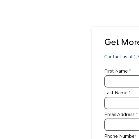
Get More
Contact us at
1
First Name
Last Name
Email Address
Phone Number