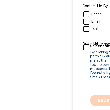
Contact Me By:
Phone
Email
Text
BraunAbility ma
Select and
By clicking
permit Braun
me at the n
technology,
messages. I
BraunAbility
time.) Plea
Subm