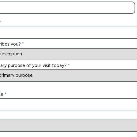
ribes you?
ary purpose of your visit today?
de