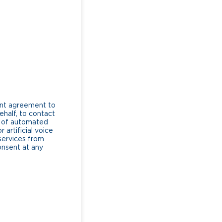
ent agreement to
ehalf, to contact
e of automated
artificial voice
services from
consent at any