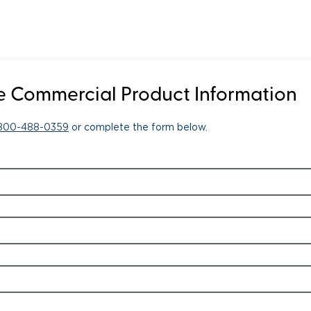
 Commercial Product Information
-800-488-0359
or complete the form below.