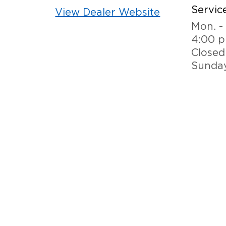
Service
View Dealer Website
Mon. - 
4:00 
Closed
Sunda