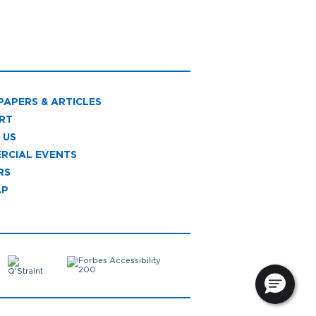
PAPERS & ARTICLES
RT
 US
RCIAL EVENTS
RS
AP