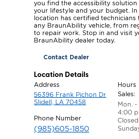
you find the accessibility solution 
your lifestyle and your budget. In
location has certified technicians 
any BraunAbility vehicle, from r
to repair work. Stop in and visit y
BraunAbility dealer today.
Contact Dealer
Location Details
Address
Hours
Sales:
56396 Frank Pichon Dr
Slidell, LA 70458
Mon. - 
4:00 
Phone Number
Closed
(985)605-1850
Sunda