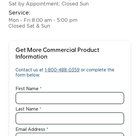
Sat by Appointment; Closed Sun
Service:
Mon - Fri 8:00 am - 5:00 pm
Closed Sat & Sun
Get More Commercial Product
Information
Contact us at
1-800-488-0359
or complete the
form below.
First Name
Last Name
Email Address