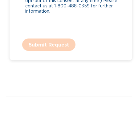
opt-out of this consent at any time.) Please
contact us at 1-800-488-0359 for further
information.
Submit Request