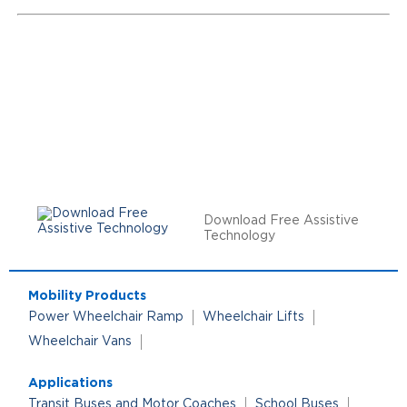
Download Free Assistive
Technology
Mobility Products
Power Wheelchair Ramp
Wheelchair Lifts
Wheelchair Vans
Applications
Transit Buses and Motor Coaches
School Buses