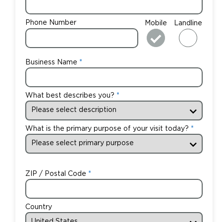
Phone Number
Mobile
Landline
Business Name
What best describes you?
What is the primary purpose of your visit today?
ZIP / Postal Code
Country