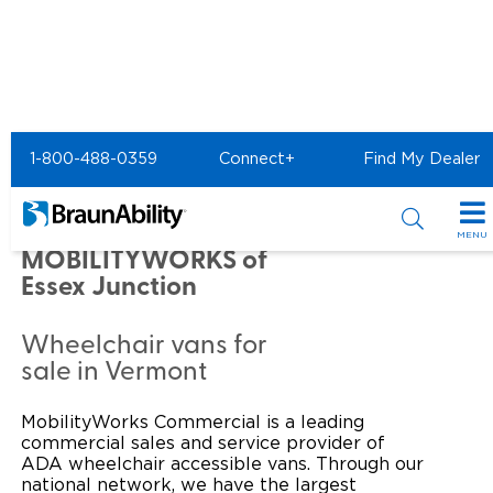
Home
Commercial Home
1-800-488-0359
Connect+
Find My Dealer
Commercial - MOBILITYWORKS of Essex Junction
Commercial -
MENU
MOBILITYWORKS of
Products
Essex Junction
Power Wheelchair Ramps
Applications
Wheelchair vans for
sale in Vermont
Wheelchair Lifts
Transit Buses and Motor Coaches
Resources
Wheelchair Vans
MobilityWorks Commercial is a leading
School Buses
Product Support
Locate Dealer
commercial sales and service provider of
ADA wheelchair accessible vans. Through our
Taxi and Ride Share
Manuals & Videos
Consumer
national network, we have the largest