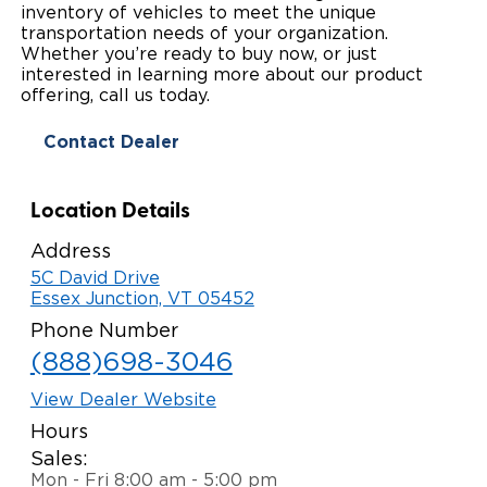
inventory of vehicles to meet the unique
Paratransit Vans
Whitepapers & Articles
transportation needs of your organization.
Consumer Inventory
North America
Whether you’re ready to buy now, or just
interested in learning more about our product
NEMT
Commercial Events
Consumer Products
Europe
Select Country
offering, call us today.
Find a Consumer Dealer
Contact Dealer
Consumer Owner Support
Location Details
Address
5C David Drive
Essex Junction, VT 05452
Phone Number
(888)698-3046
View Dealer Website
Hours
Sales:
Mon - Fri 8:00 am - 5:00 pm