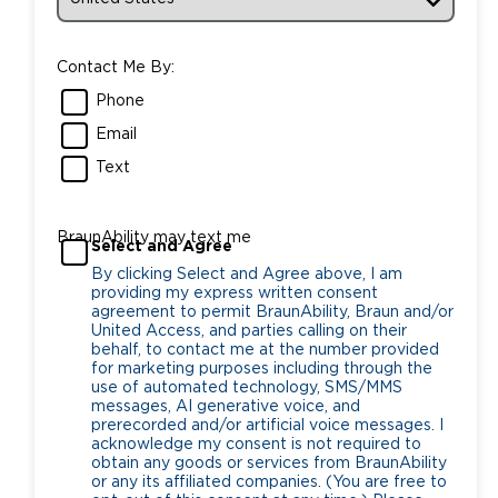
Contact Me By:
Phone
Email
Text
BraunAbility may text me
Select and Agree
By clicking Select and Agree above, I am
providing my express written consent
agreement to permit BraunAbility, Braun and/or
United Access, and parties calling on their
behalf, to contact me at the number provided
for marketing purposes including through the
use of automated technology, SMS/MMS
messages, AI generative voice, and
prerecorded and/or artificial voice messages. I
acknowledge my consent is not required to
obtain any goods or services from BraunAbility
or any its affiliated companies. (You are free to