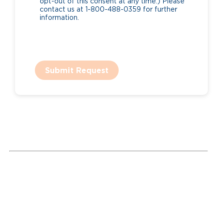
opt-out of this consent at any time.) Please
contact us at 1-800-488-0359 for further
information.
Submit Request