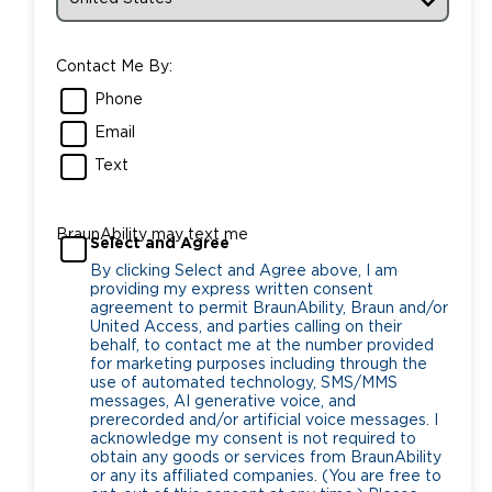
Contact Me By:
Phone
Email
Text
BraunAbility may text me
Select and Agree
By clicking Select and Agree above, I am
providing my express written consent
agreement to permit BraunAbility, Braun and/or
United Access, and parties calling on their
behalf, to contact me at the number provided
for marketing purposes including through the
use of automated technology, SMS/MMS
messages, AI generative voice, and
prerecorded and/or artificial voice messages. I
acknowledge my consent is not required to
obtain any goods or services from BraunAbility
or any its affiliated companies. (You are free to