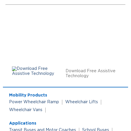
Download Free Assistive
Technology
Mobility Products
Power Wheelchair Ramp
Wheelchair Lifts
Wheelchair Vans
Applications
Transit Buses and Motor Coaches
School Buses