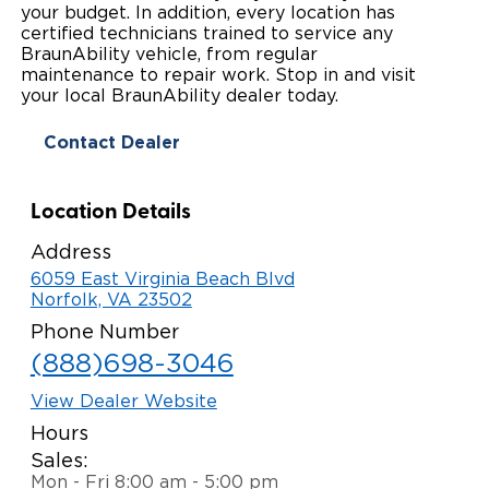
your budget. In addition, every location has
Paratransit Vans
Whitepapers & Articles
certified technicians trained to service any
Consumer Inventory
North America
BraunAbility vehicle, from regular
maintenance to repair work. Stop in and visit
NEMT
Commercial Events
Consumer Products
Europe
Select Country
your local BraunAbility dealer today.
Find a Consumer Dealer
Contact Dealer
Consumer Owner Support
Location Details
Address
6059 East Virginia Beach Blvd
Norfolk, VA 23502
Phone Number
(888)698-3046
View Dealer Website
Hours
Sales:
Mon - Fri 8:00 am - 5:00 pm