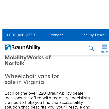
Home
Commercial Home
1-800-488-0359
Connect+
Find My Dealer
Commercial - MobilityWorks of Norfolk
Commercial -
MENU
MobilityWorks of
Products
Norfolk
Power Wheelchair Ramps
Applications
Wheelchair vans for
sale in Virginia
Wheelchair Lifts
Transit Buses and Motor Coaches
Resources
Wheelchair Vans
Each of the over 220 BraunAbility dealer
School Buses
Product Support
Locate Dealer
locations is staffed with mobility specialists
trained to help you find the accessibility
Taxi and Ride Share
Manuals & Videos
Consumer
solution that best fits you, your lifestyle and