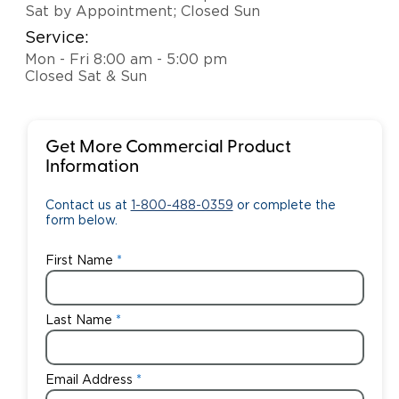
Sat by Appointment; Closed Sun
Service:
Mon - Fri 8:00 am - 5:00 pm
Closed Sat & Sun
Get More Commercial Product
Information
Contact us at
1-800-488-0359
or complete the
form below.
First Name
Last Name
Email Address