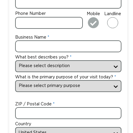
Phone Number
Mobile
Landline
Business Name
What best describes you?
What is the primary purpose of your visit today?
ZIP / Postal Code
Country