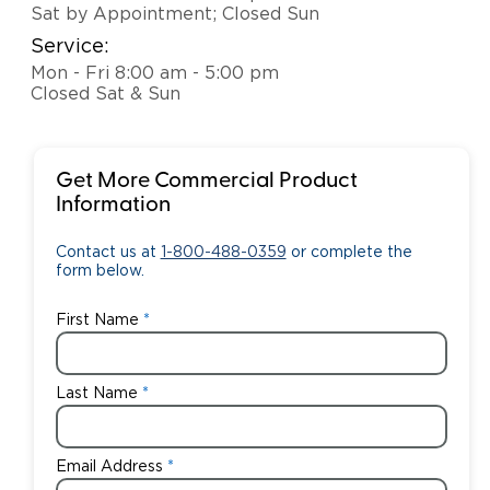
Sat by Appointment; Closed Sun
Service:
Mon - Fri 8:00 am - 5:00 pm
Closed Sat & Sun
Get More Commercial Product
Information
Contact us at
1-800-488-0359
or complete the
form below.
First Name
Last Name
Email Address