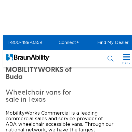
Home
Commercial Home
1-800-488-0359
Connect+
Find My Dealer
Commercial - MOBILITYWORKS of Buda
Commercial -
MENU
MOBILITYWORKS of
Products
Buda
Power Wheelchair Ramps
Applications
Wheelchair vans for
sale in Texas
Wheelchair Lifts
Transit Buses and Motor Coaches
Resources
Wheelchair Vans
MobilityWorks Commercial is a leading
School Buses
Product Support
Locate Dealer
commercial sales and service provider of
ADA wheelchair accessible vans. Through our
Taxi and Ride Share
Manuals & Videos
Consumer
national network, we have the largest