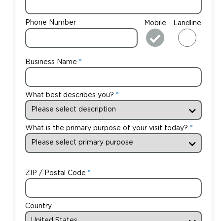
Phone Number
Mobile
Landline
Business Name
What best describes you?
What is the primary purpose of your visit today?
ZIP / Postal Code
Country