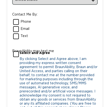
Contact Me By:
Phone
Email
Text
BraunAbility may text me
Select and Agree
By clicking Select and Agree above, I am
providing my express written consent
agreement to permit BraunAbility, Braun and/or
United Access, and parties calling on their
behalf, to contact me at the number provided
for marketing purposes including through the
use of automated technology, SMS/MMS
messages, AI generative voice, and
prerecorded and/or artificial voice messages. I
acknowledge my consent is not required to
obtain any goods or services from BraunAbility
or any its affiliated companies. (You are free to