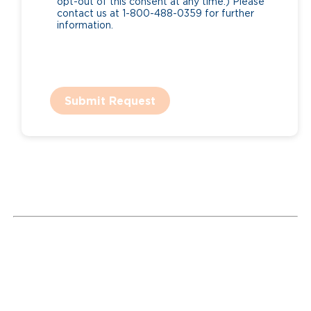
opt-out of this consent at any time.) Please
contact us at 1-800-488-0359 for further
information.
Submit Request