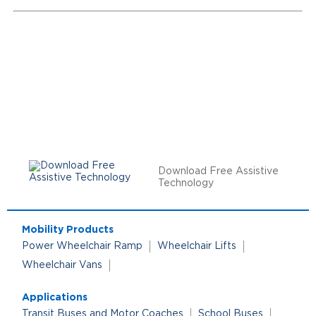
Download Free Assistive
Technology
Mobility Products
Power Wheelchair Ramp
Wheelchair Lifts
Wheelchair Vans
Applications
Transit Buses and Motor Coaches
School Buses