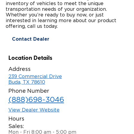
inventory of vehicles to meet the unique
Paratransit Vans
Whitepapers & Articles
transportation needs of your organization.
Consumer Inventory
North America
Whether you’re ready to buy now, or just
interested in learning more about our product
NEMT
Commercial Events
Consumer Products
Europe
Select Country
offering, call us today.
Find a Consumer Dealer
Contact Dealer
Consumer Owner Support
Location Details
Address
239 Commercial Drive
Buda, TX 78610
Phone Number
(888)698-3046
View Dealer Website
Hours
Sales:
Mon - Fri 8:00 am - 5:00 pm