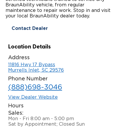
BraunAbility vehicle, from regular
Paratransit Vans
Whitepapers & Articles
Consumer Inventory
maintenance to repair work. Stop in and visit
North America
your local BraunAbility dealer today.
NEMT
Commercial Events
Consumer Products
Europe
Select Country
Contact Dealer
Find a Consumer Dealer
Location Details
Consumer Owner Support
Address
11816 Hwy 17 Bypass
Murrells Inlet, SC 29576
Phone Number
(888)698-3046
View Dealer Website
Hours
Sales:
Mon - Fri 8:00 am - 5:00 pm
Sat by Appointment; Closed Sun