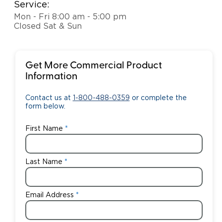
Service:
Mon - Fri 8:00 am - 5:00 pm
Closed Sat & Sun
Get More Commercial Product
Information
Contact us at
1-800-488-0359
or complete the
form below.
First Name
Last Name
Email Address