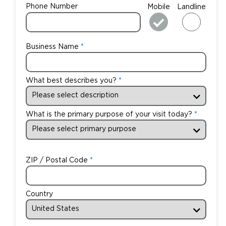
Phone Number
Mobile
Landline
Business Name
What best describes you?
What is the primary purpose of your visit today?
ZIP / Postal Code
Country