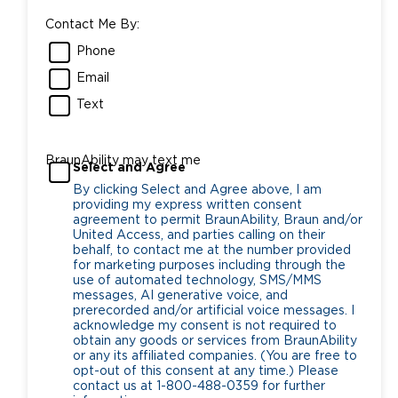
Contact Me By:
Phone
Email
Text
BraunAbility may text me
Select and Agree
By clicking Select and Agree above, I am
providing my express written consent
agreement to permit BraunAbility, Braun and/or
United Access, and parties calling on their
behalf, to contact me at the number provided
for marketing purposes including through the
use of automated technology, SMS/MMS
messages, AI generative voice, and
prerecorded and/or artificial voice messages. I
acknowledge my consent is not required to
obtain any goods or services from BraunAbility
or any its affiliated companies. (You are free to
opt-out of this consent at any time.) Please
contact us at 1-800-488-0359 for further