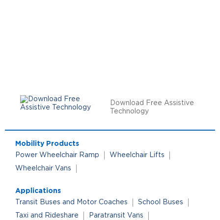
Download Free Assistive
Technology
Mobility Products
Power Wheelchair Ramp
Wheelchair Lifts
Wheelchair Vans
Applications
Transit Buses and Motor Coaches
School Buses
Taxi and Rideshare
Paratransit Vans