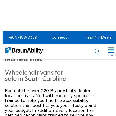
Home
Commercial Home
1-800-488-0359
Connect+
Find My Dealer
Commercial -
MOBILITYWORKS of
MENU
Murrells Inlet
Products
Wheelchair vans for
Power Wheelchair Ramps
Applications
sale in South Carolina
Wheelchair Lifts
Transit Buses and Motor Coaches
Resources
Each of the over 220 BraunAbility dealer
locations is staffed with mobility specialists
Wheelchair Vans
School Buses
Product Support
trained to help you find the accessibility
Locate Dealer
solution that best fits you, your lifestyle and
your budget. In addition, every location has
Taxi and Ride Share
Manuals & Videos
Consumer
certified technicians trained to service any