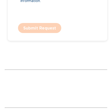
information.
Submit Request