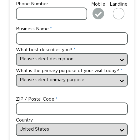
Phone Number
Mobile
Landline
Business Name
What best describes you?
What is the primary purpose of your visit today?
ZIP / Postal Code
Country