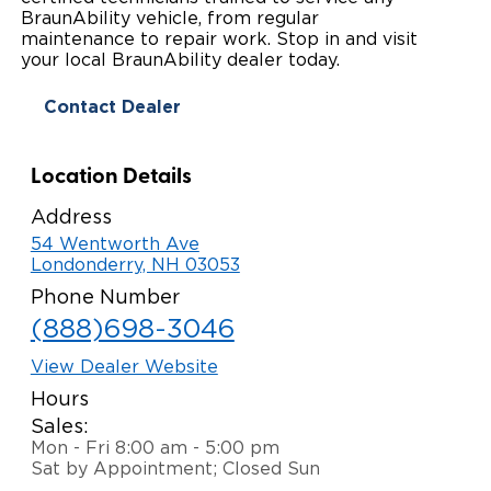
BraunAbility vehicle, from regular
Paratransit Vans
Whitepapers & Articles
Consumer Inventory
maintenance to repair work. Stop in and visit
North America
your local BraunAbility dealer today.
NEMT
Commercial Events
Consumer Products
Europe
Select Country
Contact Dealer
Find a Consumer Dealer
Location Details
Consumer Owner Support
Address
54 Wentworth Ave
Londonderry, NH 03053
Phone Number
(888)698-3046
View Dealer Website
Hours
Sales:
Mon - Fri 8:00 am - 5:00 pm
Sat by Appointment; Closed Sun