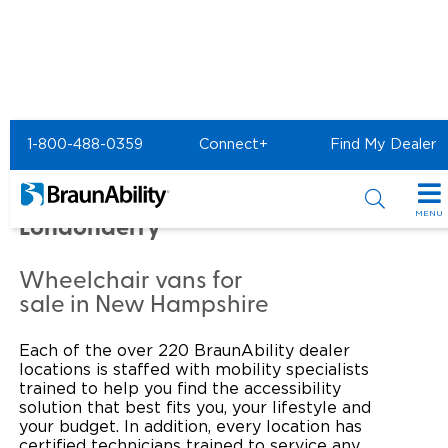
Home
Commercial Home
1-800-488-0359
Connect+
Find My Dealer
Commercial -
MOBILITYWORKS of
MENU
Londonderry
Products
Wheelchair vans for
Power Wheelchair Ramps
Applications
sale in New Hampshire
Wheelchair Lifts
Transit Buses and Motor Coaches
Resources
Each of the over 220 BraunAbility dealer
locations is staffed with mobility specialists
Wheelchair Vans
School Buses
Product Support
trained to help you find the accessibility
Locate Dealer
solution that best fits you, your lifestyle and
your budget. In addition, every location has
Taxi and Ride Share
Manuals & Videos
Consumer
certified technicians trained to service any