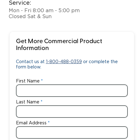
Service:
Mon - Fri 8:00 am - 5:00 pm
Closed Sat & Sun
Get More Commercial Product
Information
Contact us at
1-800-488-0359
or complete the
form below.
First Name
Last Name
Email Address