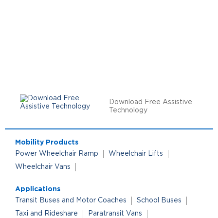
Download Free Assistive
Technology
Mobility Products
Power Wheelchair Ramp
Wheelchair Lifts
Wheelchair Vans
Applications
Transit Buses and Motor Coaches
School Buses
Taxi and Rideshare
Paratransit Vans