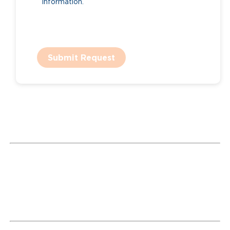
information.
Submit Request