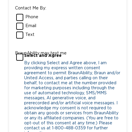
Contact Me By:
Phone
Email
Text
BraunAbility may text me
Select and Agree
By clicking Select and Agree above, I am
providing my express written consent
agreement to permit BraunAbility, Braun and/or
United Access, and parties calling on their
behalf, to contact me at the number provided
for marketing purposes including through the
use of automated technology, SMS/MMS
messages, AI generative voice, and
prerecorded and/or artificial voice messages. I
acknowledge my consent is not required to
obtain any goods or services from BraunAbility
or any its affiliated companies. (You are free to
opt-out of this consent at any time.) Please
contact us at 1-800-488-0359 for further