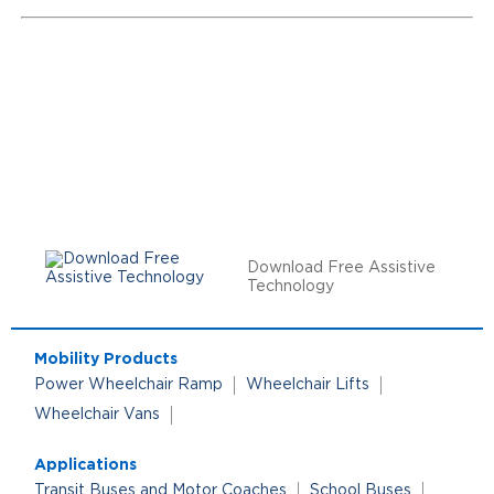
Download Free Assistive
Technology
Mobility Products
Power Wheelchair Ramp
Wheelchair Lifts
Wheelchair Vans
Applications
Transit Buses and Motor Coaches
School Buses