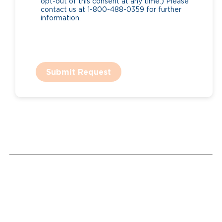
opt-out of this consent at any time.) Please
contact us at 1-800-488-0359 for further
information.
Submit Request