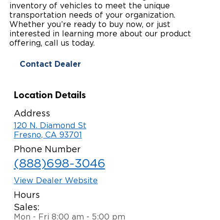
inventory of vehicles to meet the unique
Paratransit Vans
Whitepapers & Articles
transportation needs of your organization.
Consumer Inventory
North America
Whether you’re ready to buy now, or just
interested in learning more about our product
NEMT
Commercial Events
Consumer Products
Europe
Select Country
offering, call us today.
Find a Consumer Dealer
Contact Dealer
Consumer Owner Support
Location Details
Address
120 N. Diamond St
Fresno, CA 93701
Phone Number
(888)698-3046
View Dealer Website
Hours
Sales:
Mon - Fri 8:00 am - 5:00 pm