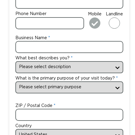
Phone Number
Mobile
Landline
Business Name
What best describes you?
What is the primary purpose of your visit today?
ZIP / Postal Code
Country