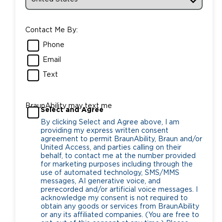
Contact Me By:
Phone
Email
Text
BraunAbility may text me
Select and Agree
By clicking Select and Agree above, I am
providing my express written consent
agreement to permit BraunAbility, Braun and/or
United Access, and parties calling on their
behalf, to contact me at the number provided
for marketing purposes including through the
use of automated technology, SMS/MMS
messages, AI generative voice, and
prerecorded and/or artificial voice messages. I
acknowledge my consent is not required to
obtain any goods or services from BraunAbility
or any its affiliated companies. (You are free to