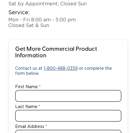
Sat by Appointment; Closed Sun
Service:
Mon - Fri 8:00 am - 5:00 pm
Closed Sat & Sun
Get More Commercial Product
Information
Contact us at
1-800-488-0359
or complete the
form below.
First Name
Last Name
Email Address