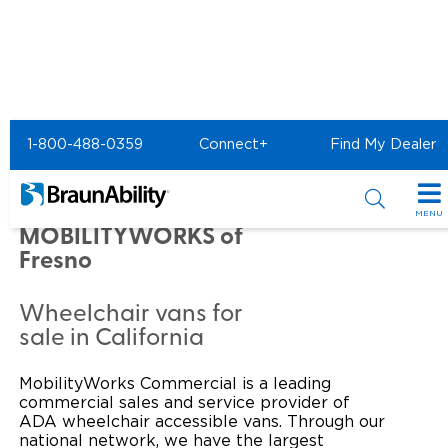
Home
Commercial Home
1-800-488-0359
Connect+
Find My Dealer
Commercial - MOBILITYWORKS of Fresno
Commercial -
MENU
MOBILITYWORKS of
Products
Fresno
Power Wheelchair Ramps
Applications
Wheelchair vans for
sale in California
Wheelchair Lifts
Transit Buses and Motor Coaches
Resources
Wheelchair Vans
MobilityWorks Commercial is a leading
School Buses
Product Support
Locate Dealer
commercial sales and service provider of
ADA wheelchair accessible vans. Through our
Taxi and Ride Share
Manuals & Videos
Consumer
national network, we have the largest