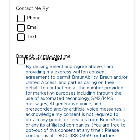
Contact Me By:
Phone
Email
Text
BraunAbility may text me
Select and Agree
By clicking Select and Agree above, I am
providing my express written consent
agreement to permit BraunAbility, Braun and/or
United Access, and parties calling on their
behalf, to contact me at the number provided
for marketing purposes including through the
use of automated technology, SMS/MMS
messages, AI generative voice, and
prerecorded and/or artificial voice messages. I
acknowledge my consent is not required to
obtain any goods or services from BraunAbility
or any its affiliated companies. (You are free to
opt-out of this consent at any time.) Please
contact us at 1-800-488-0359 for further