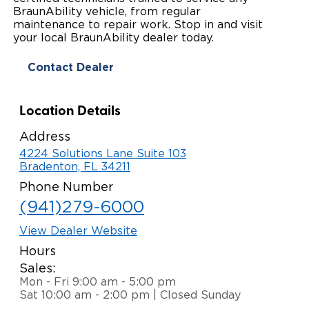
BraunAbility vehicle, from regular
Paratransit Vans
Whitepapers & Articles
Consumer Inventory
maintenance to repair work. Stop in and visit
North America
your local BraunAbility dealer today.
NEMT
Commercial Events
Consumer Products
Europe
Select Country
Contact Dealer
Find a Consumer Dealer
Location Details
Consumer Owner Support
Address
4224 Solutions Lane Suite 103
Bradenton, FL 34211
Phone Number
(941)279-6000
View Dealer Website
Hours
Sales:
Mon - Fri 9:00 am - 5:00 pm
Sat 10:00 am - 2:00 pm | Closed Sunday