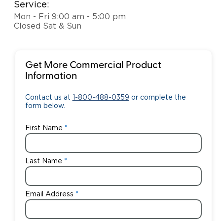
Service:
Mon - Fri 9:00 am - 5:00 pm
Closed Sat & Sun
Get More Commercial Product
Information
Contact us at
1-800-488-0359
or complete the
form below.
First Name
Last Name
Email Address