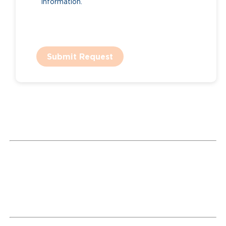
information.
Submit Request