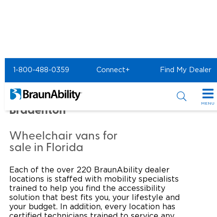
Home
Commercial Home
1-800-488-0359
Connect+
Find My Dealer
Commercial - MANATEE
MOBILITY VANS LLC of
MENU
Bradenton
Products
Wheelchair vans for
Power Wheelchair Ramps
Applications
sale in Florida
Wheelchair Lifts
Transit Buses and Motor Coaches
Resources
Each of the over 220 BraunAbility dealer
locations is staffed with mobility specialists
Wheelchair Vans
School Buses
Product Support
trained to help you find the accessibility
Locate Dealer
solution that best fits you, your lifestyle and
your budget. In addition, every location has
Taxi and Ride Share
Manuals & Videos
Consumer
certified technicians trained to service any