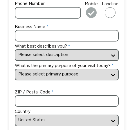
Phone Number
Mobile
Landline
Business Name
What best describes you?
What is the primary purpose of your visit today?
ZIP / Postal Code
Country