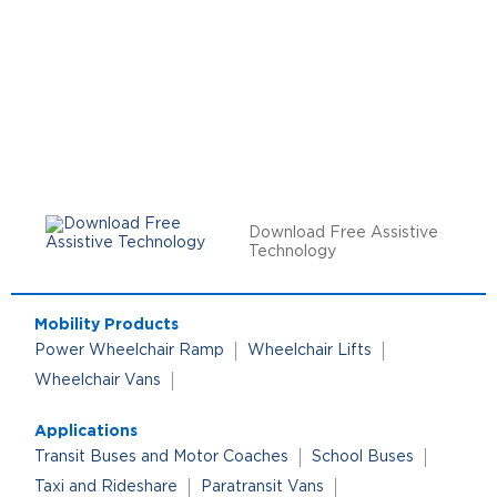
Download Free Assistive
Technology
Mobility Products
Power Wheelchair Ramp
Wheelchair Lifts
Wheelchair Vans
Applications
Transit Buses and Motor Coaches
School Buses
Taxi and Rideshare
Paratransit Vans