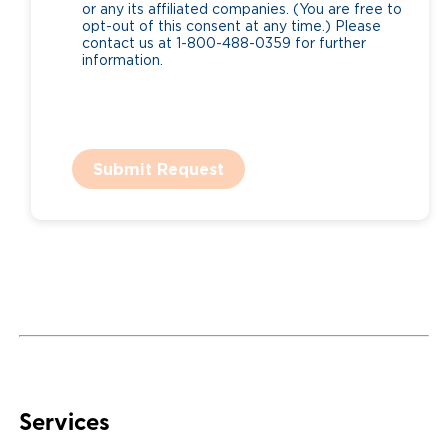
or any its affiliated companies. (You are free to
opt-out of this consent at any time.) Please
contact us at 1-800-488-0359 for further
information.
Submit Request
Services