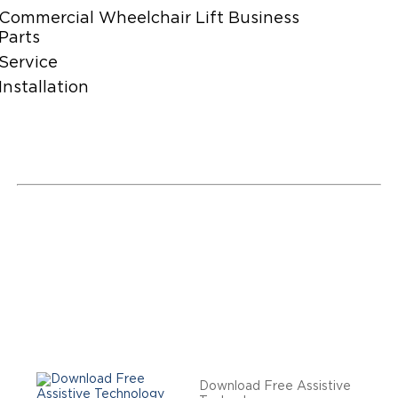
Commercial Wheelchair Lift Business
Parts
Service
Installation
Download Free Assistive