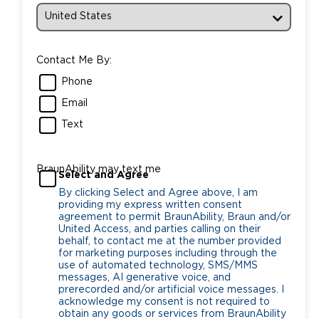
Contact Me By:
Phone
Email
Text
BraunAbility may text me
Select and Agree
By clicking Select and Agree above, I am
providing my express written consent
agreement to permit BraunAbility, Braun and/or
United Access, and parties calling on their
behalf, to contact me at the number provided
for marketing purposes including through the
use of automated technology, SMS/MMS
messages, AI generative voice, and
prerecorded and/or artificial voice messages. I
acknowledge my consent is not required to
obtain any goods or services from BraunAbility