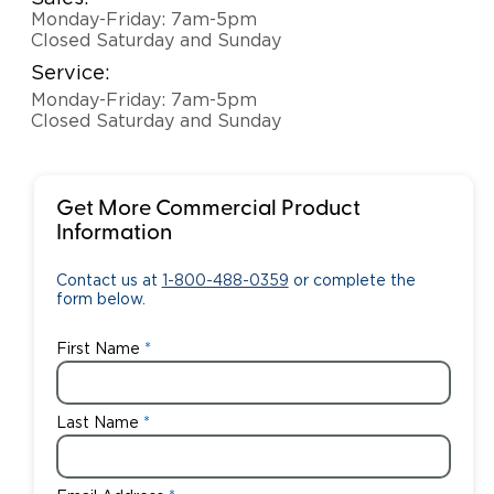
Monday-Friday: 7am-5pm
Closed Saturday and Sunday
Service:
Monday-Friday: 7am-5pm
Closed Saturday and Sunday
Get More Commercial Product
Information
Contact us at
1-800-488-0359
or complete the
form below.
First Name
Last Name