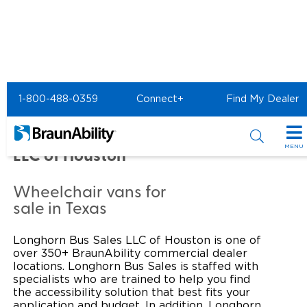
Home
Commercial Home
1-800-488-0359
Connect+
Find My Dealer
Commercial -
LONGHORN BUS SALES
MENU
LLC of Houston
Products
Wheelchair vans for
Power Wheelchair Ramps
Applications
sale in Texas
Wheelchair Lifts
Transit Buses and Motor Coaches
Resources
Longhorn Bus Sales LLC of Houston is one of
over 350+ BraunAbility commercial dealer
Wheelchair Vans
School Buses
Product Support
locations. Longhorn Bus Sales is staffed with
Locate Dealer
specialists who are trained to help you find
the accessibility solution that best fits your
Taxi and Ride Share
Manuals & Videos
Consumer
application and budget. In addition, Longhorn