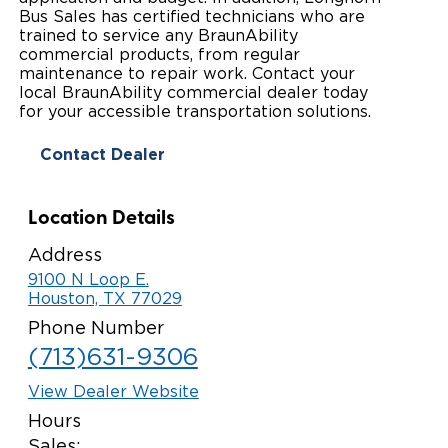
Bus Sales has certified technicians who are
Paratransit Vans
Whitepapers & Articles
Consumer Inventory
trained to service any BraunAbility
North America
commercial products, from regular
NEMT
maintenance to repair work. Contact your
Commercial Events
Consumer Products
Europe
Select Country
local BraunAbility commercial dealer today
for your accessible transportation solutions.
Find a Consumer Dealer
Contact Dealer
Consumer Owner Support
Location Details
Address
9100 N Loop E.
Houston, TX 77029
Phone Number
(713)631-9306
View Dealer Website
Hours
Sales: