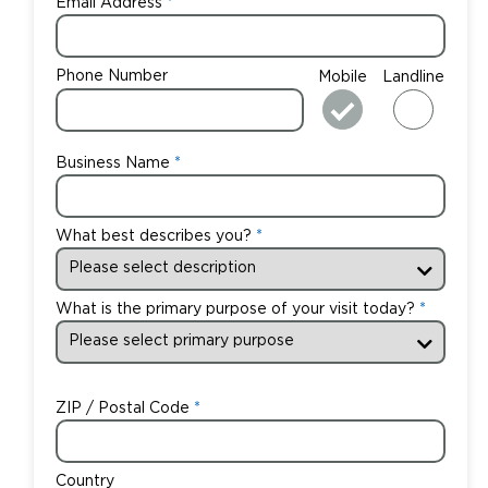
Email Address
Phone Number
Mobile
Landline
Business Name
What best describes you?
What is the primary purpose of your visit today?
ZIP / Postal Code
Country