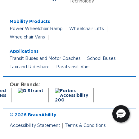
Technology
Mobility Products
Power Wheelchair Ramp
Wheelchair Lifts
Wheelchair Vans
Applications
Transit Buses and Motor Coaches
School Buses
Taxi and Rideshare
Paratransit Vans
Our Brands:
© 2026 BraunAbility
Accessibility Statement
Terms & Conditions
Terms of Use
Privacy Policy
Cookie Policy