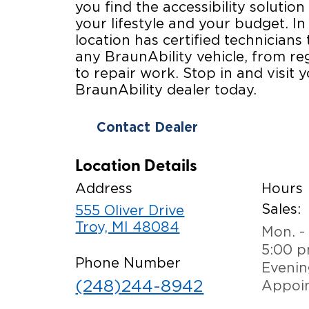
you find the accessibility solution 
your lifestyle and your budget. In
location has certified technicians 
any BraunAbility vehicle, from r
to repair work. Stop in and visit y
BraunAbility dealer today.
Contact Dealer
Location Details
Address
Hours
Sales:
555 Oliver Drive
Troy, MI 48084
Mon. - 
5:00 
Phone Number
Evenin
(248)244-8942
Appoi