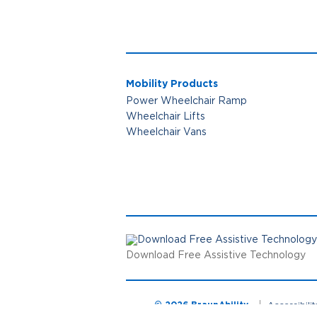
Mobility Products
Power Wheelchair Ramp
Wheelchair Lifts
Wheelchair Vans
Download Free Assistive Technology
© 2026 BraunAbility
Accessibili