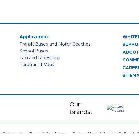
Applications
WHITE
SUPPO
Transit Buses and Motor Coaches
School Buses
ABOUT
Taxi and Rideshare
COMME
Paratransit Vans
CAREE
SITEM
Our
Brands:
ty Statement
Terms & Conditions
Terms of Use
Privacy Policy
C