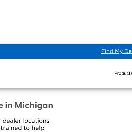
Find My De
Product
STRA TRANSPORTATION IN
Power Wheelchair Ramps
Transit Buses and
Wheelchair Lifts
e in Michigan
Wheelchair Vans
Taxi 
 dealer locations
s trained to help
Pa