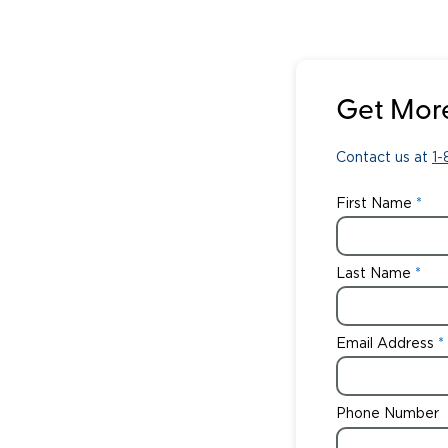
Get More
Contact us at
1
First Name
Last Name
Email Address
Phone Number