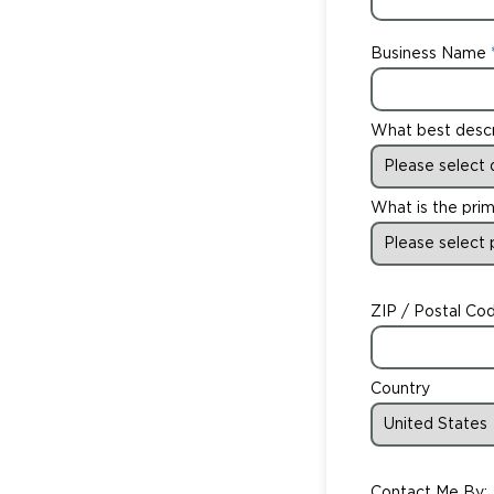
Business Name
What best desc
What is the prim
ZIP / Postal Co
Country
Contact Me By: