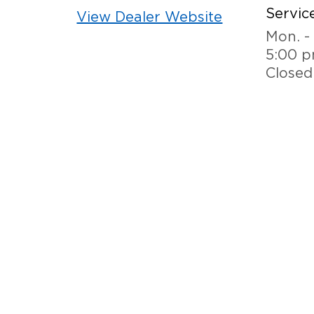
Service
View Dealer Website
Mon. - 
5:00 
Closed