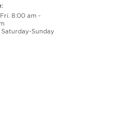
:
Fri. 8:00 am -
pm
 Saturday-Sunday