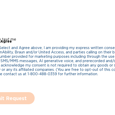
y text me
 Agree
 Select and Agree above, I am providing my express written cons
Ability, Braun and/or United Access, and parties calling on their b
umber provided for marketing purposes including through the us
 SMS/MMS messages, AI generative voice, and prerecorded and/or 
 acknowledge my consent is not required to obtain any goods or 
 or any its affiliated companies. (You are free to opt-out of this 
se contact us at 1-800-488-0359 for further information.
it Request