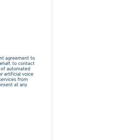
ent agreement to
ehalf, to contact
e of automated
artificial voice
services from
consent at any