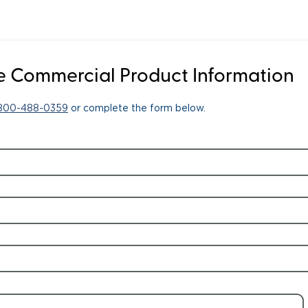
 Commercial Product Information
-800-488-0359
or complete the form below.