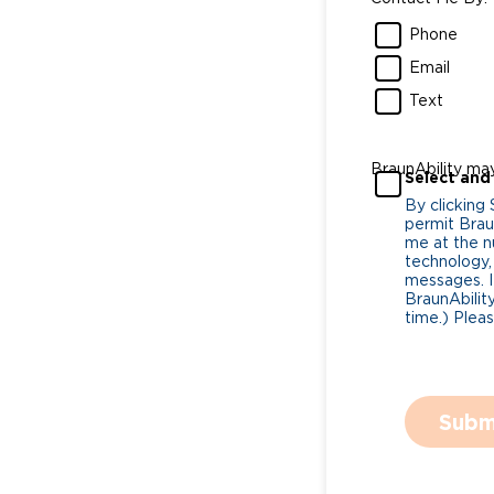
Phone
Email
Text
BraunAbility ma
Select and
By clicking
permit Braun
me at the n
technology,
messages. I
BraunAbility
time.) Plea
Subm