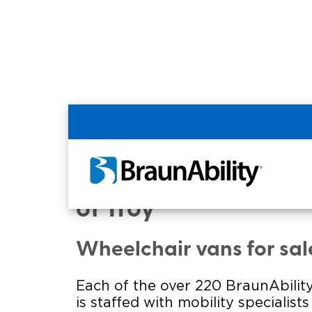
Home
Commercial Home
Commercial - HOEK
of Troy
Wheelchair vans for sal
Each of the over 220 BraunAbility
is staffed with mobility specialist