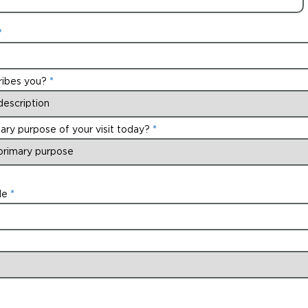
ribes you?
ary purpose of your visit today?
de