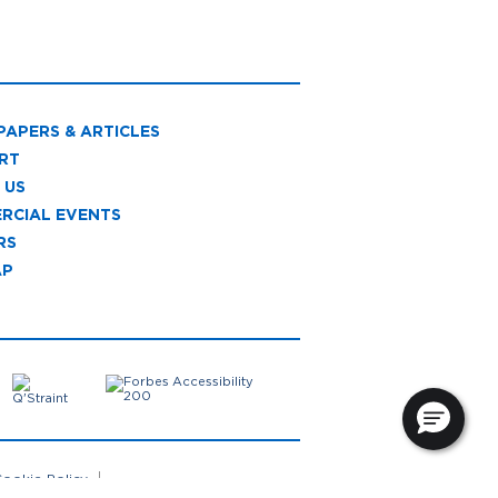
PAPERS & ARTICLES
RT
 US
RCIAL EVENTS
RS
AP
ookie Policy