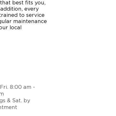
that best fits you,
 addition, every
trained to service
egular maintenance
our local
Fri. 8:00 am -
pm
gs & Sat. by
ntment