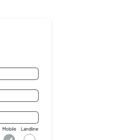
Mobile
Landline