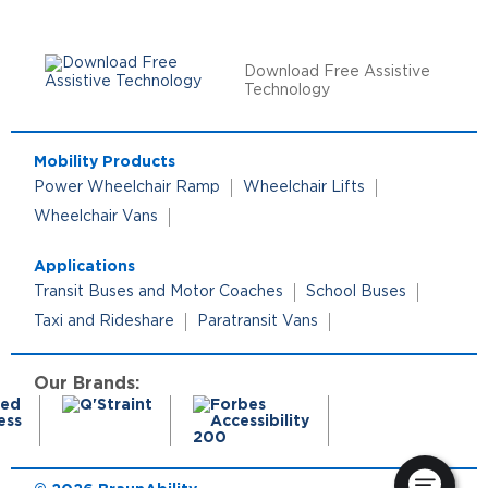
Download Free Assistive
Technology
Mobility Products
Power Wheelchair Ramp
Wheelchair Lifts
Wheelchair Vans
Applications
Transit Buses and Motor Coaches
School Buses
Taxi and Rideshare
Paratransit Vans
Our Brands: