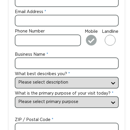
Email Address
Phone Number
Mobile
Landline
Business Name
What best describes you?
What is the primary purpose of your visit today?
ZIP / Postal Code