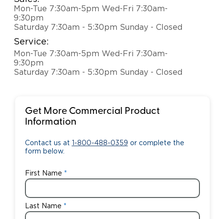
Mon-Tue 7:30am-5pm Wed-Fri 7:30am-
9:30pm
Saturday 7:30am - 5:30pm Sunday - Closed
Service:
Mon-Tue 7:30am-5pm Wed-Fri 7:30am-
9:30pm
Saturday 7:30am - 5:30pm Sunday - Closed
Get More Commercial Product
Information
Contact us at
1-800-488-0359
or complete the
form below.
First Name
Last Name