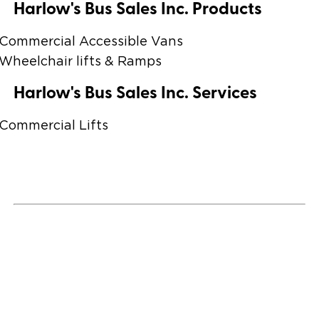
Harlow's Bus Sales Inc. Products
Commercial Accessible Vans
Wheelchair lifts & Ramps
Harlow's Bus Sales Inc. Services
Commercial Lifts