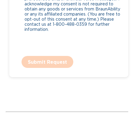
acknowledge my consent is not required to
obtain any goods or services from BraunAbility
or any its affiliated companies. (You are free to
opt-out of this consent at any time.) Please
contact us at 1-800-488-0359 for further
information.
Submit Request