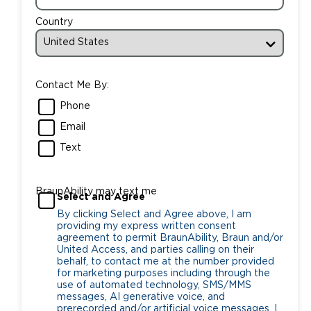
Country
Contact Me By:
Phone
Email
Text
BraunAbility may text me
Select and Agree
By clicking Select and Agree above, I am
providing my express written consent
agreement to permit BraunAbility, Braun and/or
United Access, and parties calling on their
behalf, to contact me at the number provided
for marketing purposes including through the
use of automated technology, SMS/MMS
messages, AI generative voice, and
prerecorded and/or artificial voice messages. I