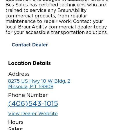
Bus Sales has certified technicians who are
Paratransit Vans
Whitepapers & Articles
Consumer Inventory
trained to service any BraunAbility
North America
commercial products, from regular
NEMT
maintenance to repair work. Contact your
Commercial Events
Consumer Products
Europe
Select Country
local BraunAbility commercial dealer today
for your accessible transportation solutions.
Find a Consumer Dealer
Contact Dealer
Consumer Owner Support
Location Details
Address
8275 US Hwy 10 W Bldg. 2
Missoula, MT 59808
Phone Number
(406)543-1015
View Dealer Website
Hours
Sales: