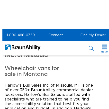
Home
Commercial Home
1-800-488-0359
Connect+
Find My Dealer
Commercial -
HARLOW'S BUS SALES
MENU
INC. of Missoula
Products
Wheelchair vans for
Power Wheelchair Ramps
Applications
sale in Montana
Wheelchair Lifts
Transit Buses and Motor Coaches
Resources
Harlow's Bus Sales Inc. of Missoula, MT is one
of over 350+ BraunAbility commercial dealer
Wheelchair Vans
School Buses
Product Support
locations. Harlow's Bus Sales is staffed with
Locate Dealer
specialists who are trained to help you find
the accessibility solution that best fits your
Taxi and Ride Share
Manuals & Videos
Consumer
application and budget. In addition, Harlow's