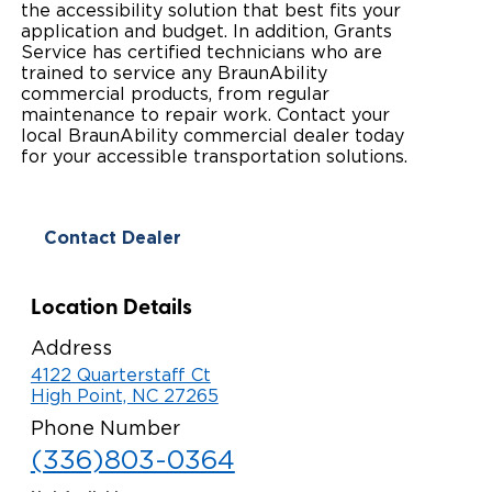
the accessibility solution that best fits your
Paratransit Vans
application and budget. In addition, Grants
Whitepapers & Articles
Consumer Inventory
North America
Service has certified technicians who are
trained to service any BraunAbility
NEMT
Commercial Events
Consumer Products
Europe
Select Country
commercial products, from regular
maintenance to repair work. Contact your
Find a Consumer Dealer
local BraunAbility commercial dealer today
for your accessible transportation solutions.
Consumer Owner Support
Contact Dealer
Location Details
Address
4122 Quarterstaff Ct
High Point, NC 27265
Phone Number
(336)803-0364