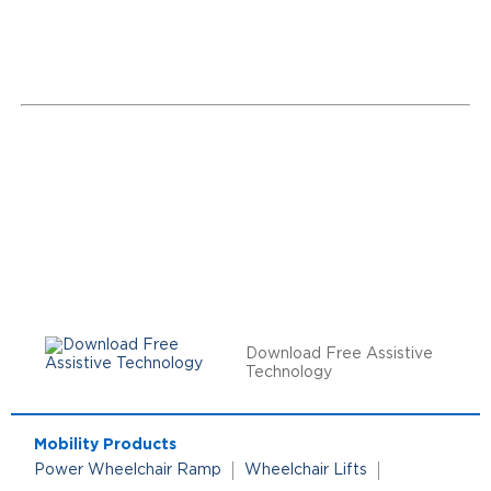
Download Free Assistive
Technology
Mobility Products
Power Wheelchair Ramp
Wheelchair Lifts