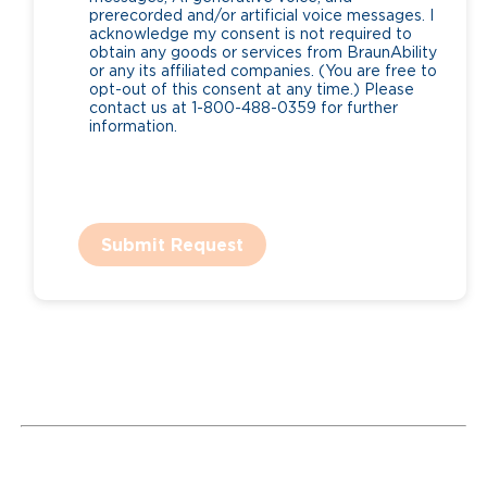
prerecorded and/or artificial voice messages. I
acknowledge my consent is not required to
obtain any goods or services from BraunAbility
or any its affiliated companies. (You are free to
opt-out of this consent at any time.) Please
contact us at 1-800-488-0359 for further
information.
Submit Request