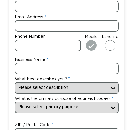
Email Address
Phone Number
Mobile
Landline
Business Name
What best describes you?
What is the primary purpose of your visit today?
ZIP / Postal Code