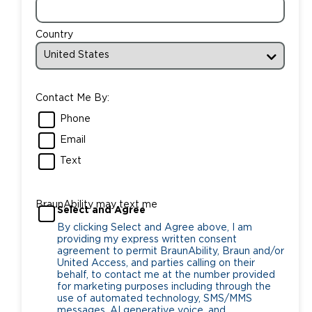
Country
Contact Me By:
Phone
Email
Text
BraunAbility may text me
Select and Agree
By clicking Select and Agree above, I am
providing my express written consent
agreement to permit BraunAbility, Braun and/or
United Access, and parties calling on their
behalf, to contact me at the number provided
for marketing purposes including through the
use of automated technology, SMS/MMS
messages, AI generative voice, and