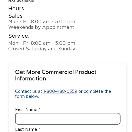
Not Available
Hours
Sales:
Mon - Fri 8:00 am - 5:00 pm
Weekends by Appointment
Service:
Mon - Fri 8:00 am - 5:00 pm
Closed Saturday and Sunday
Get More Commercial Product
Information
Contact us at
1-800-488-0359
or complete the
form below.
First Name
Last Name