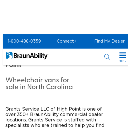
Home
Commercial Home
1-800-488-0359
Connect+
Find My Dealer
Commercial - GRANTS
SERVICE LLC of High
MENU
Point
Products
Wheelchair vans for
Power Wheelchair Ramps
Applications
sale in North Carolina
Wheelchair Lifts
Transit Buses and Motor Coaches
Resources
Grants Service LLC of High Point is one of
Wheelchair Vans
School Buses
Product Support
Locate Dealer
over 350+ BraunAbility commercial dealer
locations. Grants Service is staffed with
Taxi and Ride Share
Manuals & Videos
Consumer
specialists who are trained to help you find