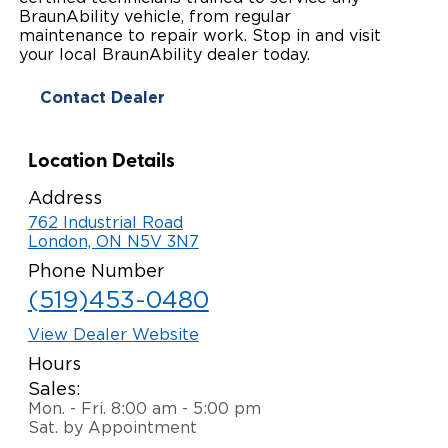
BraunAbility vehicle, from regular
Paratransit Vans
Whitepapers & Articles
Consumer Inventory
maintenance to repair work. Stop in and visit
North America
your local BraunAbility dealer today.
NEMT
Commercial Events
Consumer Products
Europe
Select Country
Contact Dealer
Find a Consumer Dealer
Location Details
Consumer Owner Support
Address
762 Industrial Road
London, ON N5V 3N7
Phone Number
(519)453-0480
View Dealer Website
Hours
Sales:
Mon. - Fri. 8:00 am - 5:00 pm
Sat. by Appointment