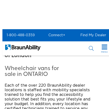
Home
Commercial Home
1-800-488-0359
Connect+
Find My Dealer
Commercial - Goldline
Mobility & Conversions
MENU
of London
Products
Wheelchair vans for
Power Wheelchair Ramps
Applications
sale in ONTARIO
Wheelchair Lifts
Transit Buses and Motor Coaches
Resources
Each of the over 220 BraunAbility dealer
locations is staffed with mobility specialists
Wheelchair Vans
School Buses
Product Support
trained to help you find the accessibility
Locate Dealer
solution that best fits you, your lifestyle and
your budget. In addition, every location has
Taxi and Ride Share
Manuals & Videos
Consumer
certified technicians trained to service any