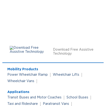
Download Free Assistive
Technology
Mobility Products
Power Wheelchair Ramp
Wheelchair Lifts
Wheelchair Vans
Applications
Transit Buses and Motor Coaches
School Buses
Taxi and Rideshare
Paratransit Vans