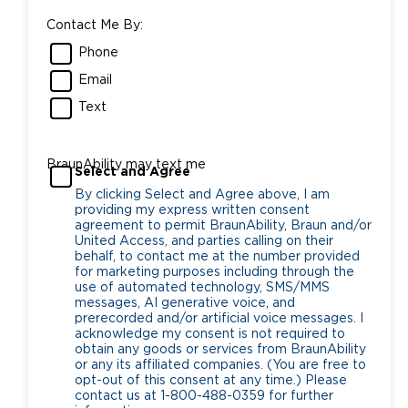
Contact Me By:
Phone
Email
Text
BraunAbility may text me
Select and Agree
By clicking Select and Agree above, I am
providing my express written consent
agreement to permit BraunAbility, Braun and/or
United Access, and parties calling on their
behalf, to contact me at the number provided
for marketing purposes including through the
use of automated technology, SMS/MMS
messages, AI generative voice, and
prerecorded and/or artificial voice messages. I
acknowledge my consent is not required to
obtain any goods or services from BraunAbility
or any its affiliated companies. (You are free to
opt-out of this consent at any time.) Please
contact us at 1-800-488-0359 for further