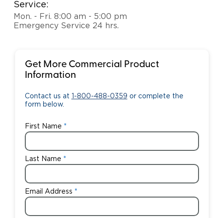
Service:
Mon. - Fri. 8:00 am - 5:00 pm
Emergency Service 24 hrs.
Get More Commercial Product
Information
Contact us at
1-800-488-0359
or complete the
form below.
First Name
Last Name
Email Address