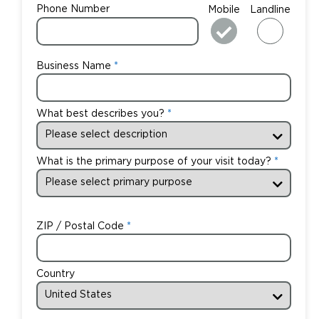
Phone Number
Mobile
Landline
Business Name
What best describes you?
What is the primary purpose of your visit today?
ZIP / Postal Code
Country