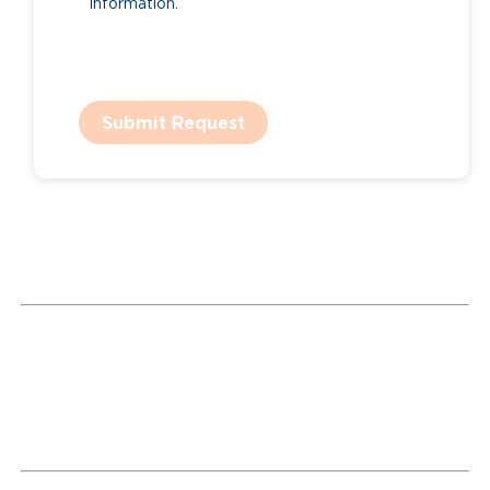
information.
Submit Request