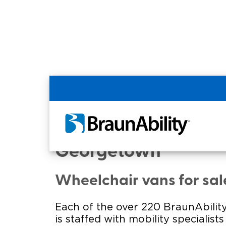
Home
Commercial Home
Commercial - Georg
Georgetown
Wheelchair vans for sa
Each of the over 220 BraunAbility
is staffed with mobility specialist