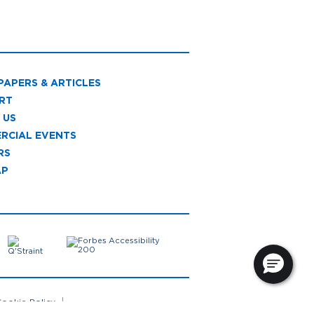
PAPERS & ARTICLES
RT
 US
RCIAL EVENTS
RS
AP
ookie Policy