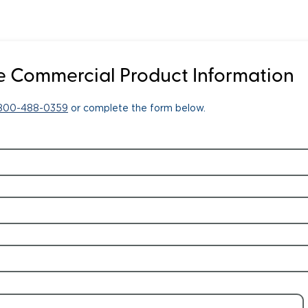
 Commercial Product Information
-800-488-0359
or complete the form below.