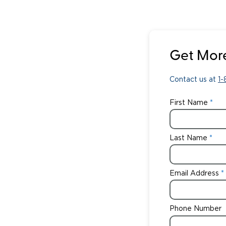
Get More
Contact us at
1
First Name
Last Name
Email Address
Phone Number