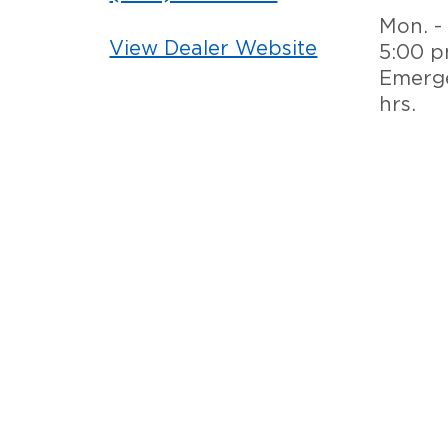
Mon. - 
View Dealer Website
5:00 
Emerge
hrs.