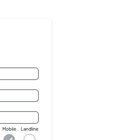
Mobile
Landline