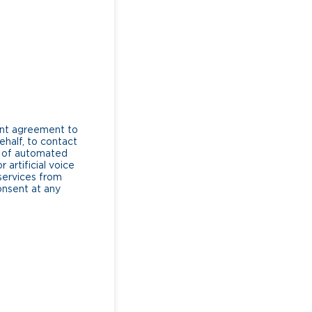
ent agreement to
ehalf, to contact
e of automated
artificial voice
services from
consent at any