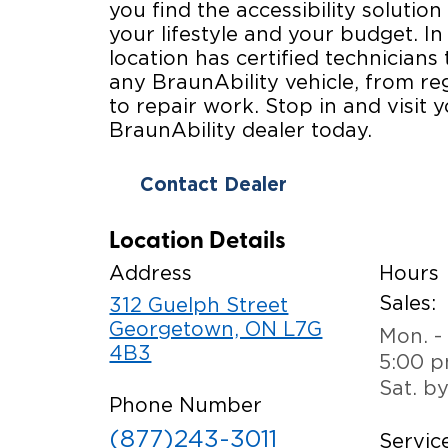
you find the accessibility solution 
your lifestyle and your budget. In
location has certified technicians 
any BraunAbility vehicle, from r
to repair work. Stop in and visit y
BraunAbility dealer today.
Contact Dealer
Location Details
Address
Hours
Sales:
312 Guelph Street
Georgetown, ON L7G
Mon. - 
4B3
5:00 
Sat. b
Phone Number
(877)243-3011
Service