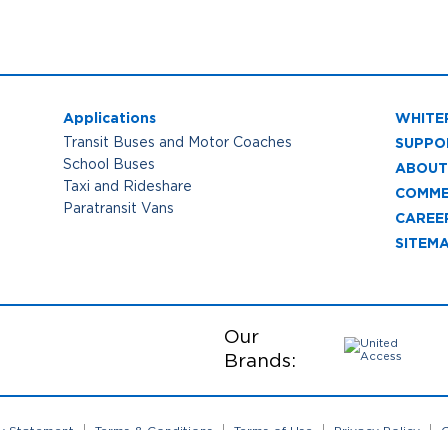
Applications
WHITE
SUPPO
Transit Buses and Motor Coaches
School Buses
ABOUT
Taxi and Rideshare
COMME
Paratransit Vans
CAREE
SITEM
Our
Brands:
ty Statement
Terms & Conditions
Terms of Use
Privacy Policy
C