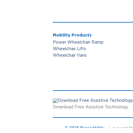
Mobility Products
Power Wheelchair Ramp
Wheelchair Lifts
Wheelchair Vans
Download Free Assistive Technology
© 2026 BraunAbility
Accessibili