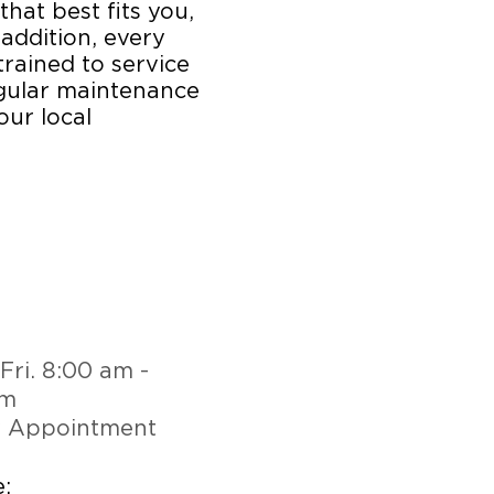
that best fits you,
 addition, every
trained to service
egular maintenance
our local
Fri. 8:00 am -
pm
y Appointment
: