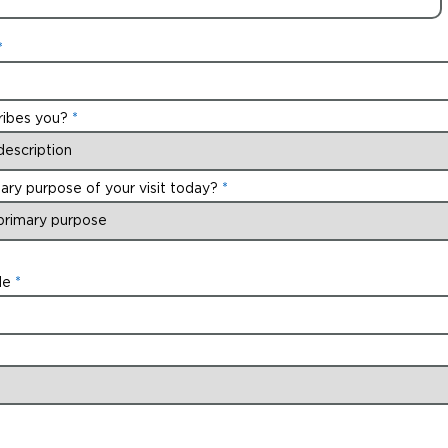
ribes you?
ary purpose of your visit today?
de