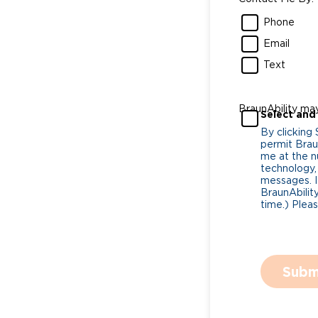
Phone
Email
Text
BraunAbility ma
Select and
By clicking
permit Braun
me at the n
technology,
messages. I
BraunAbility
time.) Plea
Subm