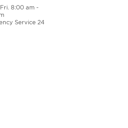
Fri. 8:00 am -
pm
ncy Service 24