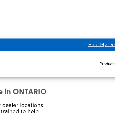
Find My De
Product
etown Toyota of
Power Wheelchair Ramps
Transit Buses and
Wheelchair Lifts
le in ONTARIO
Wheelchair Vans
Taxi 
 dealer locations
s trained to help
Pa