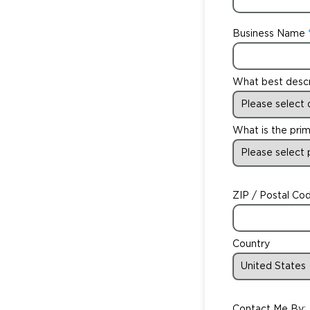
Business Name
What best desc
What is the prim
ZIP / Postal Co
Country
Contact Me By: