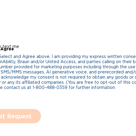
y text me
 Agree
 Select and Agree above, I am providing my express written cons
Ability, Braun and/or United Access, and parties calling on their b
umber provided for marketing purposes including through the us
 SMS/MMS messages, AI generative voice, and prerecorded and/or 
 acknowledge my consent is not required to obtain any goods or 
 or any its affiliated companies. (You are free to opt-out of this 
se contact us at 1-800-488-0359 for further information.
it Request