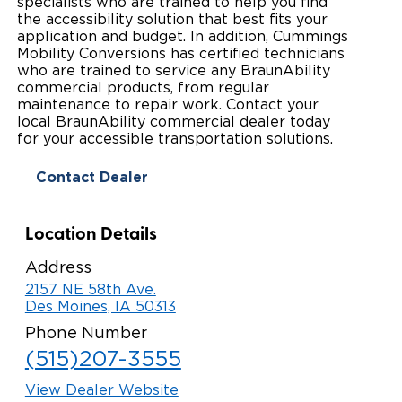
specialists who are trained to help you find
the accessibility solution that best fits your
Paratransit Vans
Whitepapers & Articles
Consumer Inventory
North America
application and budget. In addition, Cummings
Mobility Conversions has certified technicians
NEMT
Commercial Events
Consumer Products
who are trained to service any BraunAbility
Europe
Select Country
commercial products, from regular
maintenance to repair work. Contact your
Find a Consumer Dealer
local BraunAbility commercial dealer today
for your accessible transportation solutions.
Consumer Owner Support
Contact Dealer
Location Details
Address
2157 NE 58th Ave.
Des Moines, IA 50313
Phone Number
(515)207-3555
View Dealer Website