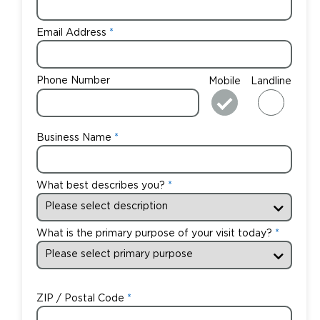
Email Address
Phone Number
Mobile
Landline
Business Name
What best describes you?
What is the primary purpose of your visit today?
ZIP / Postal Code