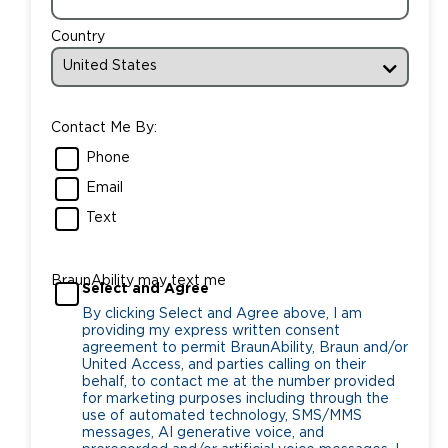
Country
Contact Me By:
Phone
Email
Text
BraunAbility may text me
Select and Agree
By clicking Select and Agree above, I am
providing my express written consent
agreement to permit BraunAbility, Braun and/or
United Access, and parties calling on their
behalf, to contact me at the number provided
for marketing purposes including through the
use of automated technology, SMS/MMS
messages, AI generative voice, and