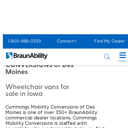
Home
Commercial Home
1-800-488-0359
Connect+
Find My Dealer
Commercial -
CUMMINGS MOBILITY
MENU
CONVERSIONS of Des
Moines
Products
Power Wheelchair Ramps
Applications
Wheelchair vans for
sale in Iowa
Wheelchair Lifts
Transit Buses and Motor Coaches
Resources
Cummings Mobility Conversions of Des
Wheelchair Vans
School Buses
Product Support
Locate Dealer
Moines is one of over 350+ BraunAbility
commercial dealer locations. Cummings
Taxi and Ride Share
Mobility Conversions is staffed with
Manuals & Videos
Consumer