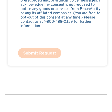
prerecorded and/or artificial voice messages. I
acknowledge my consent is not required to
obtain any goods or services from BraunAbility
or any its affiliated companies. (You are free to
opt-out of this consent at any time.) Please
contact us at 1-800-488-0359 for further
information.
Submit Request