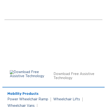
Download Free Assistive
Technology
Mobility Products
Power Wheelchair Ramp
Wheelchair Lifts
Wheelchair Vans