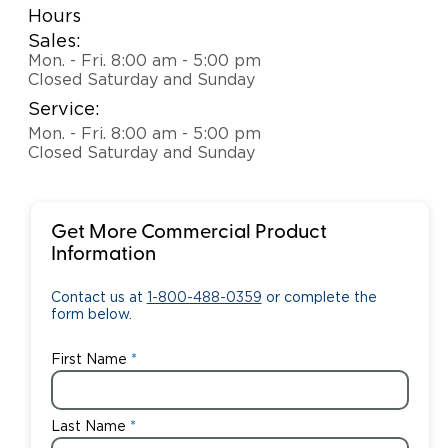
Hours
Sales:
Mon. - Fri. 8:00 am - 5:00 pm
Closed Saturday and Sunday
Service:
Mon. - Fri. 8:00 am - 5:00 pm
Closed Saturday and Sunday
Get More Commercial Product
Information
Contact us at
1-800-488-0359
or complete the
form below.
First Name
Last Name