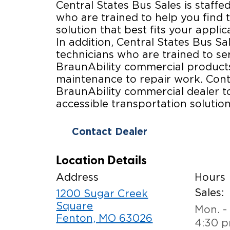
Central States Bus Sales is staffed
who are trained to help you find t
solution that best fits your appli
In addition, Central States Bus Sal
technicians who are trained to se
BraunAbility commercial products
maintenance to repair work. Cont
BraunAbility commercial dealer t
accessible transportation solution
Contact Dealer
Location Details
Address
Hours
Sales:
1200 Sugar Creek
Square
Mon. - 
Fenton, MO 63026
4:30 