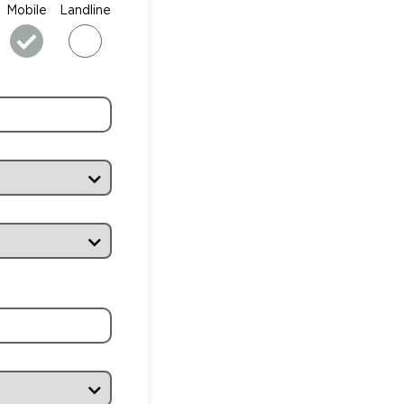
Mobile
Landline