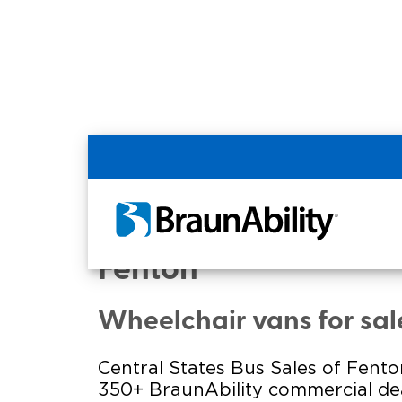
Home
Commercial Home
Commercial - CENTR
Fenton
Wheelchair vans for sale
Central States Bus Sales of Fento
350+ BraunAbility commercial dea