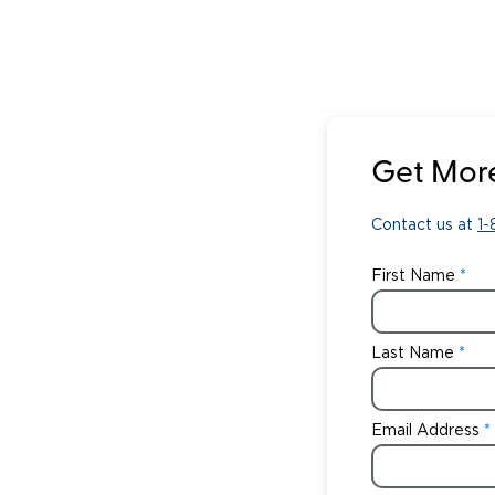
Get More
Contact us at
1
First Name
Last Name
Email Address