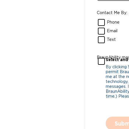
Contact Me By:
Phone
Email
Text
BraunAbility ma
Select and
By clicking
permit Braun
me at the n
technology,
messages. I
BraunAbility
time.) Plea
Subm