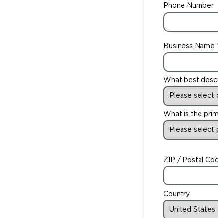
Phone Number
Business Name
What best desc
What is the prim
ZIP / Postal Co
Country