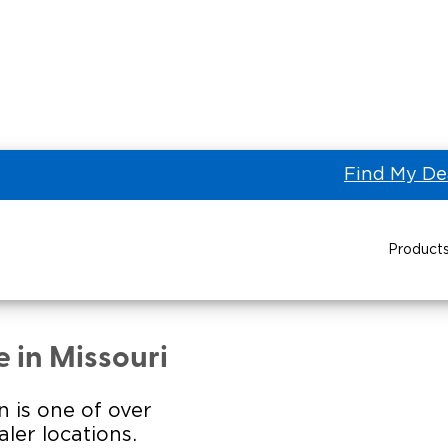
Find My De
Product
AL STATES BUS SALES of
Power Wheelchair Ramps
Transit Buses and
Wheelchair Lifts
 in Missouri
Wheelchair Vans
Taxi 
n is one of over
ler locations.
Pa