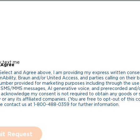
y text me
 Agree
 Select and Agree above, I am providing my express written cons
Ability, Braun and/or United Access, and parties calling on their b
umber provided for marketing purposes including through the us
 SMS/MMS messages, AI generative voice, and prerecorded and/or 
 acknowledge my consent is not required to obtain any goods or 
 or any its affiliated companies. (You are free to opt-out of this 
se contact us at 1-800-488-0359 for further information.
it Request