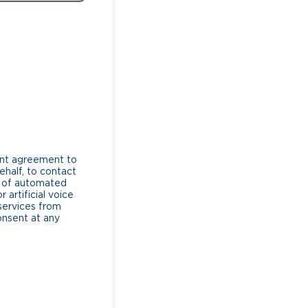
ent agreement to
ehalf, to contact
e of automated
artificial voice
services from
consent at any