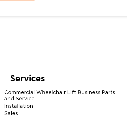
Services
Commercial Wheelchair Lift Business Parts
and Service
Installation
Sales