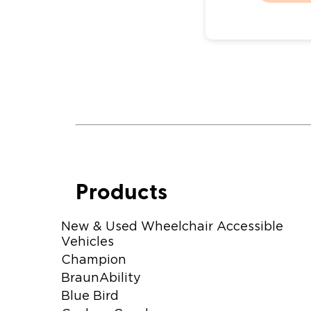
Products
New & Used Wheelchair Accessible
Vehicles
Champion
BraunAbility
Blue Bird