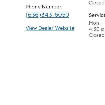
Closed
Phone Number
(636)343-6050
Service
Mon. - 
View Dealer Website
4:30 
Closed