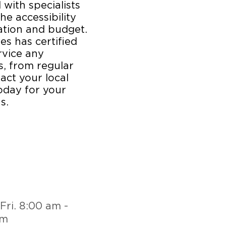
 with specialists
he accessibility
cation and budget.
es has certified
rvice any
, from regular
act your local
oday for your
s.
Fri. 8:00 am -
pm