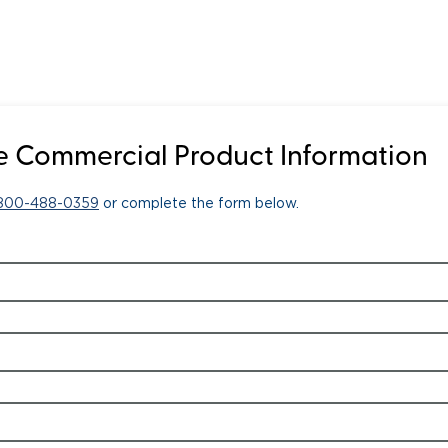
 Commercial Product Information
-800-488-0359
or complete the form below.