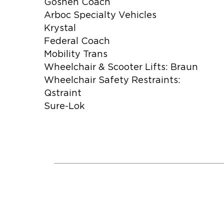
Goshen Coach
Arboc Specialty Vehicles
Krystal
Federal Coach
Mobility Trans
Wheelchair & Scooter Lifts: Braun
Wheelchair Safety Restraints:
Qstraint
Sure-Lok