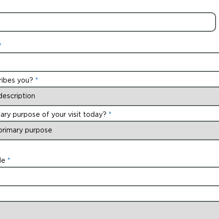
ribes you?
ary purpose of your visit today?
de