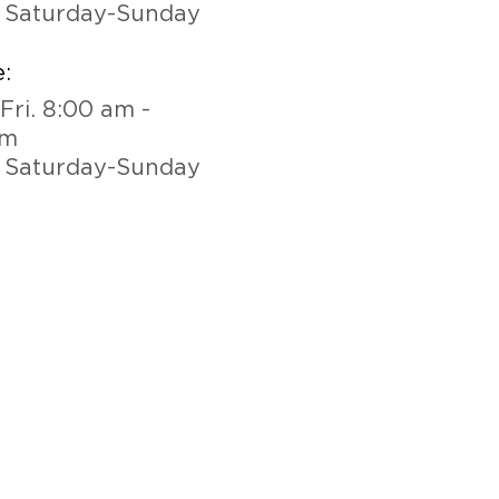
 Saturday-Sunday
:
Fri. 8:00 am -
pm
 Saturday-Sunday