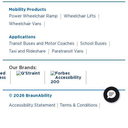
Mobility Products
Power Wheelchair Ramp
Wheelchair Lifts
Wheelchair Vans
Applications
Transit Buses and Motor Coaches
School Buses
Taxi and Rideshare
Paratransit Vans
Our Brands:
© 2026 BraunAbility
Accessibility Statement
Terms & Conditions
Terms of Use
Privacy Policy
Cookie Policy
Cookie Preferences