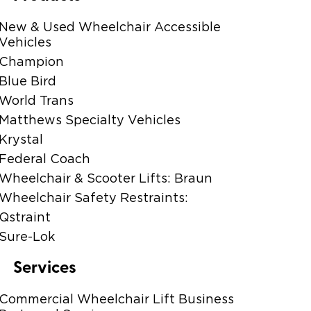
New & Used Wheelchair Accessible
Vehicles
Champion
Blue Bird
World Trans
Matthews Specialty Vehicles
Krystal
Federal Coach
Wheelchair & Scooter Lifts: Braun
Wheelchair Safety Restraints:
Qstraint
Sure-Lok
Services
Commercial Wheelchair Lift Business