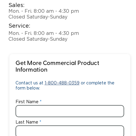
Sales:
Mon. - Fri. 8:00 am - 4:30 pm
Closed Saturday-Sunday
Service:
Mon. - Fri. 8:00 am - 4:30 pm
Closed Saturday-Sunday
Get More Commercial Product
Information
Contact us at
1-800-488-0359
or complete the
form below.
First Name
Last Name