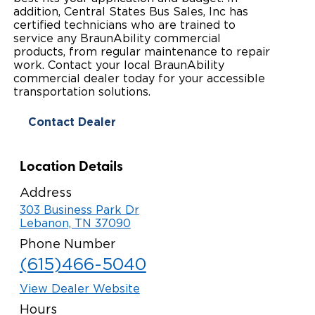
addition, Central States Bus Sales, Inc has
Paratransit Vans
Whitepapers & Articles
Consumer Inventory
certified technicians who are trained to
North America
service any BraunAbility commercial
NEMT
products, from regular maintenance to repair
Commercial Events
Consumer Products
Europe
Select Country
work. Contact your local BraunAbility
commercial dealer today for your accessible
Find a Consumer Dealer
transportation solutions.
Consumer Owner Support
Contact Dealer
Location Details
Address
303 Business Park Dr
Lebanon, TN 37090
Phone Number
(615)466-5040
View Dealer Website
Hours