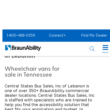
Home
Commercial Home
1-800-488-0359
Connect+
Find My Dealer
Commercial - CENTRAL
STATES BUS SALES, INC
MENU
of Lebanon
Products
Wheelchair vans for
Power Wheelchair Ramps
Applications
sale in Tennessee
Wheelchair Lifts
Transit Buses and Motor Coaches
Resources
Central States Bus Sales, Inc of Lebanon is
one of over 350+ BraunAbility commercial
Wheelchair Vans
School Buses
Product Support
dealer locations. Central States Bus Sales, Inc
Locate Dealer
is staffed with specialists who are trained to
help you find the accessibility solution that
Taxi and Ride Share
Manuals & Videos
Consumer
best fits your application and budget. In