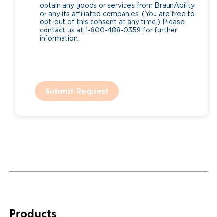
obtain any goods or services from BraunAbility
or any its affiliated companies. (You are free to
opt-out of this consent at any time.) Please
contact us at 1-800-488-0359 for further
information.
Submit Request
Products