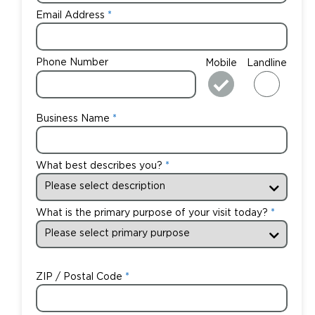
Email Address
Phone Number
Mobile
Landline
Business Name
What best describes you?
What is the primary purpose of your visit today?
ZIP / Postal Code