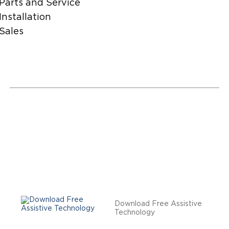
Parts and Service
Installation
Sales
Download Free Assistive
Technology