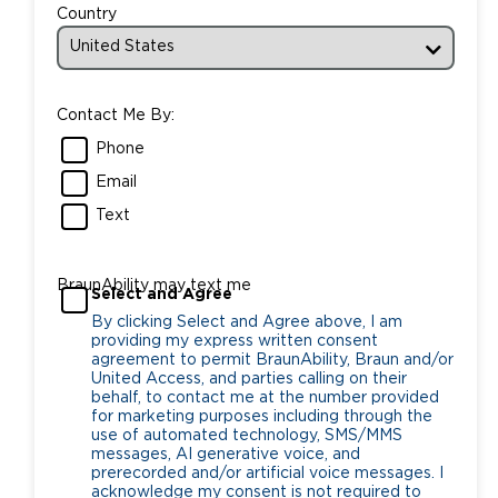
Country
Contact Me By:
Phone
Email
Text
BraunAbility may text me
Select and Agree
By clicking Select and Agree above, I am
providing my express written consent
agreement to permit BraunAbility, Braun and/or
United Access, and parties calling on their
behalf, to contact me at the number provided
for marketing purposes including through the
use of automated technology, SMS/MMS
messages, AI generative voice, and
prerecorded and/or artificial voice messages. I
acknowledge my consent is not required to