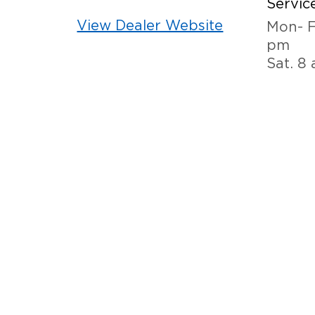
Service
View Dealer Website
Mon- F
pm
Sat. 8