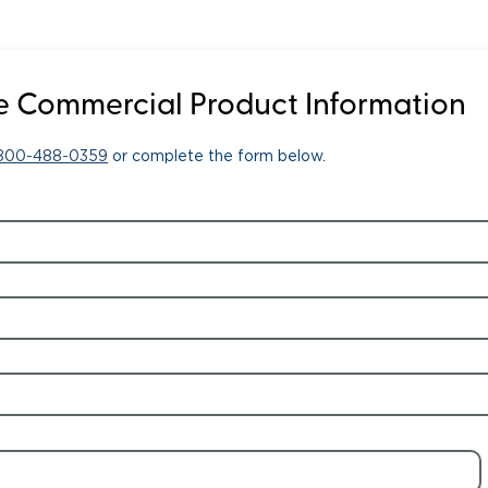
 Commercial Product Information
-800-488-0359
or complete the form below.