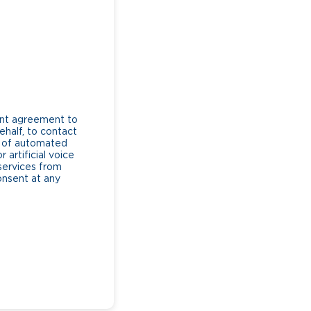
ent agreement to
ehalf, to contact
e of automated
artificial voice
services from
consent at any