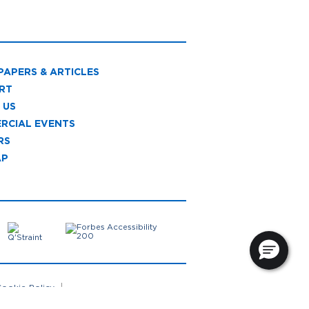
PAPERS & ARTICLES
RT
 US
RCIAL EVENTS
RS
AP
ookie Policy