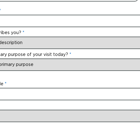
ribes you?
ary purpose of your visit today?
de