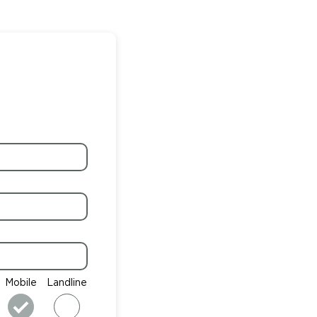
Mobile
Landline