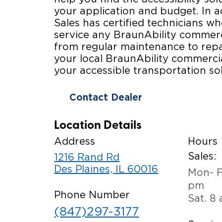
your application and budget. In a
Sales has certified technicians wh
service any BraunAbility commerc
from regular maintenance to repa
your local BraunAbility commercia
your accessible transportation sol
Contact Dealer
Location Details
Address
Hours
Sales:
1216 Rand Rd
Des Plaines, IL 60016
Mon- F
pm
Phone Number
Sat. 8
(847)297-3177