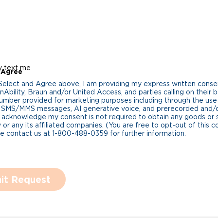
y text me
 Agree
 Select and Agree above, I am providing my express written cons
Ability, Braun and/or United Access, and parties calling on their b
umber provided for marketing purposes including through the us
 SMS/MMS messages, AI generative voice, and prerecorded and/or 
 acknowledge my consent is not required to obtain any goods or 
 or any its affiliated companies. (You are free to opt-out of this 
se contact us at 1-800-488-0359 for further information.
it Request