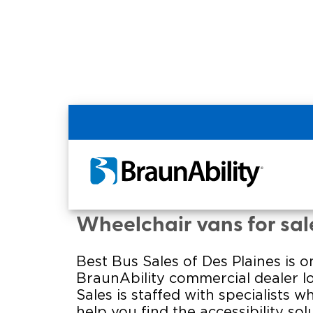
Home
Commercial Home
Commercial - BEST B
Wheelchair vans for sale 
Best Bus Sales of Des Plaines is 
BraunAbility commercial dealer l
Sales is staffed with specialists w
help you find the accessibility solu