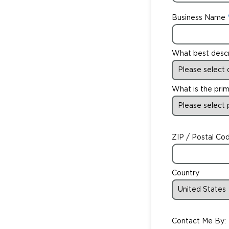
Business Name
What best desc
What is the prim
ZIP / Postal Co
Country
Contact Me By: