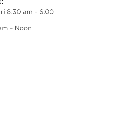
:
ri 8:30 am – 6:00
 am – Noon