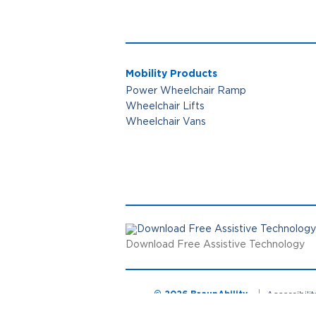
Mobility Products
Power Wheelchair Ramp
Wheelchair Lifts
Wheelchair Vans
Download Free Assistive Technology
© 2026 BraunAbility
Accessibili
Cookie Preferences