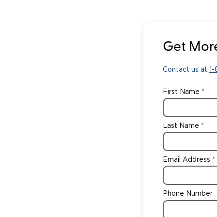
Get More
Contact us at
1
First Name
Last Name
Email Address
Phone Number