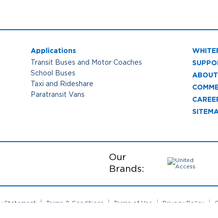
Applications
WHITE
SUPPO
Transit Buses and Motor Coaches
School Buses
ABOUT
Taxi and Rideshare
COMME
Paratransit Vans
CAREE
SITEM
Our
Brands:
ty Statement
Terms & Conditions
Terms of Use
Privacy Policy
C