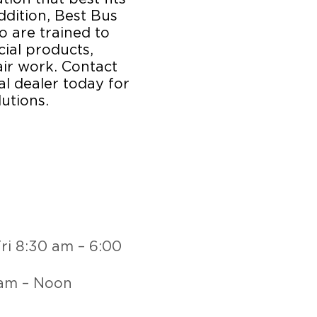
ddition, Best Bus
o are trained to
ial products,
ir work. Contact
l dealer today for
utions.
ri 8:30 am – 6:00
 am – Noon