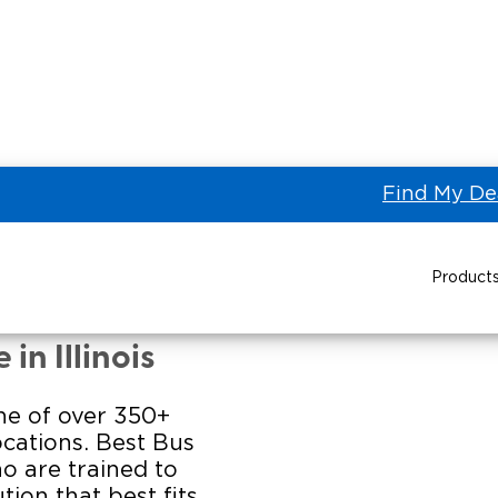
Find My De
Product
US SALES of Des Plaines
Power Wheelchair Ramps
Transit Buses and
in Illinois
Wheelchair Lifts
one of over 350+
Wheelchair Vans
Taxi 
ocations. Best Bus
ho are trained to
Pa
tion that best fits