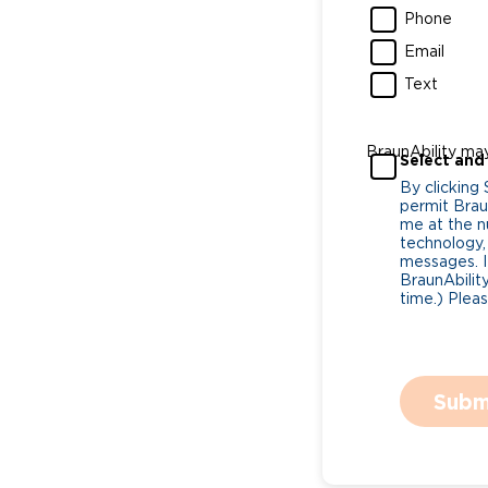
Phone
Email
Text
BraunAbility ma
Select and
By clicking
permit Braun
me at the n
technology,
messages. I
BraunAbility
time.) Plea
Subm