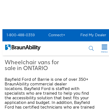
Home
Commercial Home
1-800-488-0359
Connect+
Find My Dealer
Commercial - Bayfield
Ford of Barrie
MENU
Products
Wheelchair vans for
sale in ONTARIO
Power Wheelchair Ramps
Applications
Bayfield Ford of Barrie is one of over 350+
Wheelchair Lifts
Transit Buses and Motor Coaches
Resources
BraunAbility commercial dealer
locations. Bayfield Ford is staffed with
Wheelchair Vans
specialists who are trained to help you find
School Buses
Product Support
Locate Dealer
the accessibility solution that best fits your
application and budget. In addition, Bayfield
Taxi and Ride Share
Manuals & Videos
Consumer
Ford has certified technicians who are trained