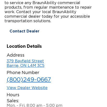
to service any BraunAbility commercial
Paratransit Vans
Whitepapers & Articles
products, from regular maintenance to repair
Consumer Inventory
North America
work. Contact your local BraunAbility
commercial dealer today for your accessible
NEMT
Commercial Events
Consumer Products
Europe
Select Country
transportation solutions.
Find a Consumer Dealer
Contact Dealer
Consumer Owner Support
Location Details
Address
379 Bayfield Street
Barrie, ON L4M 3C5
Phone Number
(800)249-0667
View Dealer Website
Hours
Sales:
Mon. - Fri. 8:00 am - 5:00 pm