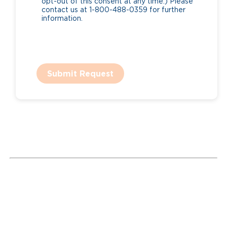
opt-out of this consent at any time.) Please
contact us at 1-800-488-0359 for further
information.
Submit Request