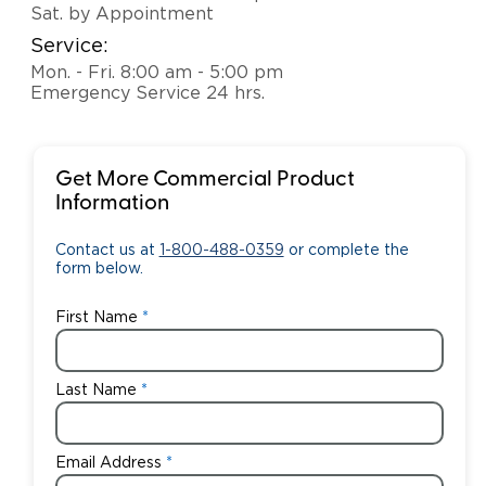
Sat. by Appointment
Service:
Mon. - Fri. 8:00 am - 5:00 pm
Emergency Service 24 hrs.
Get More Commercial Product
Information
Contact us at
1-800-488-0359
or complete the
form below.
First Name
Last Name
Email Address