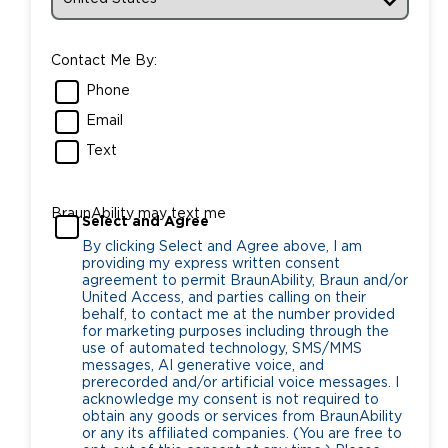
Contact Me By:
Phone
Email
Text
BraunAbility may text me
Select and Agree
By clicking Select and Agree above, I am
providing my express written consent
agreement to permit BraunAbility, Braun and/or
United Access, and parties calling on their
behalf, to contact me at the number provided
for marketing purposes including through the
use of automated technology, SMS/MMS
messages, AI generative voice, and
prerecorded and/or artificial voice messages. I
acknowledge my consent is not required to
obtain any goods or services from BraunAbility
or any its affiliated companies. (You are free to