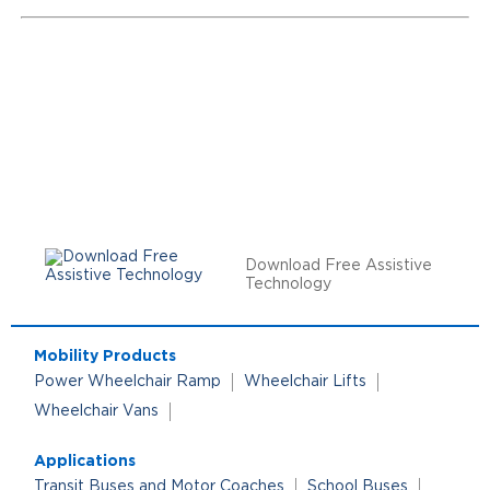
Download Free Assistive
Technology
Mobility Products
Power Wheelchair Ramp
Wheelchair Lifts
Wheelchair Vans
Applications
Transit Buses and Motor Coaches
School Buses