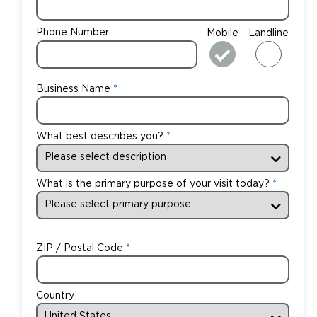
Phone Number
Mobile
Landline
Business Name
What best describes you?
What is the primary purpose of your visit today?
ZIP / Postal Code
Country