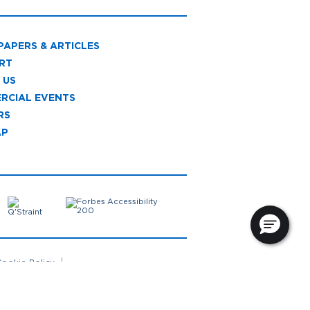
PAPERS & ARTICLES
RT
 US
RCIAL EVENTS
RS
AP
ookie Policy