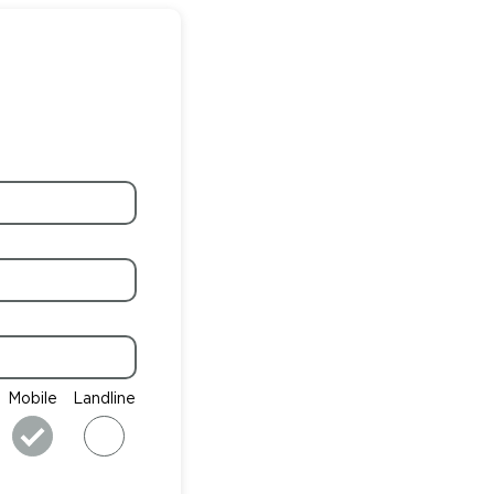
Mobile
Landline