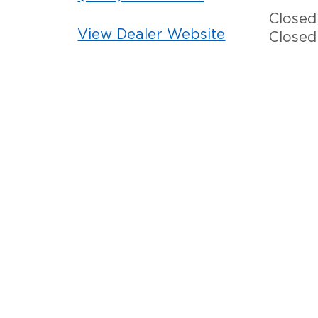
Closed
View Dealer Website
Closed