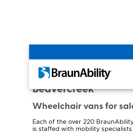
Home
Commercial Home
Commercial - AUGU
Beavercreek
Wheelchair vans for sal
Each of the over 220 BraunAbility
is staffed with mobility specialist