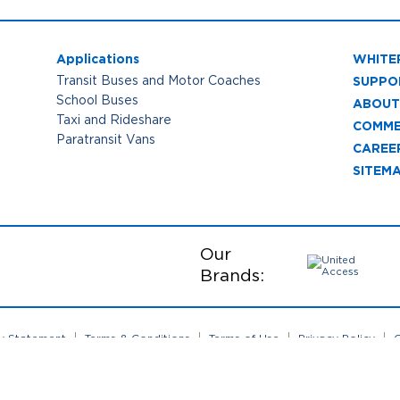
Applications
WHITE
SUPPO
Transit Buses and Motor Coaches
School Buses
ABOUT
Taxi and Rideshare
COMME
Paratransit Vans
CAREE
SITEM
Our
Brands:
ty Statement
Terms & Conditions
Terms of Use
Privacy Policy
C