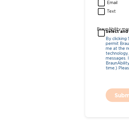
Email
Text
BraunAbility ma
Select and
By clicking
permit Braun
me at the n
technology,
messages. I
BraunAbility
time.) Plea
Subm