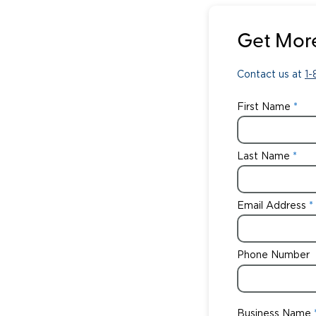
Get More
Contact us at
1
First Name
Last Name
Email Address
Phone Number
Business Name