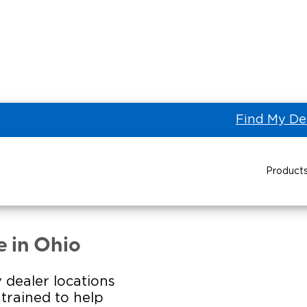
Find My De
Product
STINE AUTOMOTIVE LLC of
Power Wheelchair Ramps
Transit Buses and
Wheelchair Lifts
e in Ohio
Wheelchair Vans
Taxi 
 dealer locations
s trained to help
Pa