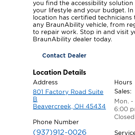
you find the accessibility solution 
your lifestyle and your budget. In
location has certified technicians 
any BraunAbility vehicle, from r
to repair work. Stop in and visit y
BraunAbility dealer today.
Contact Dealer
Location Details
Address
Hours
Sales:
801 Factory Road Suite
B
Mon. - 
Beavercreek, OH 45434
6:00 
Closed
Phone Number
(937)912-0026
Service