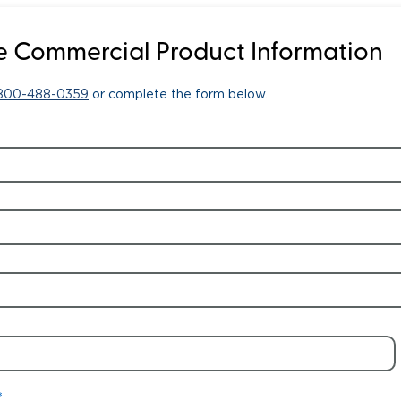
 Commercial Product Information
-800-488-0359
or complete the form below.