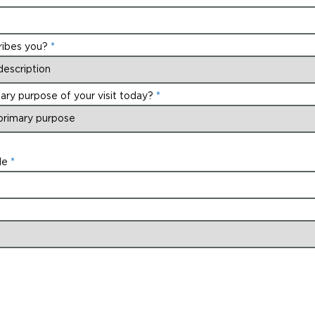
ribes you?
ary purpose of your visit today?
de