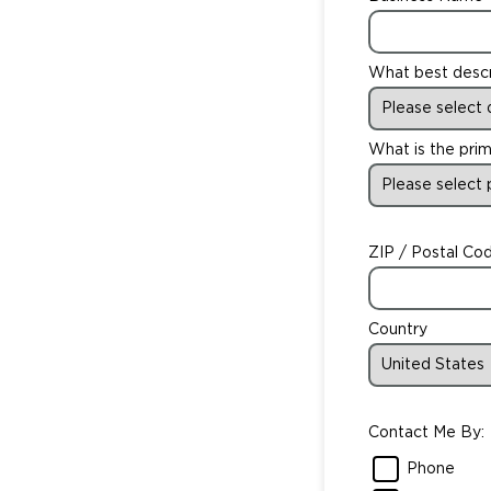
What best desc
What is the prim
ZIP / Postal Co
Country
Contact Me By:
Phone