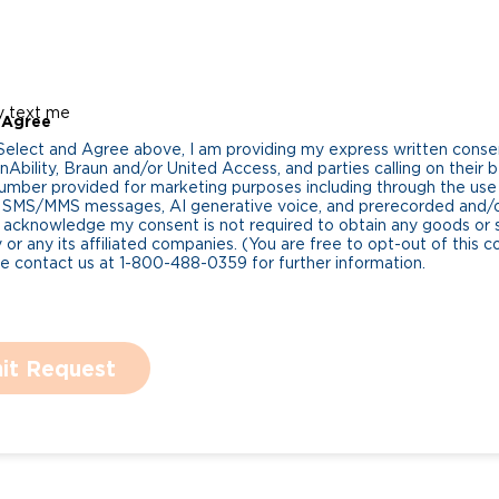
y text me
 Agree
 Select and Agree above, I am providing my express written cons
Ability, Braun and/or United Access, and parties calling on their b
umber provided for marketing purposes including through the us
 SMS/MMS messages, AI generative voice, and prerecorded and/or 
 acknowledge my consent is not required to obtain any goods or 
 or any its affiliated companies. (You are free to opt-out of this 
se contact us at 1-800-488-0359 for further information.
it Request