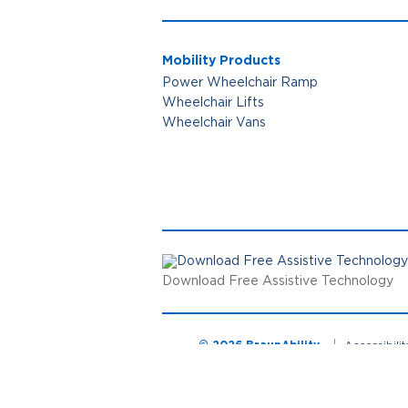
Mobility Products
Power Wheelchair Ramp
Wheelchair Lifts
Wheelchair Vans
Download Free Assistive Technology
© 2026 BraunAbility
Accessibili
Cookie Preferences