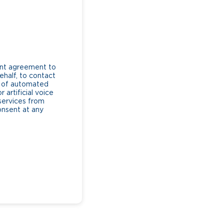
ent agreement to
ehalf, to contact
e of automated
artificial voice
services from
consent at any