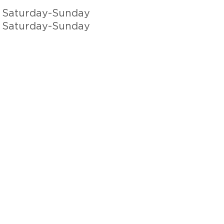
 Saturday-Sunday
 Saturday-Sunday