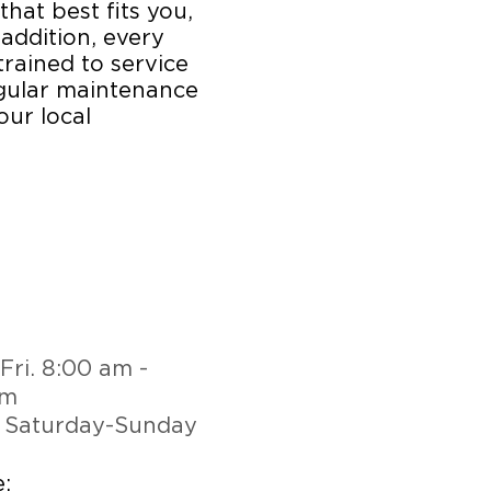
that best fits you,
 addition, every
trained to service
egular maintenance
our local
Fri. 8:00 am -
pm
 Saturday-Sunday
: