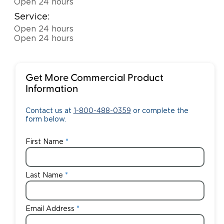
Open 24 hours
Service:
Open 24 hours
Open 24 hours
Get More Commercial Product
Information
Contact us at
1-800-488-0359
or complete the
form below.
First Name
Last Name
Email Address