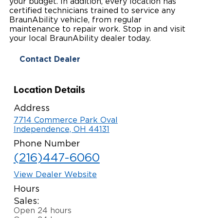
your budget. In addition, every location has
certified technicians trained to service any
Paratransit Vans
Whitepapers & Articles
Consumer Inventory
North America
BraunAbility vehicle, from regular
maintenance to repair work. Stop in and visit
NEMT
Commercial Events
Consumer Products
your local BraunAbility dealer today.
Europe
Select Country
Contact Dealer
Find a Consumer Dealer
Consumer Owner Support
Location Details
Address
7714 Commerce Park Oval
Independence, OH 44131
Phone Number
(216)447-6060
View Dealer Website
Hours
Sales:
Open 24 hours