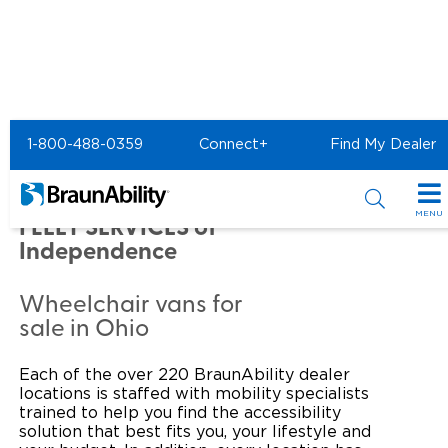
Home
Commercial Home
1-800-488-0359
Connect+
Find My Dealer
Commercial -
AMERICAN NATIONAL
MENU
FLEET SERVICES of
Independence
Products
Power Wheelchair Ramps
Applications
Wheelchair vans for
sale in Ohio
Wheelchair Lifts
Transit Buses and Motor Coaches
Resources
Each of the over 220 BraunAbility dealer
Wheelchair Vans
School Buses
Product Support
Locate Dealer
locations is staffed with mobility specialists
trained to help you find the accessibility
Taxi and Ride Share
solution that best fits you, your lifestyle and
Manuals & Videos
Consumer