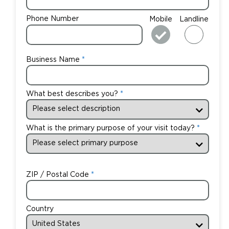
Phone Number
Mobile
Landline
Business Name
What best describes you?
What is the primary purpose of your visit today?
ZIP / Postal Code
Country