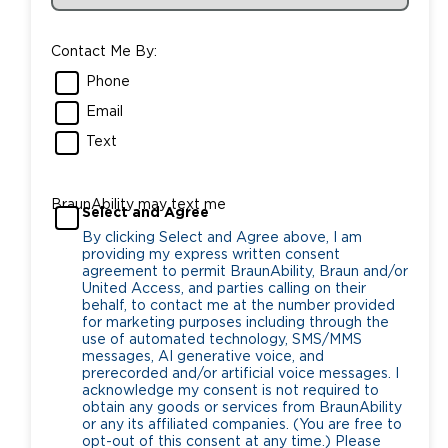
Contact Me By:
Phone
Email
Text
BraunAbility may text me
Select and Agree
By clicking Select and Agree above, I am
providing my express written consent
agreement to permit BraunAbility, Braun and/or
United Access, and parties calling on their
behalf, to contact me at the number provided
for marketing purposes including through the
use of automated technology, SMS/MMS
messages, AI generative voice, and
prerecorded and/or artificial voice messages. I
acknowledge my consent is not required to
obtain any goods or services from BraunAbility
or any its affiliated companies. (You are free to
opt-out of this consent at any time.) Please