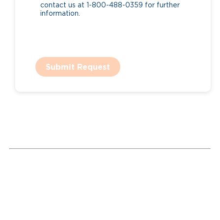
contact us at 1-800-488-0359 for further
information.
Submit Request