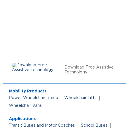
Download Free Assistive
Technology
Mobility Products
Power Wheelchair Ramp
Wheelchair Lifts
Wheelchair Vans
Applications
Transit Buses and Motor Coaches
School Buses