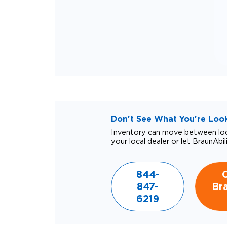
Don't See What You're Looki
Inventory can move between loca
your local dealer or let BraunAbil
844-
847-
Bra
6219