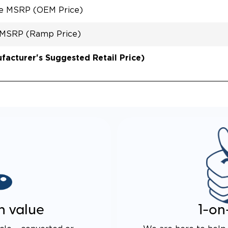
le MSRP (OEM Price)
 MSRP (Ramp Price)
acturer's Suggested Retail Price)
n value
1-on