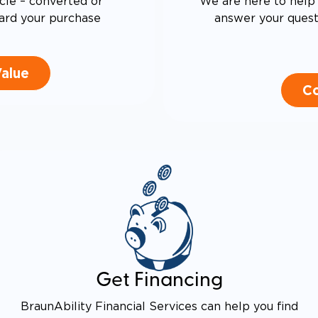
cle – converted or
We are here to help 
ard your purchase
answer your questi
Value
Co
Get Financing
BraunAbility Financial Services can help you find