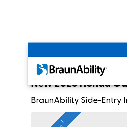
Back
Home
BraunAbility Dealers
New 2026 
New 2026 Honda Ody
BraunAbility Side-Entry
1