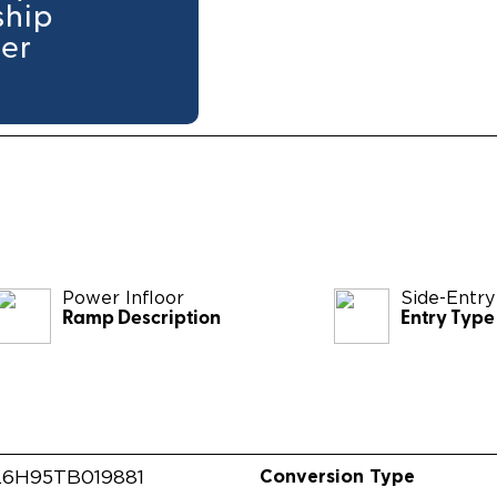
ship
ler
Power Infloor
Side-Entry
Ramp Description
Entry Type
Conversion Type
6H95TB019881