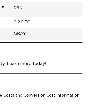
le
54.5"
9.2 DEG
GRAY
h
Van
Lowered
RUBBER
Gray
30.25"
59.5"
92.5"
nce
ty. Learn more today!
le Costs and Conversion Cost information