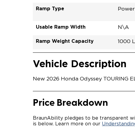
Ramp Type
Power 
Usable Ramp Width
N\A
Ramp Weight Capacity
1000 
Exterior Color
Seat Type
Trailer Tow
Ramp Length
Interior Height Driver Seat Area
Conversion Part #
Standard Conversion Features
SOLAR
N\A
No
52"
58"
H26NT
Vehicle Interior
Vehicle Safety and Convenience
Vehicle Description
New 2026 Honda Odyssey TOURING ELITE
Price Breakdown
BraunAbility pledges to be transparent wi
is below. Learn more on our
Understanding