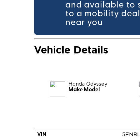
and available to 
to a mobility dea
near you
Vehicle Details
Honda
Odyssey
Make Model
VIN
5FNRL