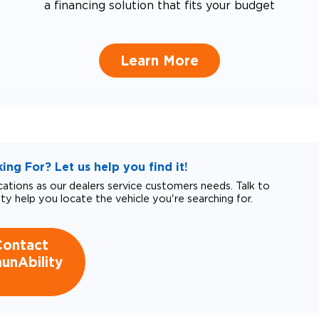
a financing solution that fits your budget
Learn More
ng For? Let us help you find it!
tions as our dealers service customers needs. Talk to
ity help you locate the vehicle you're searching for.
Contact
unAbility