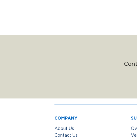
Cont
COMPANY
SU
About Us
Ow
Contact Us
Ve