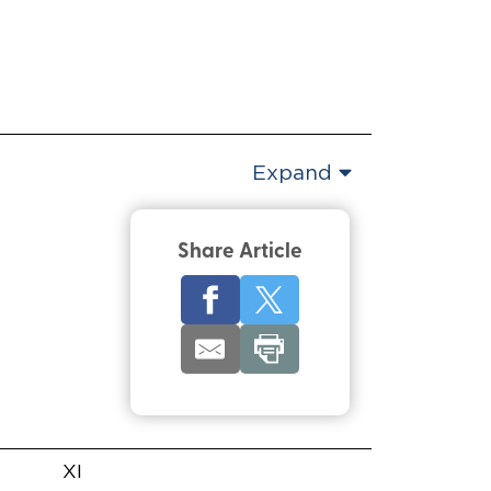
Expand
Share Article
XI