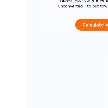
Trade-in your current vehi
unconverted – to put tow
Calculate 