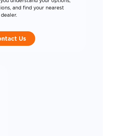
you understand your options,
ons, and find your nearest
dealer.
ntact Us