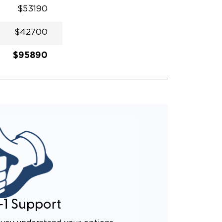
$53190
$42700
$95890
-1 Support