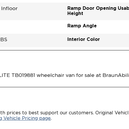
Ramp Door Opening Usab
Infloor
Height
Ramp Angle
Interior Color
LBS
Flooring Type
Seat Color
Ramp Door Opening Widt
Interior Height Center Of 
Interior Floor Length Of 
Vehicle Disabled Features
 SILVER METALLIC
RE0001SLGG0RXI
Vehicle Exterior
Technology and Convenie
Area
 TB019881 wheelchair van for sale at BraunAbili
th prices to best support our customers. Original Vehic
 Vehicle Pricing page
.