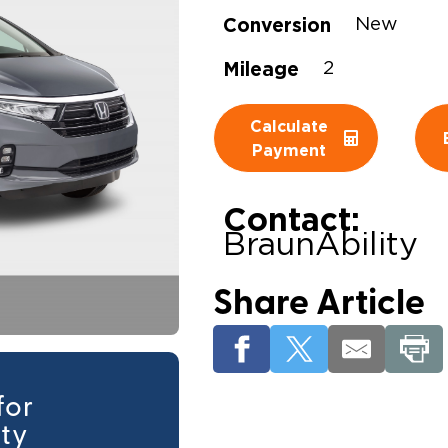
Conversion
New
Wheelchair Storage
Understand
Mileage
2
Wheelchair Van Rentals
Dime
Calculate
Payment
One-on-O
Contact:
BraunAbility
Share Article
for
ity