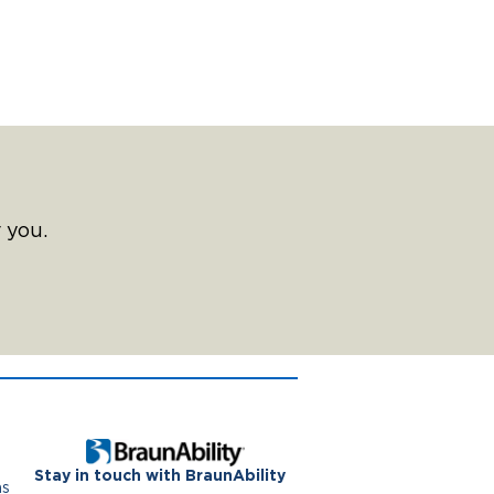
 you.
Stay in touch with BraunAbility
ns