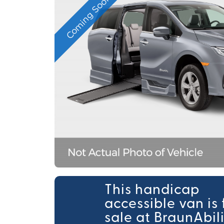
Coming Soon
This handicap
accessible van is 
sale at BraunAbil