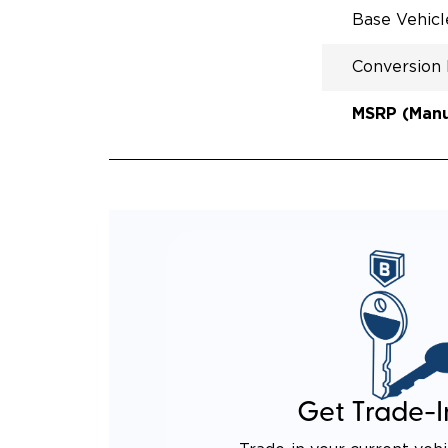
Base Vehic
Conversion
MSRP (Manuf
Get Trade-I