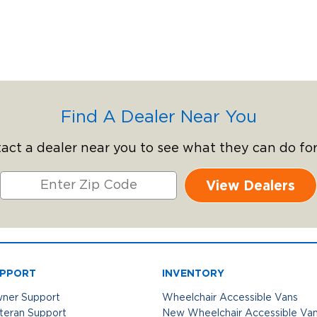
Find A Dealer Near You
act a dealer near you to see what they can do for
View Dealers
PPORT
INVENTORY
ner Support
Wheelchair Accessible Vans
teran Support
New Wheelchair Accessible Va