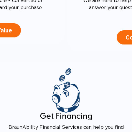
cle – converted or
We are here to help 
ard your purchase
answer your questi
Value
Co
Get Financing
BraunAbility Financial Services can help you find