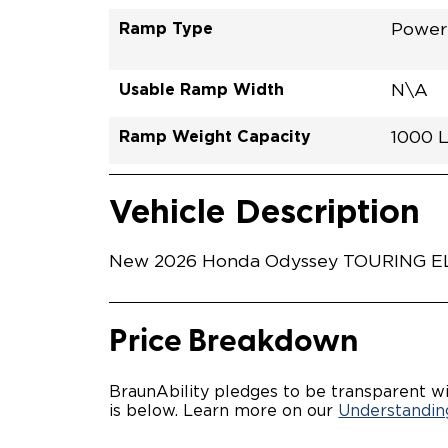
Ramp Type
Power 
Usable Ramp Width
N\A
Ramp Weight Capacity
1000 
Exterior Color
Seat Type
Trailer Tow
Ramp Length
Interior Height Driver Seat Area
Conversion Part #
Standard Conversion Features
SONIC
N\A
No
52"
58"
H26N
Vehicle Interior
Vehicle Safety and Convenience
Vehicle Description
New 2026 Honda Odyssey TOURING ELIT
Price Breakdown
BraunAbility pledges to be transparent wi
is below. Learn more on our
Understanding