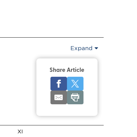
Expand
Share Article
XI