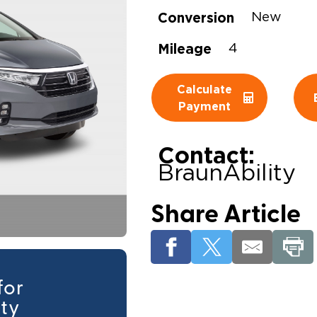
Conversion
New
Wheelchair Storage
Understand
Mileage
4
Wheelchair Van Rentals
Dime
Calculate
Payment
One-on-O
Contact:
BraunAbility
Share Article
for
ity