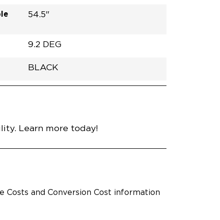
le
54.5"
9.2 DEG
BLACK
h
Van
Lowered
RUBBER
Black
30.25"
59.5"
92.5"
nce
ity. Learn more today!
le Costs and Conversion Cost information