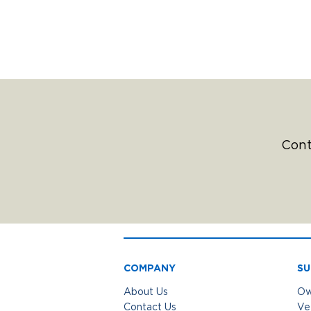
Cont
COMPANY
SU
About Us
Ow
Contact Us
Ve