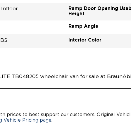
Ramp Door Opening Usab
Infloor
Height
Ramp Angle
Interior Color
LBS
Flooring Type
Seat Color
Ramp Door Opening Widt
Interior Height Center Of 
Interior Floor Length Of 
Vehicle Disabled Features
 GRAY PEARL
TRE0001GADD0RXI
Vehicle Exterior
Technology and Convenie
Area
E TB048205 wheelchair van for sale at BraunAbil
th prices to best support our customers. Original Vehic
 Vehicle Pricing page
.