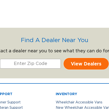
Find A Dealer Near You
act a dealer near you to see what they can do for
View Dealers
PPORT
INVENTORY
ner Support
Wheelchair Accessible Vans
teran Support
New Wheelchair Accessible Va