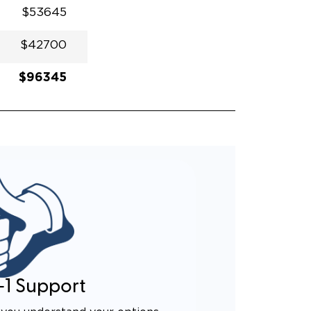
$53645
$42700
$96345
-1 Support