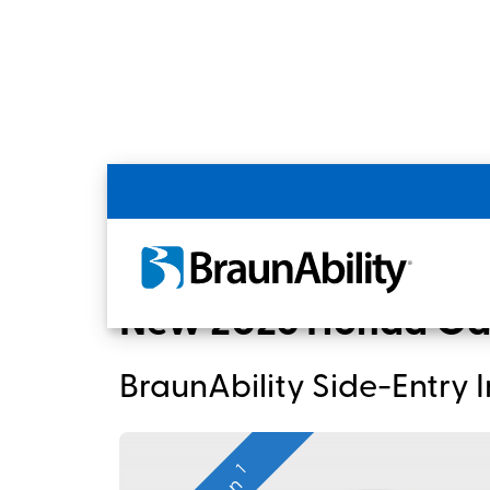
Back
Home
BraunAbility Dealers
New 2026 
New 2026 Honda Od
BraunAbility Side-Entry
1