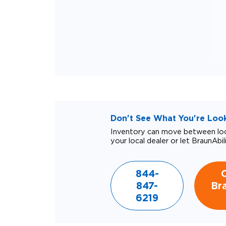
Don't See What You're Looki
Inventory can move between loca
your local dealer or let BraunAbil
844-
847-
Bra
6219