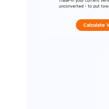
Trade-in your current vehi
unconverted – to put tow
Calculate 