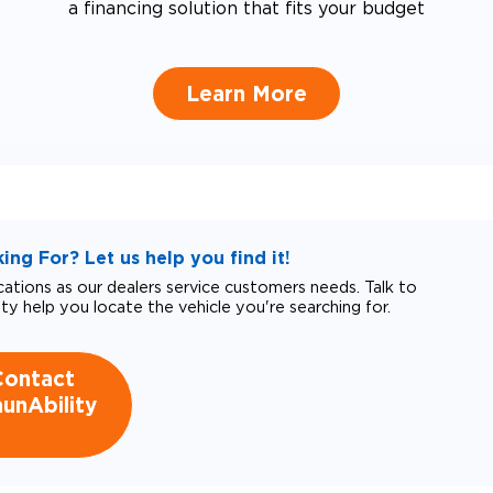
a financing solution that fits your budget
Learn More
ng For? Let us help you find it!
tions as our dealers service customers needs. Talk to
ity help you locate the vehicle you're searching for.
Contact
unAbility