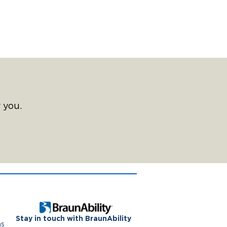
 you.
Stay in touch with BraunAbility
ns