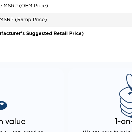
le MSRP (OEM Price)
 MSRP (Ramp Price)
acturer's Suggested Retail Price)
n value
1-on