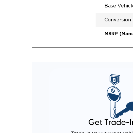
Base Vehic
Conversion
MSRP (Manuf
Get Trade-I