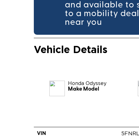
and available to 
to a mobility dea
near you
Vehicle Details
Honda
Odyssey
Make Model
VIN
5FNR