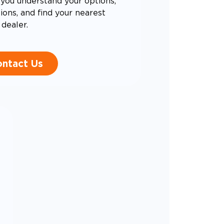
you understand your options,
ons, and find your nearest
dealer.
ntact Us