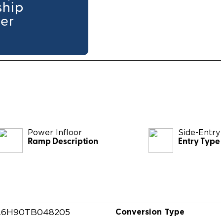
ship
ler
Power Infloor
Side-Entry
Ramp Description
Entry Type
Conversion Type
L6H90TB048205