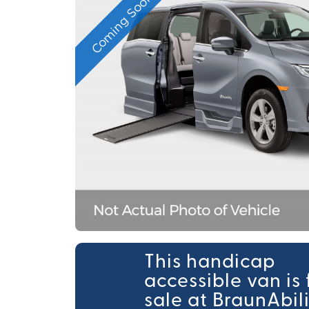
Coming Soon
This handicap
accessible van is 
sale at BraunAbil