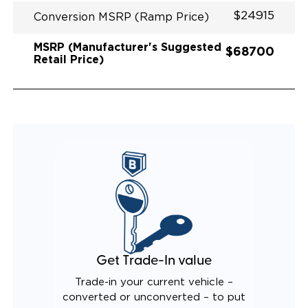
$24915
Conversion MSRP (Ramp Price)
MSRP (Manufacturer's Suggested
$68700
Retail Price)
Get Trade-In value
Trade-in your current vehicle –
converted or unconverted – to put