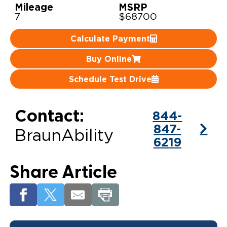
Mileage
MSRP
7
$68700
Careers
Calculate Payment
Buy Online
Schedule Test Drive
Contact:
844-
847-
BraunAbility
6219
Share Article