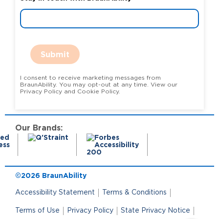
Submit
I consent to receive marketing messages from
BraunAbility. You may opt-out at any time. View our
Privacy Policy and Cookie Policy.
Our Brands:
©2026 BraunAbility
Accessibility Statement
Terms & Conditions
Terms of Use
Privacy Policy
State Privacy Notice