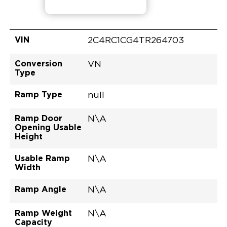
VIN
2C4RC1CG4TR264703
Conversion
VN
Type
Ramp Type
null
Ramp Door
N\A
Opening Usable
Height
Usable Ramp
N\A
Width
Ramp Angle
N\A
Ramp Weight
N\A
Capacity