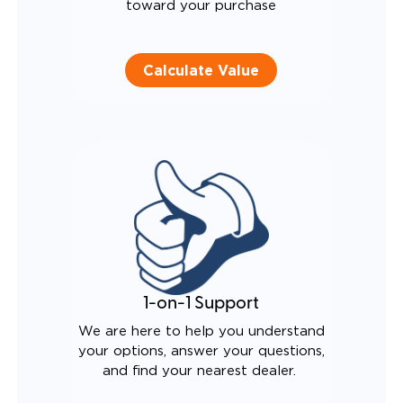
toward your purchase
Calculate Value
1-on-1 Support
We are here to help you understand
your options, answer your questions,
and find your nearest dealer.