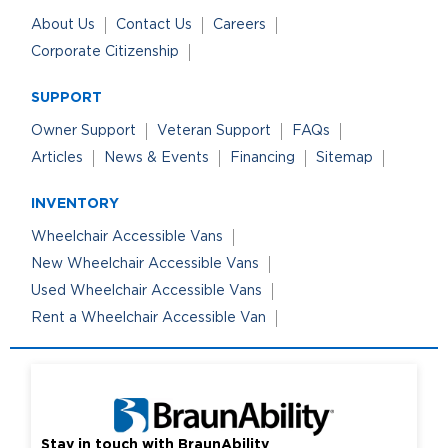
About Us
Contact Us
Careers
Corporate Citizenship
SUPPORT
Owner Support
Veteran Support
FAQs
Articles
News & Events
Financing
Sitemap
INVENTORY
Wheelchair Accessible Vans
New Wheelchair Accessible Vans
Used Wheelchair Accessible Vans
Rent a Wheelchair Accessible Van
Stay in touch with BraunAbility