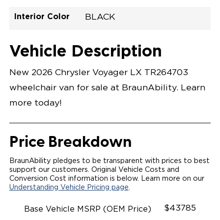
Interior Color
BLACK
Exterior Color
Flooring Type
Seat Type
Seat Color
Trailer Tow
Ramp Door
Ramp Length
Interior Height
Interior Height
Interior Floor
Conversion Part
Vehicle Interior
Vehicle Exterior
Vehicle Safety
Vehicle Technology and Convenience
Vehicle Disabled Features
Standard Conversion Features
BRIGHT WHITE
VINYL
N\A
BLACK
No
N\A
N\A
C26N27E012YWHDBMDVN
Opening Width
Center Of Van
Driver Seat Area
Length Of
#
Vehicle Description
Lowered Area
New 2026 Chrysler Voyager LX TR264703
wheelchair van for sale at BraunAbility. Learn
more today!
Price Breakdown
BraunAbility pledges to be transparent with prices to best
support our customers. Original Vehicle Costs and
Conversion Cost information is below. Learn more on our
Understanding Vehicle Pricing page
.
$43785
Base Vehicle MSRP (OEM Price)