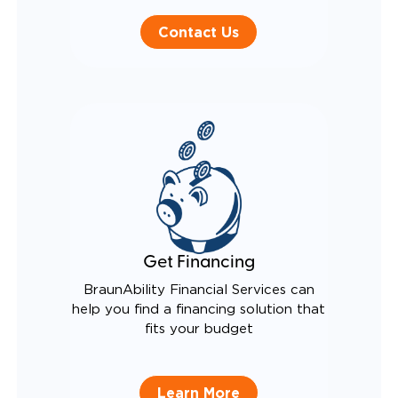
Contact Us
Get Financing
BraunAbility Financial Services can
help you find a financing solution that
fits your budget
Learn More