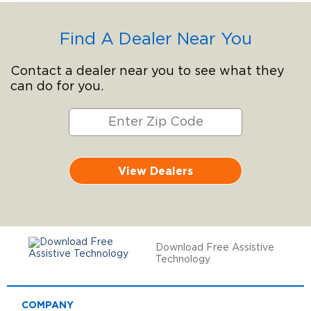
Find A Dealer Near You
Contact a dealer near you to see what they
can do for you.
View Dealers
Download Free Assistive
Technology
COMPANY