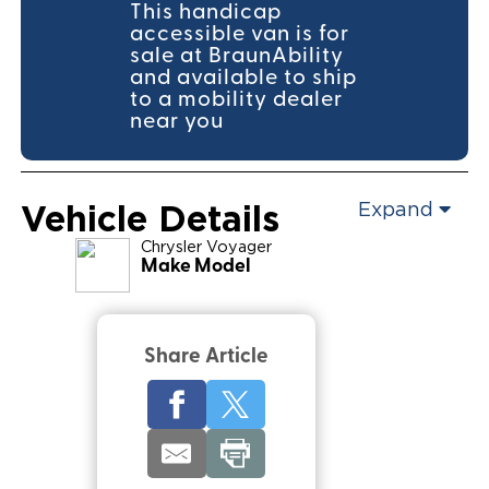
This handicap
accessible van is for
sale at BraunAbility
and available to ship
to a mobility dealer
near you
Vehicle Details
Expand
Chrysler
Voyager
Make Model
Share Article