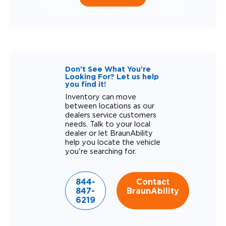
Don't See What You're
Looking For? Let us help
you find it!
Inventory can move
between locations as our
dealers service customers
needs. Talk to your local
dealer or let BraunAbility
help you locate the vehicle
you're searching for.
844-
Contact
847-
BraunAbility
6219