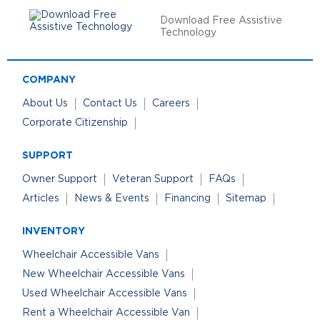
Download Free Assistive
Technology
COMPANY
About Us
Contact Us
Careers
Corporate Citizenship
SUPPORT
Owner Support
Veteran Support
FAQs
Articles
News & Events
Financing
Sitemap
INVENTORY
Wheelchair Accessible Vans
New Wheelchair Accessible Vans
Used Wheelchair Accessible Vans
Rent a Wheelchair Accessible Van