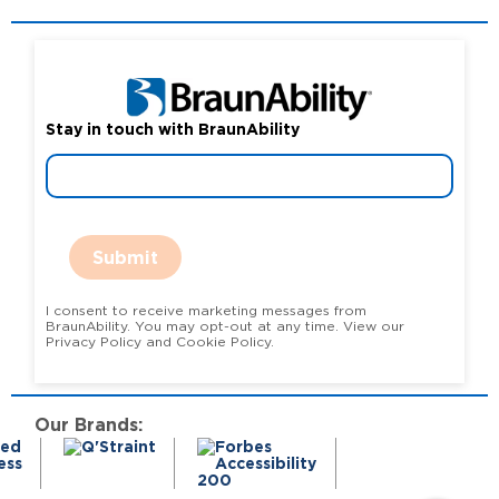
Stay in touch with BraunAbility
Submit
I consent to receive marketing messages from
BraunAbility. You may opt-out at any time. View our
Privacy Policy and Cookie Policy.
Our Brands: