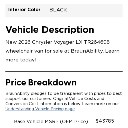
Interior Color
BLACK
Exterior Color
Flooring Type
Seat Type
Seat Color
Trailer Tow
Ramp Door
Ramp Length
Interior Height
Interior Height
Interior Floor
Conversion Part
Vehicle Interior
Vehicle Exterior
Vehicle Safety
Vehicle Technology and Convenience
Vehicle Disabled Features
Standard Conversion Features
BRIGHT WHITE
VINYL
N\A
BLACK
No
N\A
N\A
C26N27E012YWHDBMDVN
Opening Width
Center Of Van
Driver Seat Area
Length Of
#
Vehicle Description
Lowered Area
New 2026 Chrysler Voyager LX TR264698
wheelchair van for sale at BraunAbility. Learn
more today!
Price Breakdown
BraunAbility pledges to be transparent with prices to best
support our customers. Original Vehicle Costs and
Conversion Cost information is below. Learn more on our
Understanding Vehicle Pricing page
.
$43785
Base Vehicle MSRP (OEM Price)