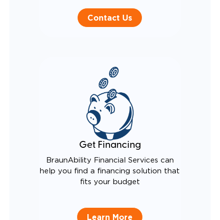
Contact Us
Get Financing
BraunAbility Financial Services can
help you find a financing solution that
fits your budget
Learn More