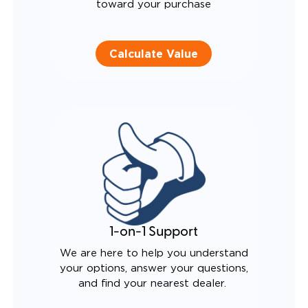
toward your purchase
Calculate Value
1-on-1 Support
We are here to help you understand
your options, answer your questions,
and find your nearest dealer.