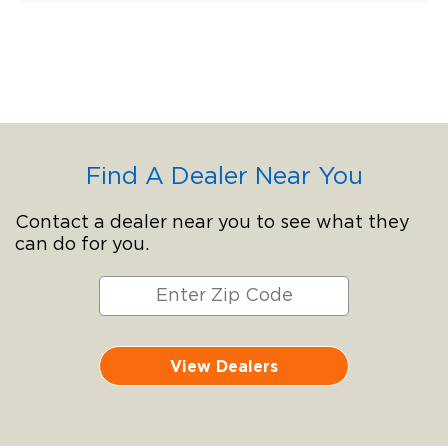
Find A Dealer Near You
Contact a dealer near you to see what they
can do for you.
View Dealers