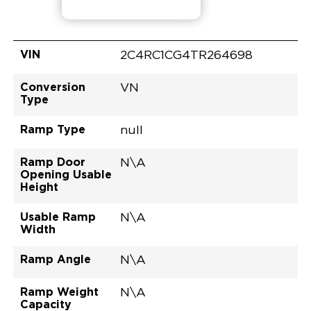
VIN
2C4RC1CG4TR264698
Conversion
VN
Type
Ramp Type
null
Ramp Door
N\A
Opening Usable
Height
Usable Ramp
N\A
Width
Ramp Angle
N\A
Ramp Weight
N\A
Capacity