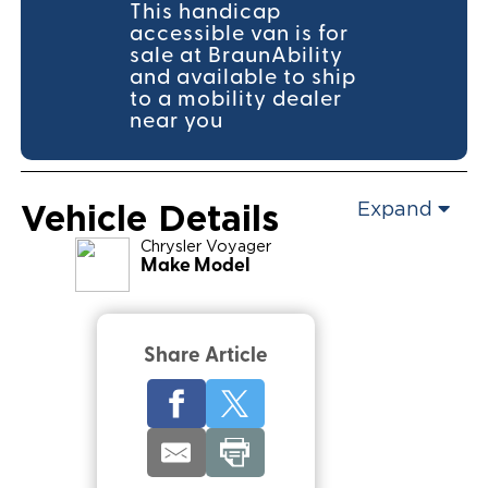
This handicap
accessible van is for
sale at BraunAbility
and available to ship
to a mobility dealer
near you
Vehicle Details
Expand
Chrysler
Voyager
Make Model
Share Article