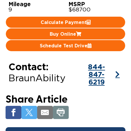
Mileage
MSRP
9
$68700
Careers
Calculate Payment
Buy Online
Schedule Test Drive
Contact:
844-
847-
BraunAbility
6219
Share Article