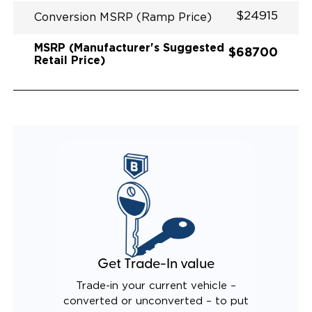
$24915
Conversion MSRP (Ramp Price)
MSRP (Manufacturer's Suggested
$68700
Retail Price)
Get Trade-In value
Trade-in your current vehicle –
converted or unconverted – to put