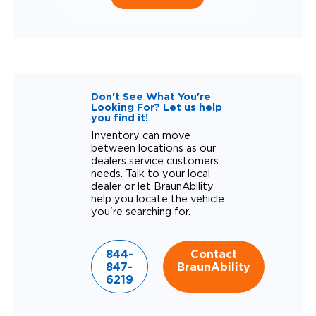
Don't See What You're
Looking For? Let us help
you find it!
Inventory can move
between locations as our
dealers service customers
needs. Talk to your local
dealer or let BraunAbility
help you locate the vehicle
you're searching for.
844-
Contact
847-
BraunAbility
6219