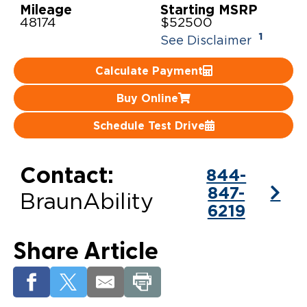
Mileage
Starting MSRP
48174
$52500
Careers
1
See Disclaimer
Calculate Payment
Buy Online
Schedule Test Drive
Contact:
844-
847-
BraunAbility
6219
Share Article