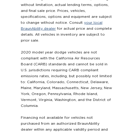
without limitation, actual lending terms, options,
and final sale price. Prices, vehicles,
specifications, options and equipment are subject
to change without notice. Consult
your local
BraunAbility dealer
for actual price and complete
details. All vehicles in inventory are subject to
prior sale.
2020 model year dodge vehicles are not
compliant with the California Air Resources
Board (CARB) standards and cannot be sold in
U.S. jurisdictions requiring CARB compliant
emissions rates, including, but possibly not limited
to: California, Colorado, Connecticut, Delaware,
Maine, Maryland, Massachusetts, New Jersey, New
York, Oregon, Pennsylvania, Rhode Island,
Vermont, Virginia, Washington, and the District of
Columnia.
Financing not available for vehicles not
purchased from an authorized BraunAbility
dealer within any applicable validity period and