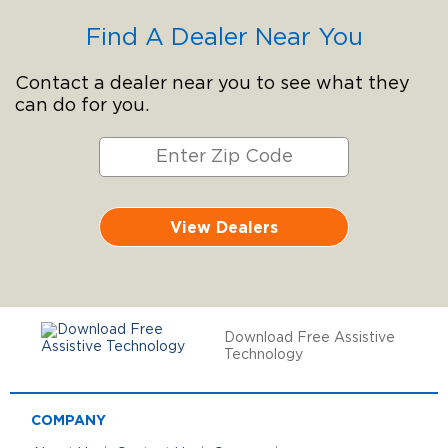
Find A Dealer Near You
Contact a dealer near you to see what they
can do for you.
View Dealers
Download Free Assistive
Technology
COMPANY