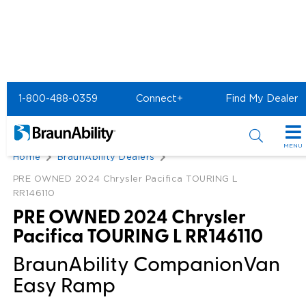
1-800-488-0359
Connect+
Find My Dealer
Back
MENU
Home
BraunAbility Dealers
Special Offers
PRE OWNED 2024 Chrysler Pacifica TOURING L
RR146110
Special Lease Event
Inventory
PRE OWNED 2024 Chrysler
Sizzling Summer Savings
All Wheelchair Accessible Vans
Pacifica TOURING L RR146110
Products
BraunAbility CompanionVan
Certified Pre-Owned
New Wheelchair Accessible Vans
Wheelchair Accessible Vehicles
Shopping Tools
Easy Ramp
Used Wheelchair Vans
Vehicle Seating
Buyer's Guide
Resources