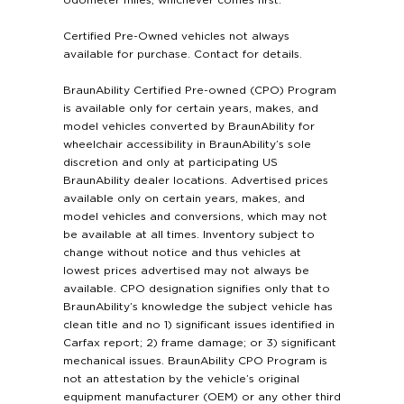
odometer miles, whichever comes first.
Certified Pre-Owned vehicles not always
available for purchase. Contact for details.
BraunAbility Certified Pre-owned (CPO) Program
is available only for certain years, makes, and
model vehicles converted by BraunAbility for
wheelchair accessibility in BraunAbility’s sole
discretion and only at participating US
BraunAbility dealer locations. Advertised prices
available only on certain years, makes, and
model vehicles and conversions, which may not
be available at all times. Inventory subject to
change without notice and thus vehicles at
lowest prices advertised may not always be
available. CPO designation signifies only that to
BraunAbility’s knowledge the subject vehicle has
clean title and no 1) significant issues identified in
Carfax report; 2) frame damage; or 3) significant
mechanical issues. BraunAbility CPO Program is
not an attestation by the vehicle’s original
equipment manufacturer (OEM) or any other third