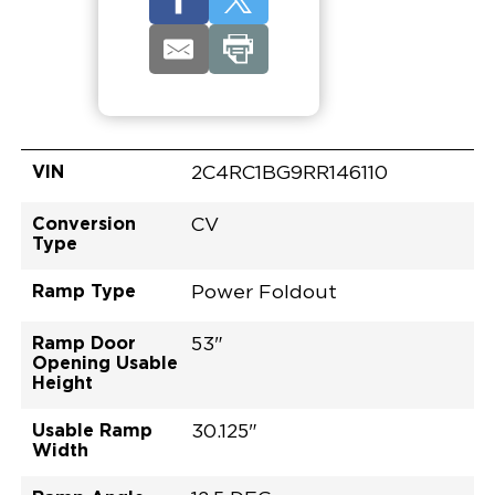
VIN
2C4RC1BG9RR146110
Conversion
CV
Type
Ramp Type
Power Foldout
Ramp Door
53"
Opening Usable
Height
Usable Ramp
30.125"
Width