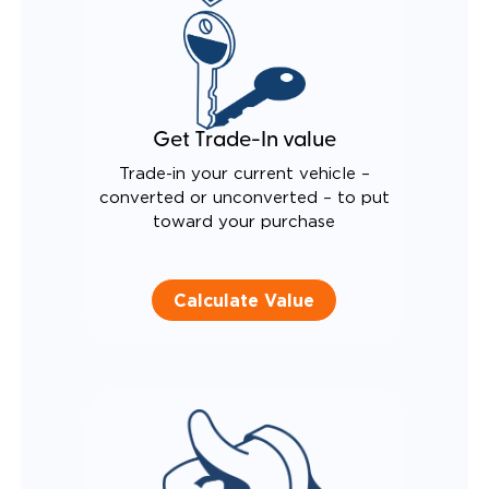
Get Trade-In value
Trade-in your current vehicle –
converted or unconverted – to put
toward your purchase
Calculate Value