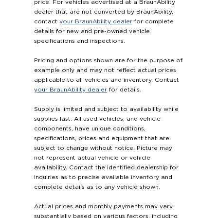
price. For vehicles advertised at a BraunAbility
dealer that are not converted by BraunAbility,
contact
your BraunAbility dealer
for complete
details for new and pre-owned vehicle
specifications and inspections.
Pricing and options shown are for the purpose of
example only and may not reflect actual prices
applicable to all vehicles and inventory. Contact
your BraunAbility dealer
for details.
Supply is limited and subject to availability while
supplies last. All used vehicles, and vehicle
components, have unique conditions,
specifications, prices and equipment that are
subject to change without notice. Picture may
not represent actual vehicle or vehicle
availability. Contact the identified dealership for
inquiries as to precise available inventory and
complete details as to any vehicle shown.
Actual prices and monthly payments may vary
substantially based on various factors, including