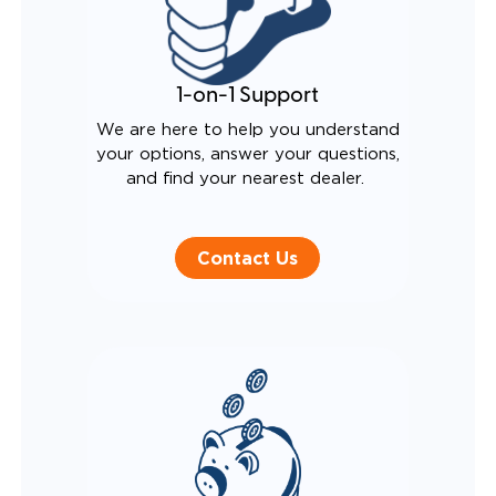
1-on-1 Support
We are here to help you understand
your options, answer your questions,
and find your nearest dealer.
Contact Us