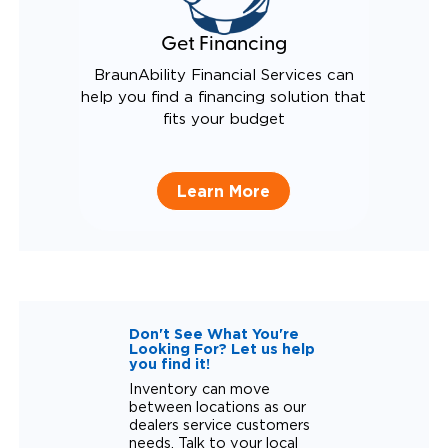
Get Financing
BraunAbility Financial Services can
help you find a financing solution that
fits your budget
Learn More
Don't See What You're
Looking For? Let us help
you find it!
Inventory can move
between locations as our
dealers service customers
needs. Talk to your local