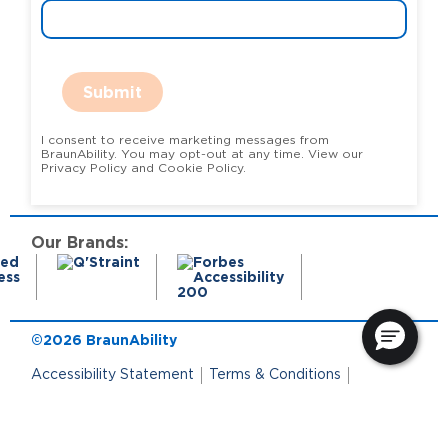
Submit
I consent to receive marketing messages from
BraunAbility. You may opt-out at any time. View our
Privacy Policy and Cookie Policy.
Our Brands:
©2026 BraunAbility
Accessibility Statement
Terms & Conditions
Terms of Use
Privacy Policy
State Privacy Notice