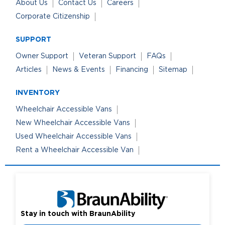
About Us
Contact Us
Careers
Corporate Citizenship
SUPPORT
Owner Support
Veteran Support
FAQs
Articles
News & Events
Financing
Sitemap
INVENTORY
Wheelchair Accessible Vans
New Wheelchair Accessible Vans
Used Wheelchair Accessible Vans
Rent a Wheelchair Accessible Van
Stay in touch with BraunAbility