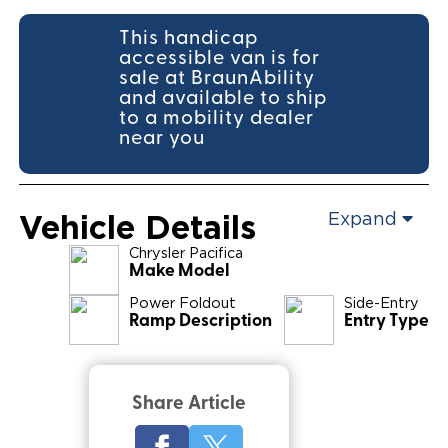
This handicap
accessible van is for
sale at BraunAbility
and available to ship
to a mobility dealer
near you
Vehicle Details
Expand
Chrysler
Pacifica
Make Model
Power Foldout
Side-Entry
Ramp Description
Entry Type
Share Article