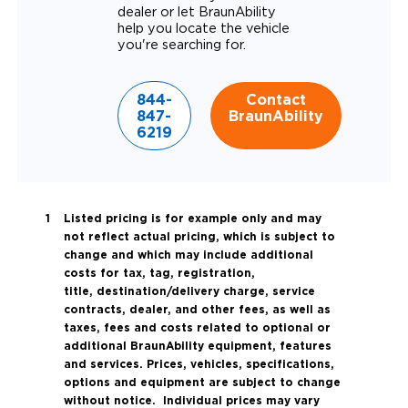
dealer or let BraunAbility
help you locate the vehicle
you're searching for.
844-
Contact
847-
BraunAbility
6219
Listed pricing is for example only and may
not reflect actual pricing, which is subject to
change and which may include additional
costs for tax, tag, registration,
title, destination/delivery charge, service
contracts, dealer, and other fees, as well as
taxes, fees and costs related to optional or
additional BraunAbility equipment, features
and services. Prices, vehicles, specifications,
options and equipment are subject to change
without notice. Individual prices may vary