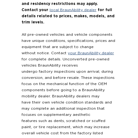
and residency restrictions may apply.
Contact your
for full
local BraunAbility dealer
details related to prices, makes, models, and
trim levels.
All pre-owned vehicles and vehicle components
have unique conditions, specifications, prices and
equipment that are subject to change
without notice. Contact
your BraunAbility dealer
for complete details. Unconverted pre-owned
vehicles BraunAbility receives
undergo factory inspections upon arrival, during
conversion, and before resale. These inspections
focus on the mechanical function of the OEM
components before going to a BraunAbility
mobility dealer. BraunAbility dealers may
have their own vehicle condition standards and
may complete an additional inspection that
focuses on supplementary aesthetic
features such as dents, scratched or scuffed
paint, or tire replacement, which may increase
overall vehicle cost from the factory listed