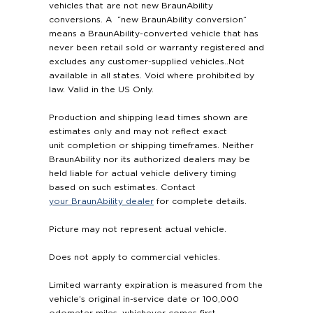
vehicles that are not new BraunAbility
conversions. A “new BraunAbility conversion”
means a BraunAbility-converted vehicle that has
never been retail sold or warranty registered and
excludes any customer-supplied vehicles..Not
available in all states. Void where prohibited by
law. Valid in the US Only.
Production and shipping lead times shown are
estimates only and may not reflect exact
unit completion or shipping timeframes. Neither
BraunAbility nor its authorized dealers may be
held liable for actual vehicle delivery timing
based on such estimates. Contact
your BraunAbility dealer
for complete details.
Picture may not represent actual vehicle.
Does not apply to commercial vehicles.
Limited warranty expiration is measured from the
vehicle’s original in-service date or 100,000