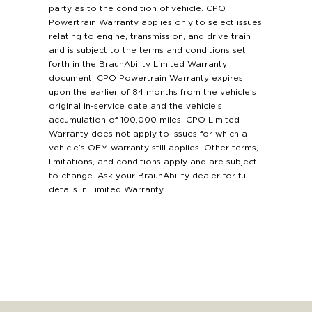
party as to the condition of vehicle. CPO
Powertrain Warranty applies only to select issues
relating to engine, transmission, and drive train
and is subject to the terms and conditions set
forth in the BraunAbility Limited Warranty
document. CPO Powertrain Warranty expires
upon the earlier of 84 months from the vehicle’s
original in-service date and the vehicle’s
accumulation of 100,000 miles. CPO Limited
Warranty does not apply to issues for which a
vehicle’s OEM warranty still applies. Other terms,
limitations, and conditions apply and are subject
to change. Ask your BraunAbility dealer for full
details in Limited Warranty.