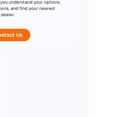
you understand your options,
ons, and find your nearest
dealer.
ntact Us