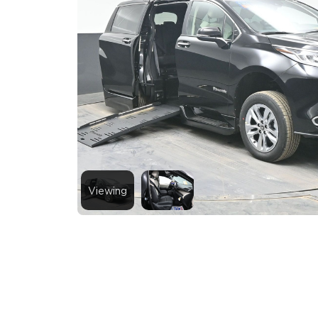
Viewing