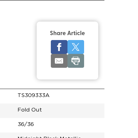
Share Article
TS309333A
Fold Out
36/36