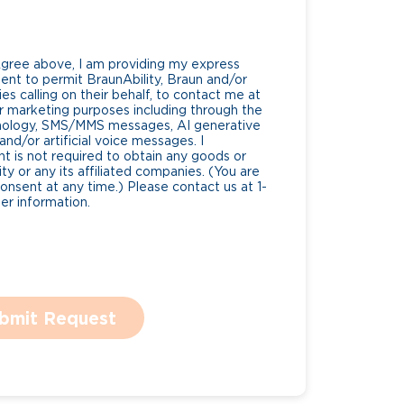
Agree above, I am providing my express
nt to permit BraunAbility, Braun and/or
es calling on their behalf, to contact me at
 marketing purposes including through the
nology, SMS/MMS messages, AI generative
nd/or artificial voice messages. I
 is not required to obtain any goods or
ty or any its affiliated companies. (You are
consent at any time.) Please contact us at 1-
r information.
bmit Request