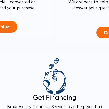
cle – converted or
We are here to help 
ard your purchase
answer your questi
Value
Co
Get Financing
BraunAbility Financial Services can help you find