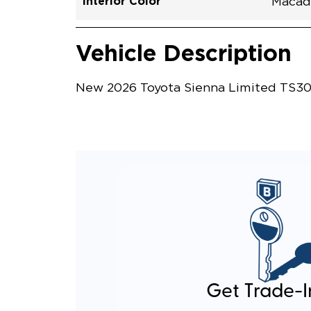
Interior Color
Macad
Vehicle Interior
Vehicle Safety and Convenience
Vehicle Description
New 2026 Toyota Sienna Limited TS309
Get Trade-I