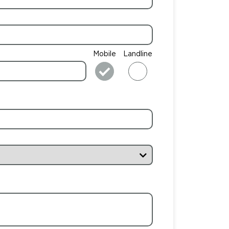
Mobile
Landline