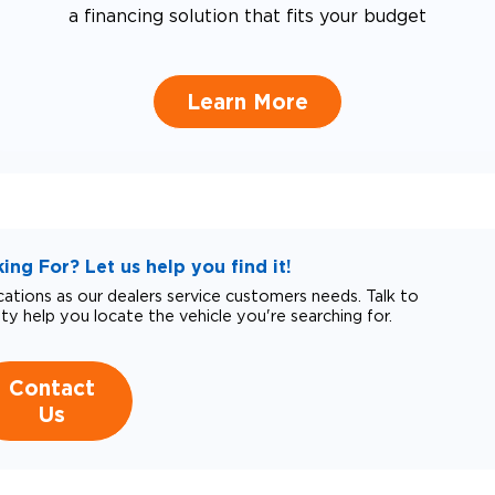
a financing solution that fits your budget
Learn More
ng For? Let us help you find it!
tions as our dealers service customers needs. Talk to
ity help you locate the vehicle you're searching for.
Contact
Us