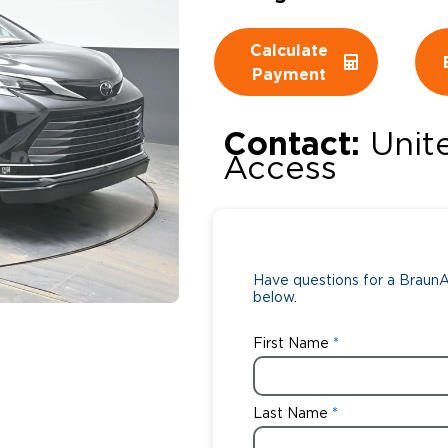
Wheelchair Storage
Understand
Calculate
Payment
Wheelchair Van Rentals
Dime
Contact:
Unit
Access
One-on-O
Have questions for a BraunAb
below.
First Name
Last Name