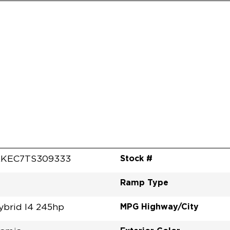
Stock #
RKEC7TS309333
Ramp Type
MPG Highway/City
ybrid I4 245hp