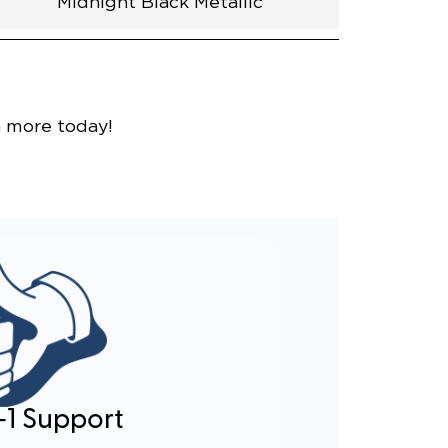
Midnight Black Metallic
nce
n more today!
-1 Support