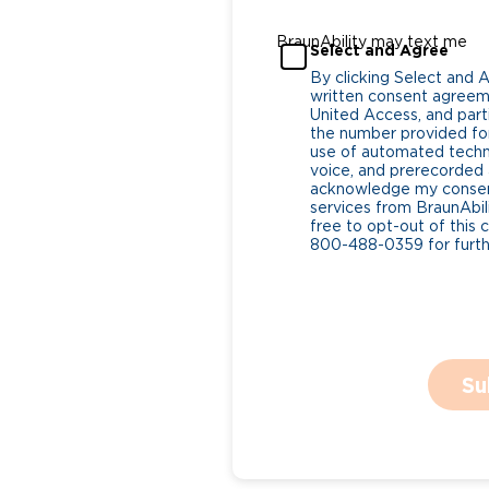
BraunAbility may text me
Select and Agree
By clicking Select and 
written consent agreeme
United Access, and parti
the number provided for
use of automated tech
voice, and prerecorded a
acknowledge my consent
services from BraunAbili
free to opt-out of this 
800-488-0359 for furthe
Su