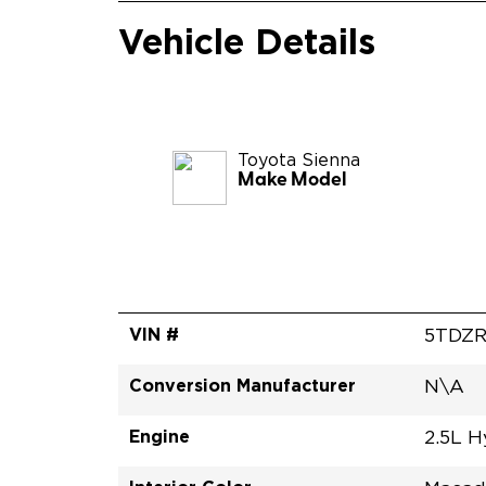
Vehicle Details
Toyota
Sienna
Make Model
VIN #
5TDZ
Conversion Manufacturer
N\A
Engine
2.5L H