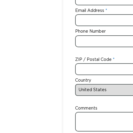
Email Address
Phone Number
ZIP / Postal Code
Country
Comments