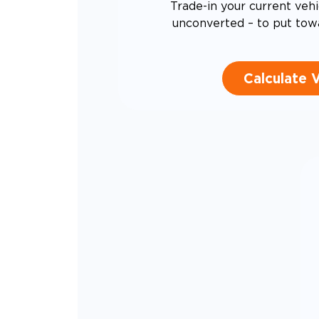
Trade-in your current vehi
unconverted – to put tow
Calculate 