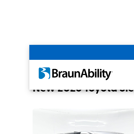
Back
Home
BraunAbility Dealers
Colorado S
New 2026 Toyota Sie