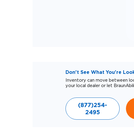
Don't See What You're Looki
Inventory can move between loca
your local dealer or let BraunAbil
(877)254-
2495