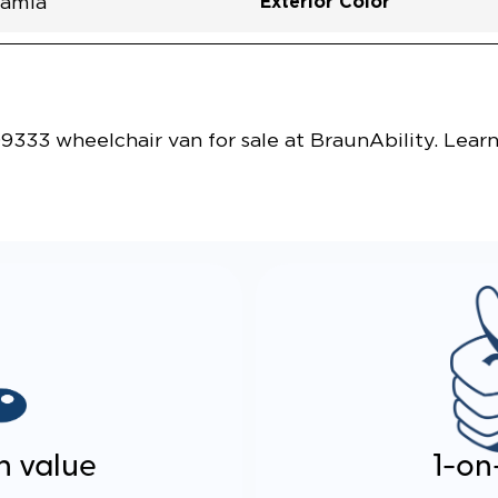
Exterior Color
amia
Vehicle Exterior
Technology and Convenie
333 wheelchair van for sale at BraunAbility. Lear
n value
1-on