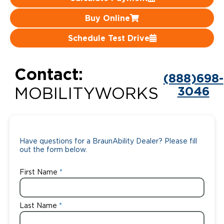
Careers
Buy Online
Schedule Test Drive
Contact:
(888)698-
3046
MOBILITYWORKS
Have questions for a BraunAbility Dealer? Please fill
out the form below.
First Name
Last Name