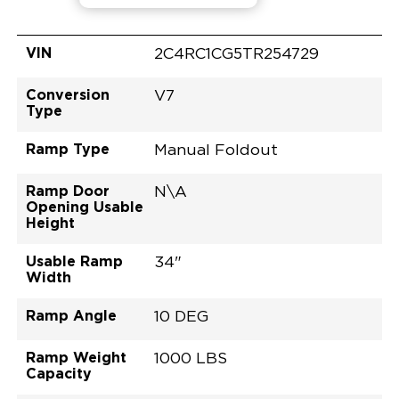
VIN
2C4RC1CG5TR254729
Conversion
V7
Type
Ramp Type
Manual Foldout
Ramp Door
N\A
Opening Usable
Height
Usable Ramp
34"
Width
Ramp Angle
10 DEG
Ramp Weight
1000 LBS
Capacity