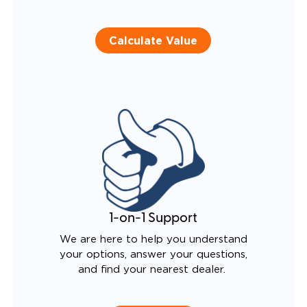
Calculate Value
1-on-1 Support
We are here to help you understand
your options, answer your questions,
and find your nearest dealer.