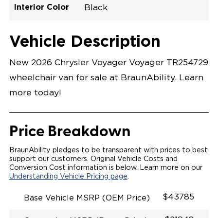
Interior Color
Black
Exterior Color
Flooring Type
Seat Type
Seat Color
Trailer Tow
Ramp Door
Ramp Length
Interior Height
Interior Height
Interior Floor
Conversion Part
Vehicle Interior
Vehicle Exterior
Vehicle Safety
Vehicle Technology and Convenience
Vehicle Disabled Features
Standard Conversion Features
Bright White
Rubber
N\A
Black
No
N\A
60"
null
C26N27E0001WHDB0SV7
Opening Width
Center Of Van
Driver Seat Area
Length Of
#
Vehicle Description
Bright White
LOWERED FLOOR
Lowered Area
MANUAL DOOR
MANUAL FOLDOUT RAMP
New 2026 Chrysler Voyager Voyager TR254729
QSTRAINT WHEELCHAIR/OCCUPANT
SECUREMENT SYSTEM
wheelchair van for sale at BraunAbility. Learn
STANDARD 2ND ROW OEM BUCKET FLIP N' FOLD
SEATING(NO OPTIONS)
more today!
OUR MOST SPACIOUS REAR-ENTRY WHEELCHAIR
VAN
56" OF DOOR HEIGHT AND 34.5" INTERIOR WIDTH
MORE GROUND CLEARANCE
Price Breakdown
NEW LATCHING TAILGATE WITH EASY RELEASE
HANDLE SECURES THE FOLDOUT RAMP FOR A
SAFE
BraunAbility pledges to be transparent with prices to best
RATTLE FREE RIDE
support our customers. Original Vehicle Costs and
QUIET RIDE TECHNOLOGY
Conversion Cost information is below. Learn more on our
Understanding Vehicle Pricing page
.
$43785
Base Vehicle MSRP (OEM Price)