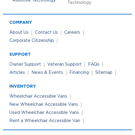
Technology
COMPANY
About Us
Contact Us
Careers
Corporate Citizenship
SUPPORT
Owner Support
Veteran Support
FAQs
Articles
News & Events
Financing
Sitemap
INVENTORY
Wheelchair Accessible Vans
New Wheelchair Accessible Vans
Used Wheelchair Accessible Vans
Rent a Wheelchair Accessible Van