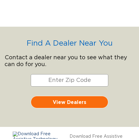
Find A Dealer Near You
Contact a dealer near you to see what they
can do for you.
View Dealers
Download Free Assistive