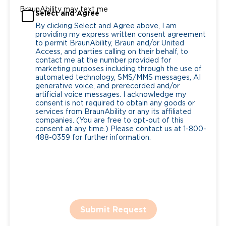
BraunAbility may text me
Select and Agree
By clicking Select and Agree above, I am
providing my express written consent agreement
to permit BraunAbility, Braun and/or United
Access, and parties calling on their behalf, to
contact me at the number provided for
marketing purposes including through the use of
automated technology, SMS/MMS messages, AI
generative voice, and prerecorded and/or
artificial voice messages. I acknowledge my
consent is not required to obtain any goods or
services from BraunAbility or any its affiliated
companies. (You are free to opt-out of this
consent at any time.) Please contact us at 1-800-
488-0359 for further information.
Submit Request