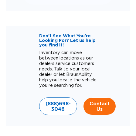
Don't See What You're
Looking For? Let us help
you find it!
Inventory can move
between locations as our
dealers service customers
needs. Talk to your local
dealer or let BraunAbility
help you locate the vehicle
you're searching for.
(888)698-
Contact
3046
Us