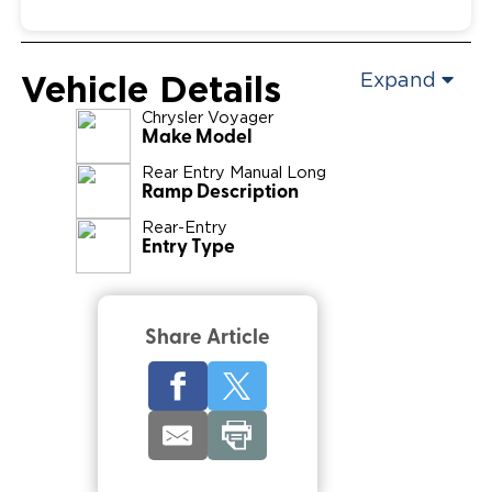
Vehicle Details
Expand
Chrysler
Voyager
Make Model
Rear Entry Manual Long
Ramp Description
Rear-Entry
Entry Type
Share Article