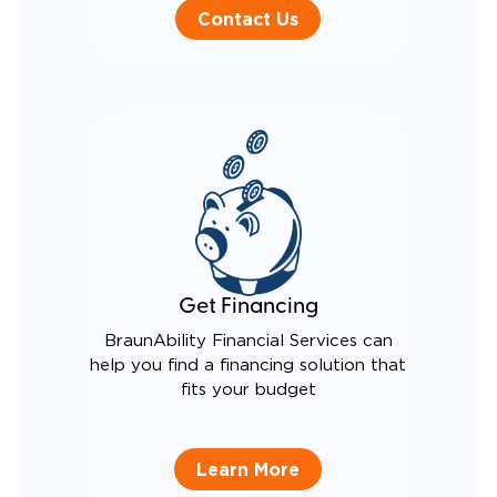
Contact Us
Get Financing
BraunAbility Financial Services can
help you find a financing solution that
fits your budget
Learn More