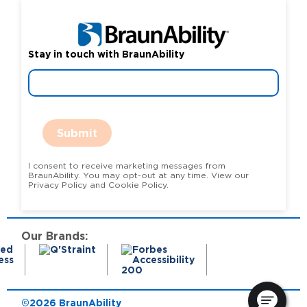
Stay in touch with BraunAbility
Submit
I consent to receive marketing messages from
BraunAbility. You may opt-out at any time. View our
Privacy Policy and Cookie Policy.
Our Brands:
©2026 BraunAbility