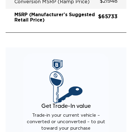
$21948
Conversion MSRP (Ramp Price)
MSRP (Manufacturer's Suggested
$65733
Retail Price)
Get Trade-In value
Trade-in your current vehicle –
converted or unconverted – to put
toward your purchase