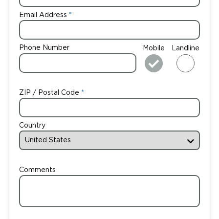
Email Address
Phone Number
Mobile
Landline
ZIP / Postal Code
Country
Comments