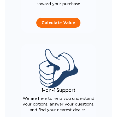
toward your purchase
Calculate Value
1-on-1 Support
We are here to help you understand
your options, answer your questions,
and find your nearest dealer.