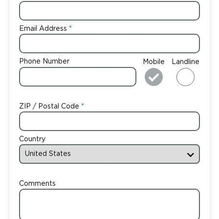
Email Address
Phone Number
Mobile
Landline
ZIP / Postal Code
Country
Comments