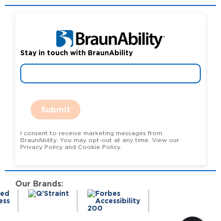
Stay in touch with BraunAbility
Submit
I consent to receive marketing messages from
BraunAbility. You may opt-out at any time. View our
Privacy Policy and Cookie Policy.
Our Brands: