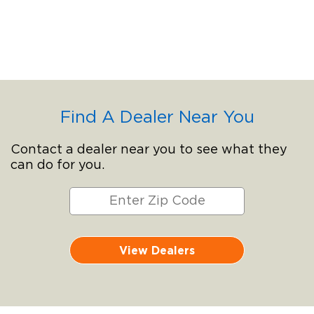
Find A Dealer Near You
Contact a dealer near you to see what they
can do for you.
View Dealers