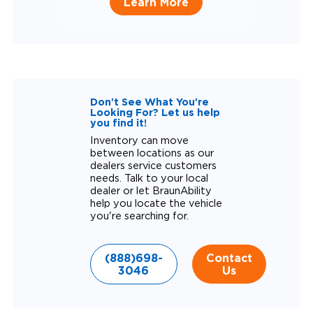
Learn More
Don't See What You're
Looking For? Let us help
you find it!
Inventory can move
between locations as our
dealers service customers
needs. Talk to your local
dealer or let BraunAbility
help you locate the vehicle
you're searching for.
(888)698-
Contact
3046
Us