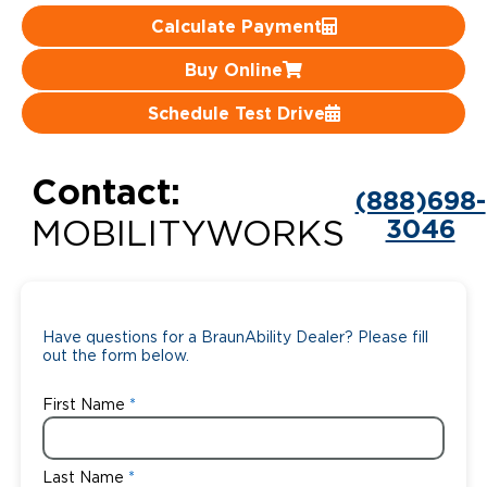
Calculate Payment
Careers
Buy Online
Schedule Test Drive
Contact:
(888)698-
3046
MOBILITYWORKS
Have questions for a BraunAbility Dealer? Please fill
out the form below.
First Name
Last Name