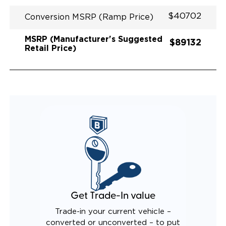
$40702
Conversion MSRP (Ramp Price)
MSRP (Manufacturer's Suggested
$89132
Retail Price)
Get Trade-In value
Trade-in your current vehicle –
converted or unconverted – to put