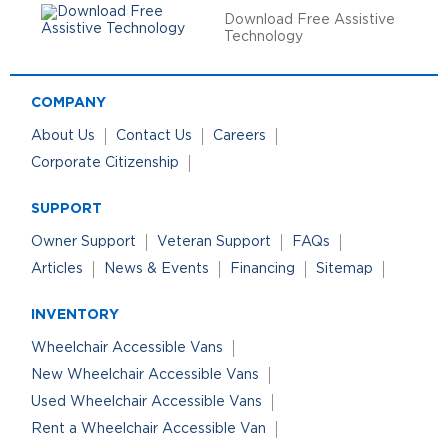
Download Free Assistive
Technology
COMPANY
About Us
Contact Us
Careers
Corporate Citizenship
SUPPORT
Owner Support
Veteran Support
FAQs
Articles
News & Events
Financing
Sitemap
INVENTORY
Wheelchair Accessible Vans
New Wheelchair Accessible Vans
Used Wheelchair Accessible Vans
Rent a Wheelchair Accessible Van