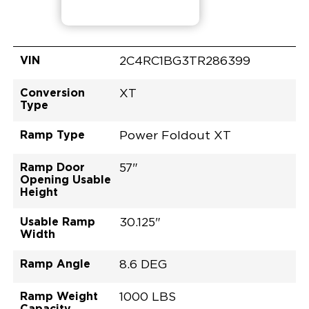
VIN
2C4RC1BG3TR286399
Conversion
XT
Type
Ramp Type
Power Foldout XT
Ramp Door
57"
Opening Usable
Height
Usable Ramp
30.125"
Width
Ramp Angle
8.6 DEG
Ramp Weight
1000 LBS
Capacity