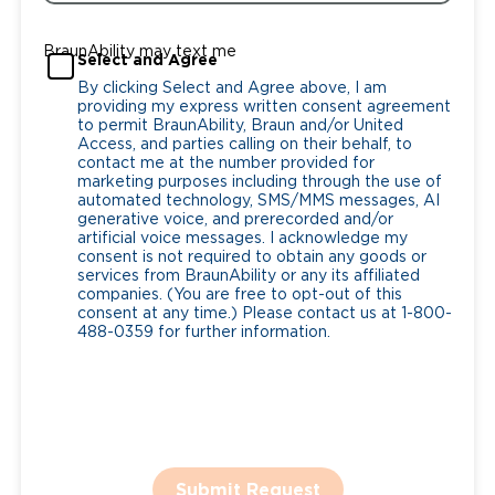
BraunAbility may text me
Select and Agree
By clicking Select and Agree above, I am
providing my express written consent agreement
to permit BraunAbility, Braun and/or United
Access, and parties calling on their behalf, to
contact me at the number provided for
marketing purposes including through the use of
automated technology, SMS/MMS messages, AI
generative voice, and prerecorded and/or
artificial voice messages. I acknowledge my
consent is not required to obtain any goods or
services from BraunAbility or any its affiliated
companies. (You are free to opt-out of this
consent at any time.) Please contact us at 1-800-
488-0359 for further information.
Submit Request