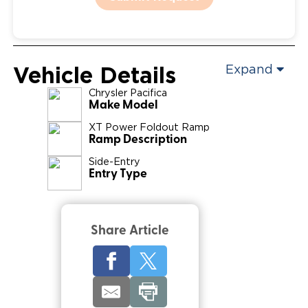
Vehicle Details
Expand
Chrysler
Pacifica
Make Model
XT Power Foldout Ramp
Ramp Description
Side-Entry
Entry Type
Share Article