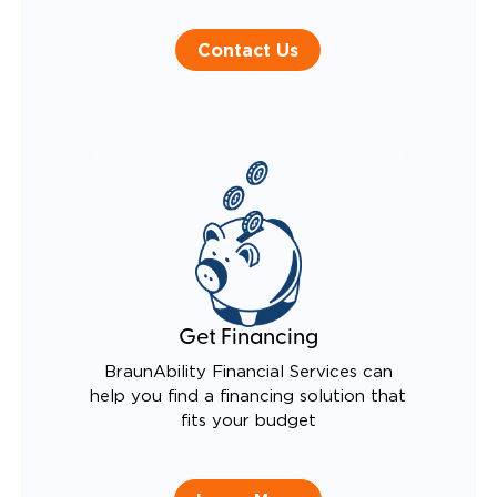
Contact Us
Get Financing
BraunAbility Financial Services can
help you find a financing solution that
fits your budget